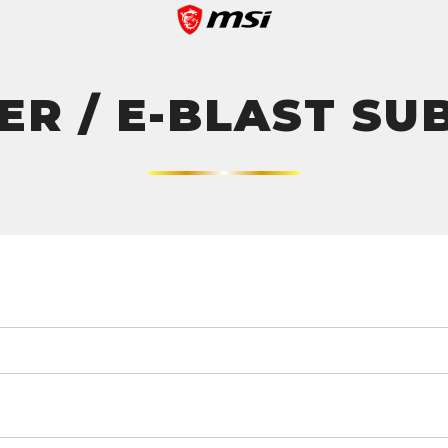
R / E-BLAST SU