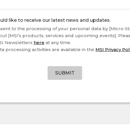
uld like to receive our latest news and updates.
sent to the processing of your personal data by [Micro-Star
out [MSI’s products, services and upcoming events]. Plea
SI Newsletters
here
at any time.
ta processing activities are available in the
MSI Privacy Pol
SUBMIT