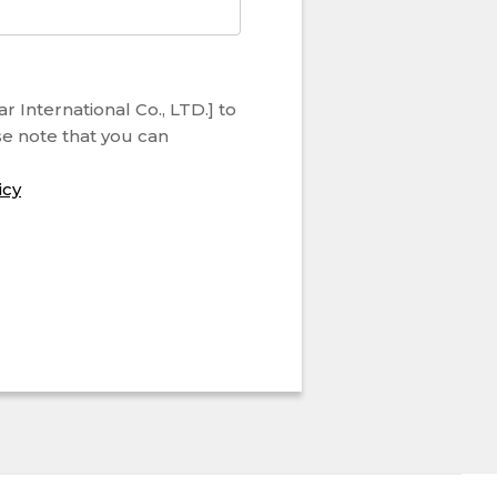
 International Co., LTD.] to
se note that you can
icy