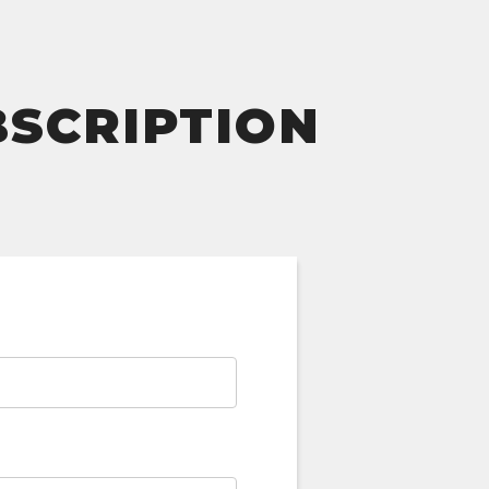
BSCRIPTION