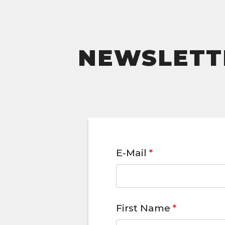
NEWSLETTE
E-Mail
*
First Name
*