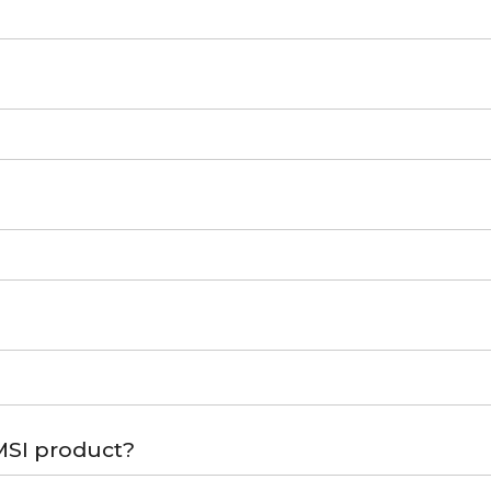
MSI product?