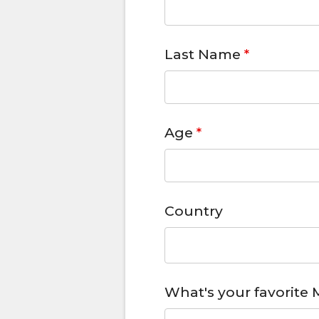
Last Name
*
Age
*
Country
What's your favorite 