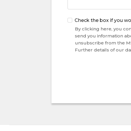
Check the box if you wo
By clicking here, you con
send you information ab
unsubscribe from the M
Further details of our da