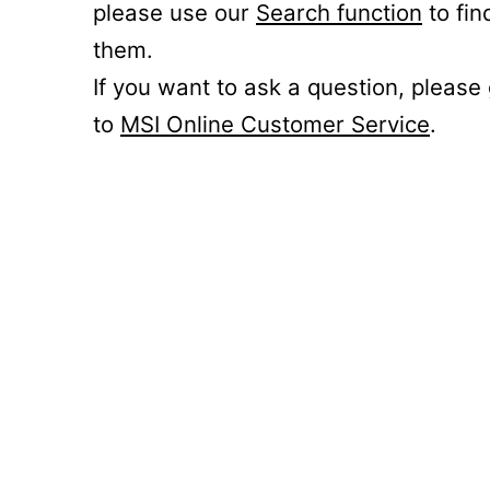
please use our
Search function
to fin
them.
If you want to ask a question, please
to
MSI Online Customer Service
.