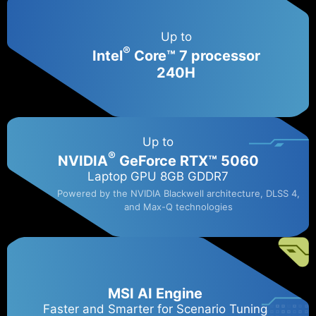
Up to
®
Intel
Core™ 7 processor
240H
Up to
®
NVIDIA
GeForce RTX™ 5060​
Laptop GPU 8GB GDDR7
Powered by the NVIDIA Blackwell architecture, DLSS 4,
and Max-Q technologies
MSI AI Engine
Faster and Smarter for Scenario Tuning