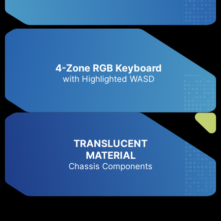
4-Zone RGB Keyboard
with Highlighted WASD
TRANSLUCENT
MATERIAL
Chassis Components