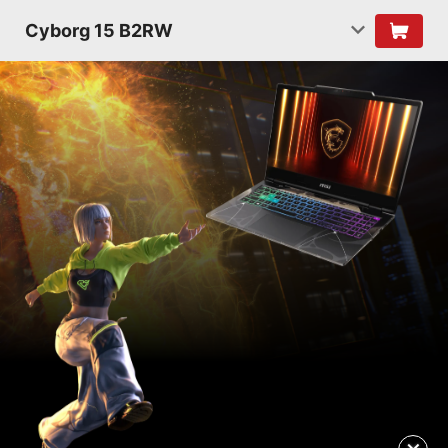
Cyborg 15 B2RW