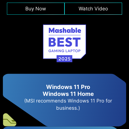
Buy Now
Watch Video
Windows 11 Pro
Windows 11 Home
(MSI recommends Windows 11 Pro for
business.)