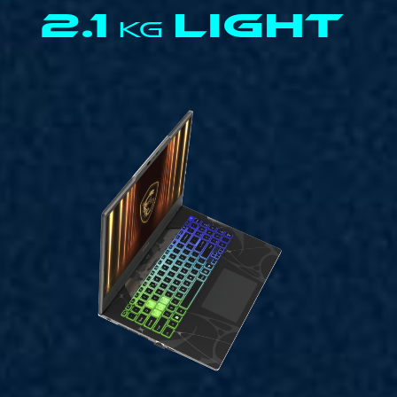
2.1
LIGHT
KG