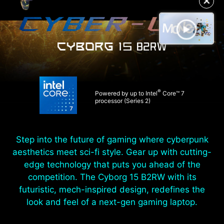
✕
®
Powered by up to Intel
Core™ 7
processor (Series 2)
Step into the future of gaming where cyberpunk
aesthetics meet sci-fi style. Gear up with cutting-
edge technology that puts you ahead of the
competition. The Cyborg 15 B2RW with its
futuristic, mech-inspired design, redefines the
look and feel of a next-gen gaming laptop.