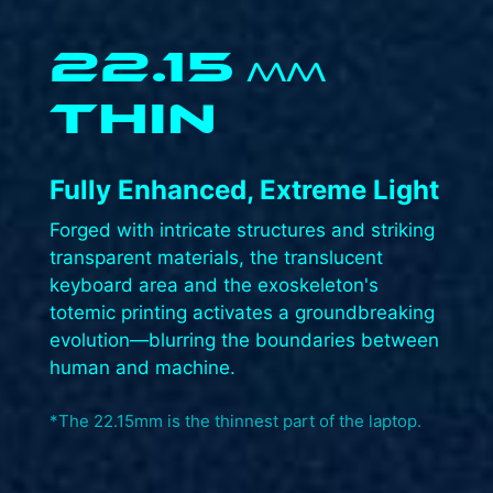
22.15
MM
THIN
Fully Enhanced, Extreme Light​
Forged with intricate structures and striking
transparent materials, the translucent
keyboard area and the exoskeleton's
totemic printing activates a groundbreaking
evolution—blurring the boundaries between
human and machine.​
*The 22.15mm is the thinnest part of the laptop.