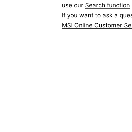
use our
Search function
If you want to ask a que
MSI Online Customer Se