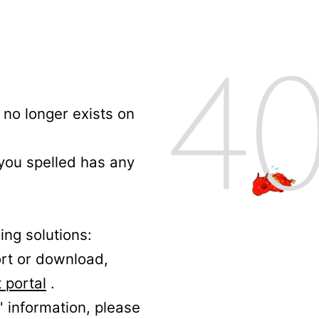
no longer exists on
 you spelled has any
ing solutions:
ort or download,
 portal
.
' information, please