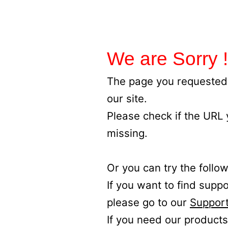
We are Sorry !
The page you requested 
our site.
Please check if the URL
missing.
Or you can try the follow
If you want to find supp
please go to our
Support
If you need our products