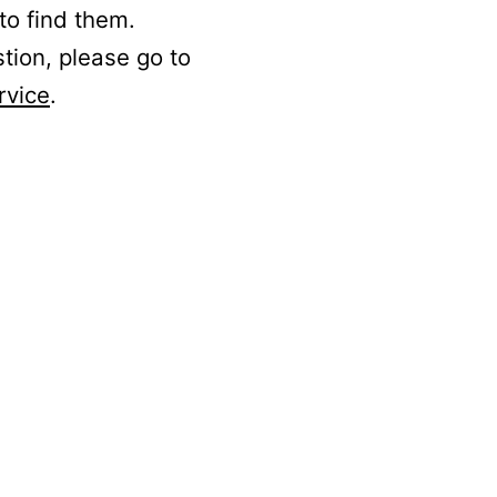
to find them.
stion, please go to
rvice
.