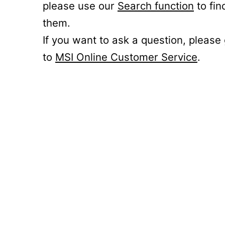
please use our
Search function
to fin
them.
If you want to ask a question, please
to
MSI Online Customer Service
.