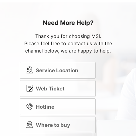
Need More Help?
Thank you for choosing MSI.
Please feel free to contact us with the
channel below, we are happy to help.
Service Location
Web Ticket
Hotline
Where to buy