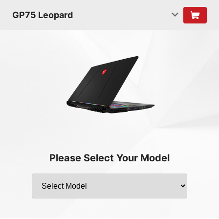
GP75 Leopard
Please Select Your Model