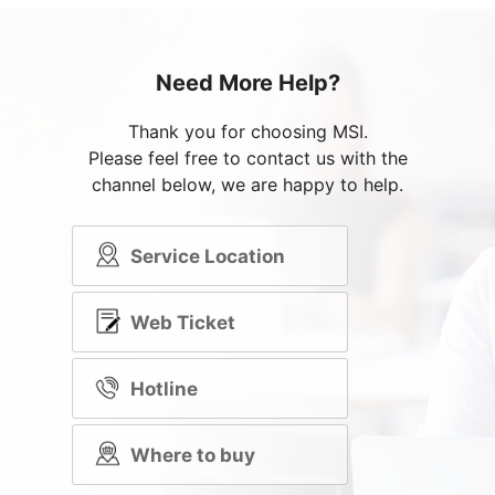
Need More Help?
Thank you for choosing MSI.
Please feel free to contact us with the
channel below, we are happy to help.
Service Location
Web Ticket
Hotline
Where to buy