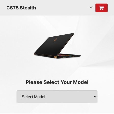
GS75 Stealth
Please Select Your Model