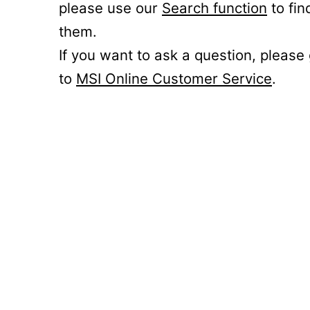
please use our
Search function
to fin
them.
If you want to ask a question, please
to
MSI Online Customer Service
.