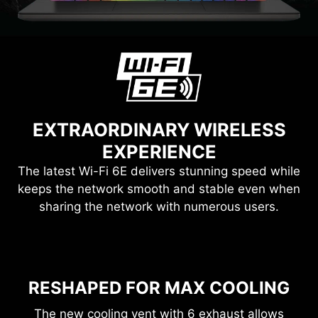
EXTRAORDINARY WIRELESS
EXPERIENCE
The latest Wi-Fi 6E delivers stunning speed while
keeps the network smooth and stable even when
sharing the network with numerous users.