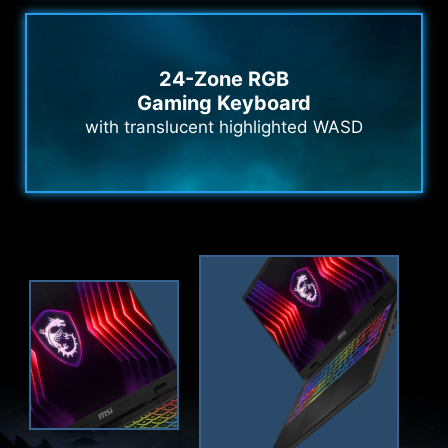
24-Zone RGB
Gaming Keyboard
with translucent highlighted WASD