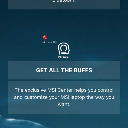
was intended and share it with Nahimic in-
game 3D surround & Sound Sharing via
Bluetooth.
GET ALL THE BUFFS
The exclusive MSI Center helps you control
and customize your MSI laptop the way you
want.