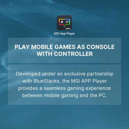
PLAY MOBILE GAMES AS CONSOLE
WITH CONTROLLER
Developed under an exclusive partnership
with BlueStacks, the MSI APP Player
provides a seamless gaming experience
between mobile gaming and the PC.