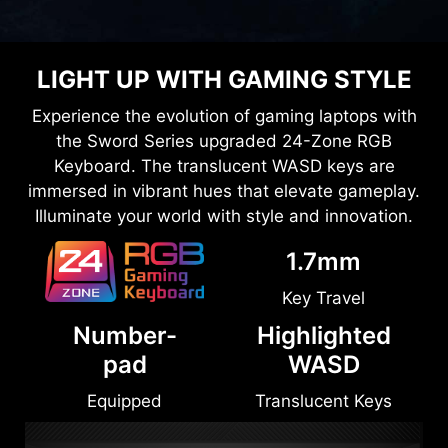
LIGHT UP WITH GAMING STYLE
Experience the evolution of gaming laptops with
the Sword Series upgraded 24-Zone RGB
Keyboard. The translucent WASD keys are
immersed in vibrant hues that elevate gameplay.
Illuminate your world with style and innovation.
1.7mm
Key Travel
Number-
Highlighted
pad
WASD