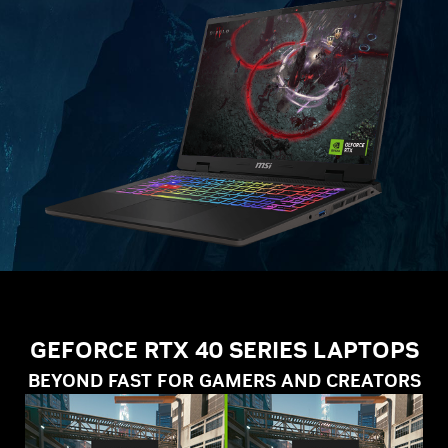
GEFORCE RTX 40 SERIES LAPTOPS
BEYOND FAST FOR GAMERS AND CREATORS