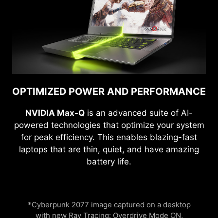
OPTIMIZED POWER AND PERFORMANCE
NVIDIA Max-Q
is an advanced suite of AI-
powered technologies that optimize your system
for peak efficiency. This enables blazing-fast
laptops that are thin, quiet, and have amazing
battery life.
*Cyberpunk 2077 image captured on a desktop
with new Ray Tracing: Overdrive Mode ON,