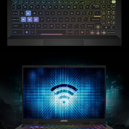
Equipped
Translucent Keys