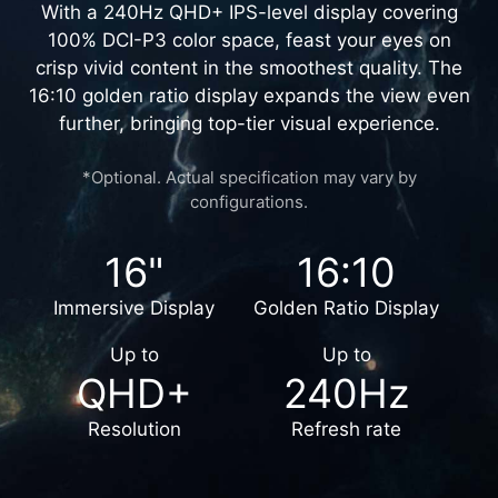
UNMATCHED VISUALS
With a 240Hz QHD+ IPS-level display covering
100% DCI-P3 color space, feast your eyes on
crisp vivid content in the smoothest quality. The
16:10 golden ratio display expands the view even
further, bringing top-tier visual experience.
*Optional. Actual specification may vary by
configurations.
16"
16:10
Immersive Display
Golden Ratio Display
Up to
Up to
QHD+
240Hz
Resolution
Refresh rate