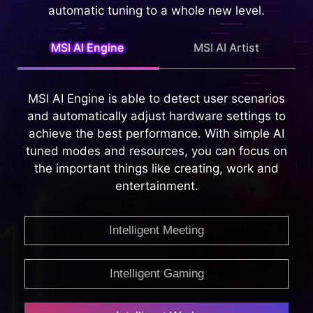
Intelligent Technology that is capable of
providing whole new Intelligent features, taking
automatic tuning to a whole new level.
MSI AI Engine
MSI AI Artist
MSI AI Engine is able to detect user scenarios
and automatically adjust hardware settings to
achieve the best performance. With simple AI
tuned modes and resources, you can focus on
the important things like creating, work and
entertainment.
Intelligent Meeting
Intelligent Gaming