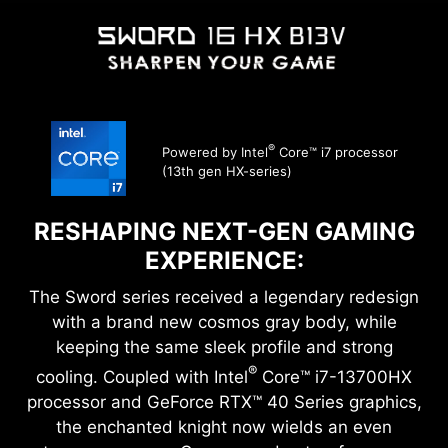
®
Powered by Intel
Core™ i7 processor
(13th gen HX-series)
RESHAPING NEXT-GEN GAMING
EXPERIENCE:
The Sword series received a legendary redesign
with a brand new cosmos gray body, while
keeping the same sleek profile and strong
®
cooling. Coupled with Intel
Core™ i7-13700HX
processor and GeForce RTX™ 40 Series graphics,
the enchanted knight now wields an even