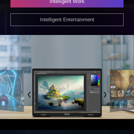
Intelligent Work
Intelligent Entertainment