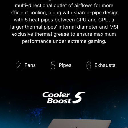
RESHAPED FOR MAX COOLING
The new cooling vent with 6 exhaust allows
multi-directional outlet of airflows for more
efficient cooling, along with shared-pipe design
with 5 heat pipes between CPU and GPU, a
larger thermal pipes' internal diameter and MSI
exclusive thermal grease to ensure maximum
performance under extreme gaming.
2
5
6
Fans
Pipes
Exhausts