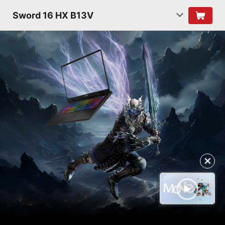
Sword 16 HX B13V
✕