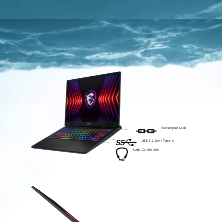
Kensington Lock
USB 3.2 Gen1 Type-A
Audio Combo Jack