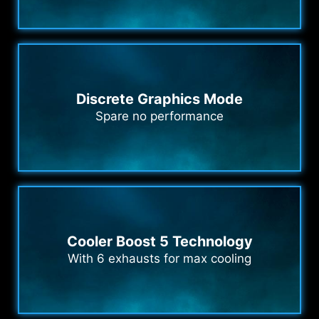
Discrete Graphics Mode
Spare no performance
Cooler Boost 5 Technology
With 6 exhausts for max cooling