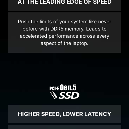
AT THE LEADING EDGE OF SPEED
Push the limits of your system like never
before with DDR5 memory. Leads to
accelerated performance across every
aspect of the laptop.
HIGHER SPEED, LOWER LATENCY