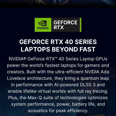
GEFORCE RTX 40 SERIES
LAPTOPS BEYOND FAST
NVIDIA® GeForce RTX™ 40 Series Laptop GPUs
power the world’s fastest laptops for gamers and
creators. Built with the ultra-efficient NVIDIA Ada
Lovelace architecture, they bring a quantum leap
in performance with AI-powered DLSS 3 and
enable lifelike virtual worlds with full ray tracing.
Plus, the Max-Q suite of technologies optimizes
system performance, power, battery life, and
acoustics for peak efficiency.