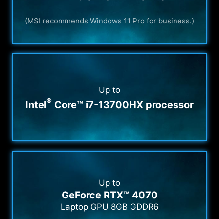
(MSI recommends Windows 11 Pro for business.)
Up to
®
Intel
Core™ i7-13700HX processor
Up to
GeForce RTX™ 4070
Laptop GPU 8GB GDDR6