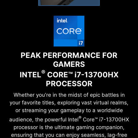
PEAK PERFORMANCE FOR
GAMERS
®
INTEL
CORE™
i
7-13700HX
PROCESSOR
Whether you're in the midst of epic battles in
your favorite titles, exploring vast virtual realms,
or streaming your gameplay to a worldwide
®
audience, the powerful Intel
Core™ i7-13700HX
processor is the ultimate gaming companion,
ensuring that you can enjoy seamless, lag-free