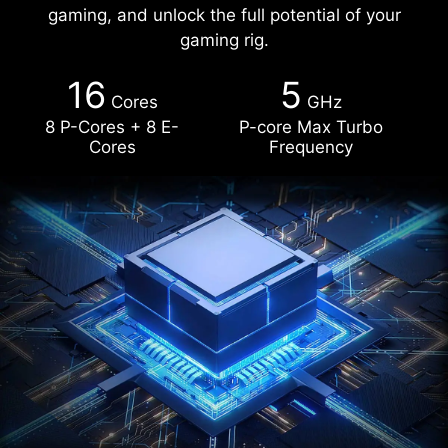
gaming, and unlock the full potential of your
gaming rig.
16
5
Cores
GHz
8 P-Cores + 8 E-
P-core Max Turbo
Cores
Frequency