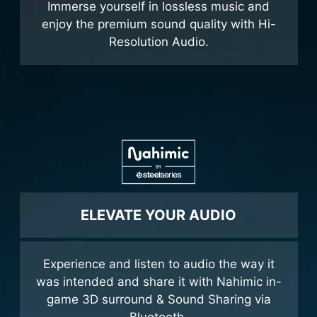
Immerse yourself in lossless music and
enjoy the premium sound quality with Hi-
Resolution Audio.
ELEVATE YOUR AUDIO
Experience and listen to audio the way it