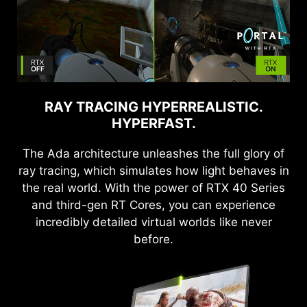
RAY TRACING HYPERREALISTIC.
HYPERFAST.
The Ada architecture unleashes the full glory of
ray tracing, which simulates how light behaves in
the real world. With the power of RTX 40 Series
and third-gen RT Cores, you can experience
incredibly detailed virtual worlds like never
before.