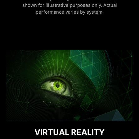
shown for illustrative purposes only. Actual
performance varies by system.
FURTHER WITH AI, FASTER ON
DISCRETE GRAPHICS MODE
VIRTUAL REALITY
RESIZABLE BAR
NVIDIA REFLEX