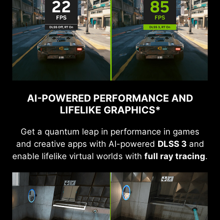
AI-POWERED PERFORMANCE AND
LIFELIKE GRAPHICS*
Get a quantum leap in performance in games
and creative apps with AI-powered
DLSS 3
and
enable lifelike virtual worlds with
full ray tracing
.