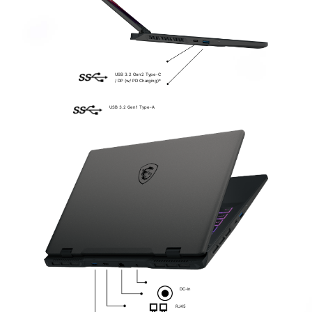
USB 3.2 Gen2 Type-C
/ DP (w/ PD Charging)*
USB 3.2 Gen1 Type-A