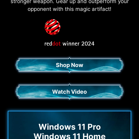
stronger weapon. Gear up and outperform your
opponent with this magic artifact!
Shop Now
Watch Video
Windows 11 Pro
Windows 11 Home