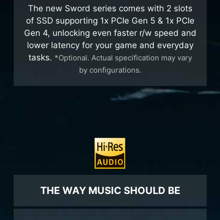
The new Sword series comes with 2 slots
of SSD supporting 1x PCIe Gen 5 & 1x PCIe
Gen 4, unlocking even faster r/w speed and
lower latency for your game and everyday
tasks.
*Optional. Actual specification may vary
by configurations.
THE WAY MUSIC SHOULD BE