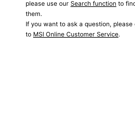
please use our
Search function
to fin
them.
If you want to ask a question, please
to
MSI Online Customer Service
.