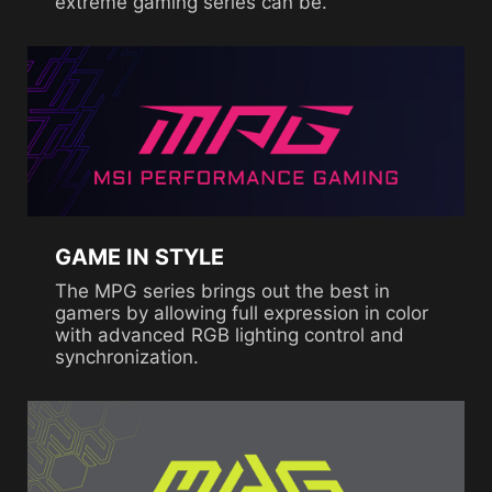
extreme gaming series can be.
GAME IN STYLE
The MPG series brings out the best in
gamers by allowing full expression in color
with advanced RGB lighting control and
synchronization.