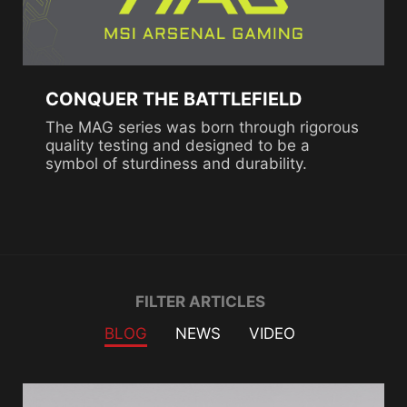
CONQUER THE BATTLEFIELD
The MAG series was born through rigorous
quality testing and designed to be a
symbol of sturdiness and durability.
Filter
FILTER ARTICLES
BLOG
NEWS
VIDEO