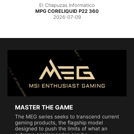
El Chapuzas Informatico
MPG CORELIQUID P22 360
2026-07-09
MASTER THE GAME
The MEG series seeks to transcend current
gaming products, the flagship model
designed to push the limits of what an