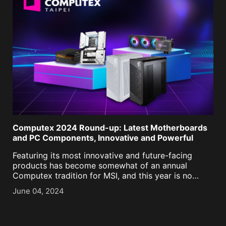
Computex 2024 Round-up: Latest Motherboards
and PC Components, Innovative and Powerful
Featuring its most innovative and future-facing
products has become somewhat of an annual
Computex tradition for MSI, and this year is no
different! We’ll showcase a broad selection of
June 04, 2024
products and technologies – from PC hardware and
Monitors to powerful [...]