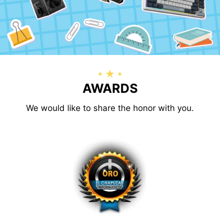
AWARDS
We would like to share the honor with you.