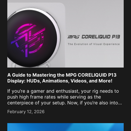
A Guide to Mastering the MPG CORELIQUID P13
Display: HUDs, Animations, Videos, and More!
If you’re a gamer and enthusiast, your rig needs to
push high frame rates while serving as the
centerpiece of your setup. Now, if you’re also into
tracking how your hardware is doing, it usually
February 12, 2026
means picking between [...]