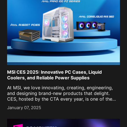
MSI CES 2025: Innovative PC Cases, Liquid
Coolers, and Reliable Power Supplies
At MSI, we love innovating, creating, engineering,
and designing brand-new products that delight.
CES, hosted by the CTA every year, is one of the
best stages to showcase what we have in store for
January 07, 2025
the coming year. This year at [...]