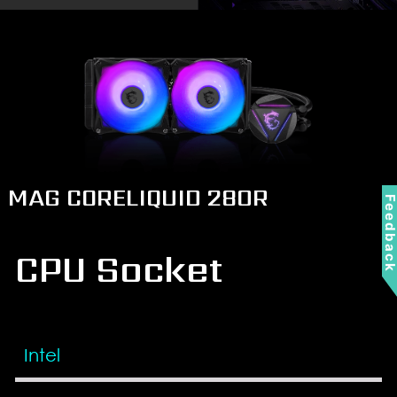
MAG CORELIQUID 280R
Feedbac
CPU Socket
Intel