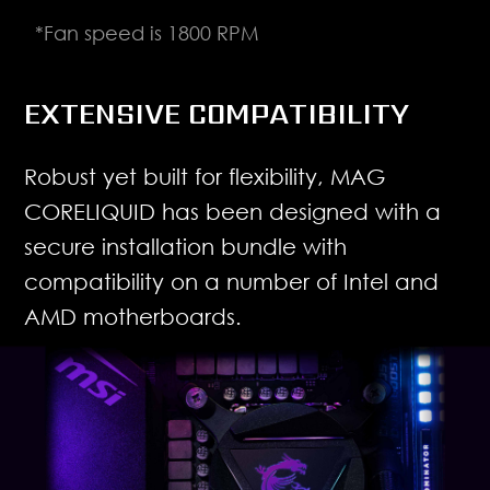
*Fan speed is 1800 RPM
EXTENSIVE COMPATIBILITY
Robust yet built for flexibility, MAG
CORELIQUID has been designed with a
secure installation bundle with
compatibility on a number of Intel and
AMD motherboards.