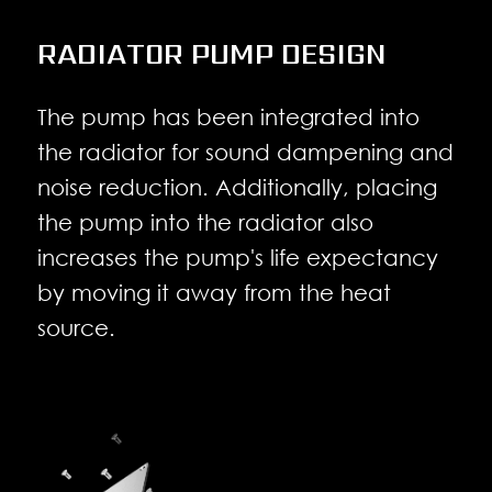
RADIATOR PUMP DESIGN
The pump has been integrated into
the radiator for sound dampening and
noise reduction. Additionally, placing
the pump into the radiator also
increases the pump's life expectancy
by moving it away from the heat
source.