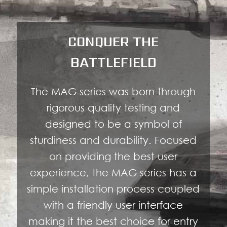
CONQUER THE
BATTLEFIELD
The MAG series was born through
rigorous quality testing and
designed to be a symbol of
sturdiness and durability. Focused
on providing the best user
experience, the MAG series has a
simple installation process coupled
with a friendly user interface
making it the best choice for entry