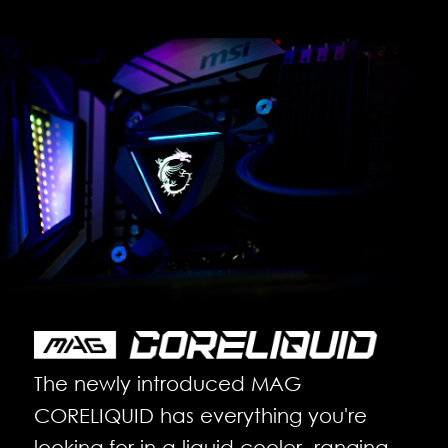
The newly introduced MAG
CORELIQUID has everything you're
looking for in a liquid cooler, ranging