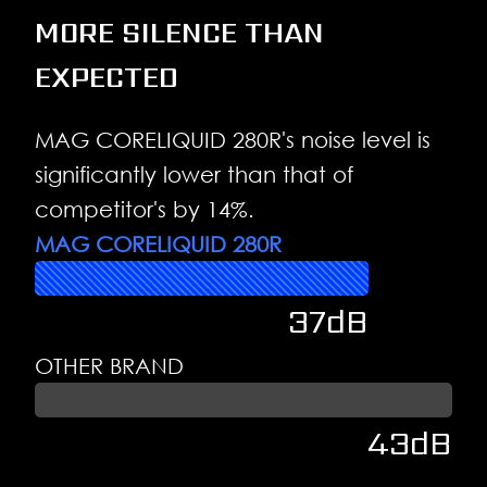
MORE SILENCE THAN
EXPECTED
MAG CORELIQUID 280R's noise level is
significantly lower than that of
competitor's by 14%.
MAG CORELIQUID 280R
37dB
OTHER BRAND
43dB