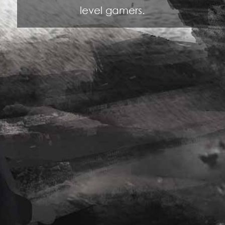
level gamers.