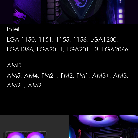
Intel
LGA 1150, 1151, 1155, 1156, LGA1200,
LGA1366, LGA2011, LGA2011-3, LGA2066
AMD
AM5, AM4, FM2+, FM2, FM1, AM3+, AM3,
AM2+, AM2