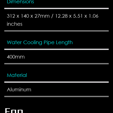
Dimensions
312 x 140 x 27mm / 12.28 x 5.51 x 1.06
inches
Water Cooling Pipe Length
400mm
Material
Aluminum
Fan