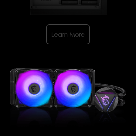
Learn More