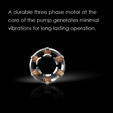
A durable three phase motor at the
core of the pump generates minimal
vibrations for long-lasting operation.