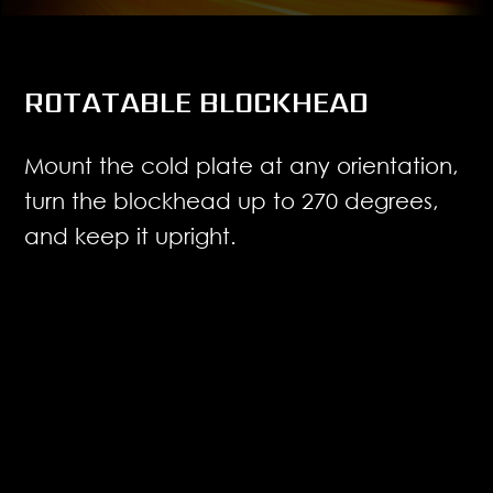
ROTATABLE BLOCKHEAD
Mount the cold plate at any orientation,
turn the blockhead up to 270 degrees,
and keep it upright.