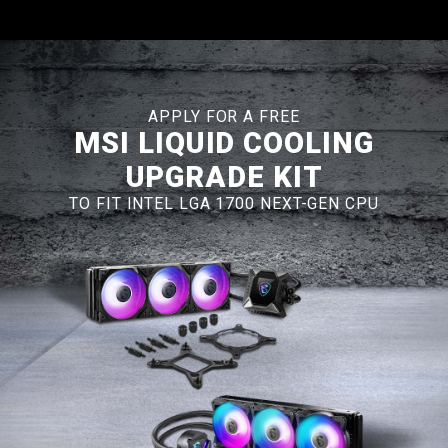
APPLY FOR A FREE
MSI LIQUID COOLING
UPGRADE KIT
TO FIT INTEL LGA 1700 NEXT-GEN CPU