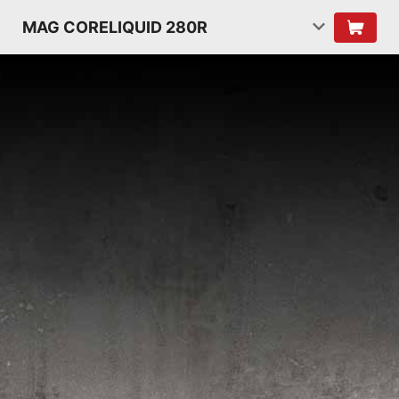
MAG CORELIQUID 280R