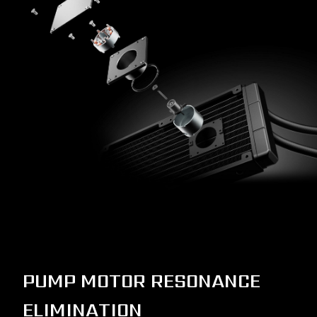
PUMP MOTOR RESONANCE
ELIMINATION