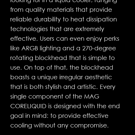
from quality materials that provide
reliable durability to heat dissipation
technologies that are extremely
effective. Users can even enjoy perks
like ARGB lighting and a 270-degree
rotating blockhead that is simple to
use. On top of that, the blockhead
boasts a unique irregular aesthetic
that is both stylish and artistic. Every
single component of the MAG
CORELIQUID is designed with the end
goal in mind: to provide effective
cooling without any compromise.