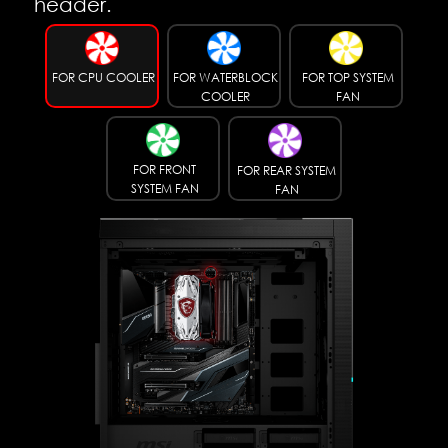
header.
FOR CPU COOLER
FOR WATERBLOCK
FOR TOP SYSTEM
COOLER
FAN
FOR FRONT
FOR REAR SYSTEM
SYSTEM FAN
FAN