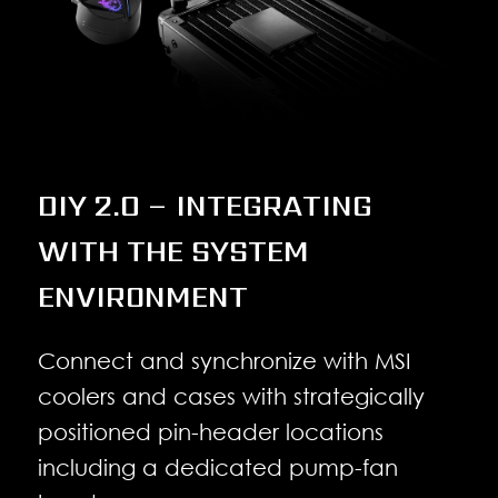
DIY 2.0 – INTEGRATING
WITH THE SYSTEM
ENVIRONMENT
Connect and synchronize with MSI
coolers and cases with strategically
positioned pin-header locations
including a dedicated pump-fan