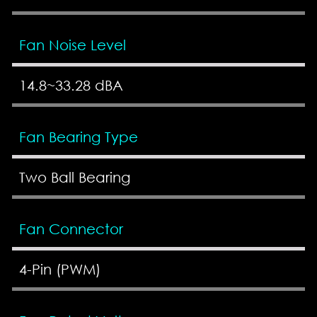
Fan Noise Level
14.8~33.28 dBA
Fan Bearing Type
Two Ball Bearing
Fan Connector
4-Pin (PWM)