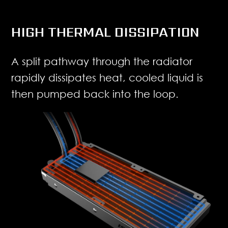
HIGH THERMAL DISSIPATION
A split pathway through the radiator
rapidly dissipates heat, cooled liquid is
then pumped back into the loop.