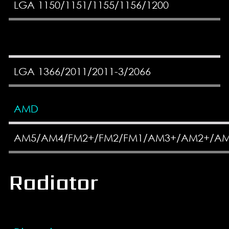
LGA 1150/1151/1155/1156/1200
LGA 1366/2011/2011-3/2066
AMD
AM5/AM4/FM2+/FM2/FM1/AM3+/AM2+/A
Radiator