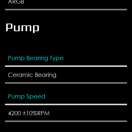
ARGB
Pump
Pump Bearing Type
Ceramic Bearing
Pump Speed
4200 ±10%RPM