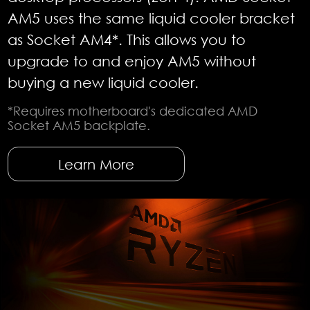
AM5 uses the same liquid cooler bracket
as Socket AM4*. This allows you to
upgrade to and enjoy AM5 without
buying a new liquid cooler.
*Requires motherboard's dedicated AMD
Socket AM5 backplate.
Learn More