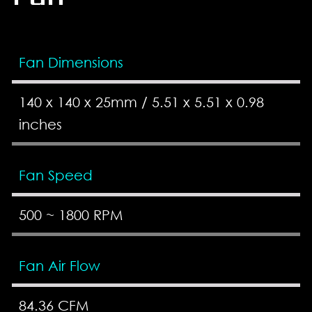
Fan Dimensions
140 x 140 x 25mm / 5.51 x 5.51 x 0.98
inches
Fan Speed
500 ~ 1800 RPM
Fan Air Flow
84.36 CFM