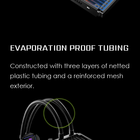
EVAPORATION PROOF TUBING
Constructed with three layers of netted
plastic tubing and a reinforced mesh
exterior.