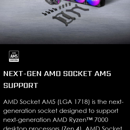
NEXT-GEN AMD SOCKET AM5
SUPPORT
AMD Socket AM5 (LGA 1718) is the next-
generation socket designed to support
next-generation AMD Ryzen™ 7000
desktop processors (Zen 4). AMD Socket