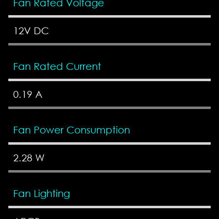
Fan Rated Voltage
12V DC
Fan Rated Current
0.19 A
Fan Power Consumption
2.28 W
Fan Lighting