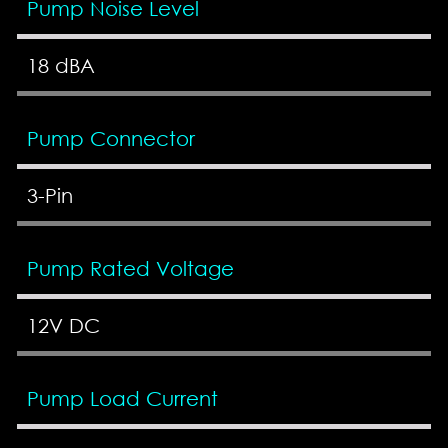
Pump Noise Level
18 dBA
Pump Connector
3-Pin
Pump Rated Voltage
12V DC
Pump Load Current