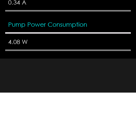
0.34 A
Pump Power Consumption
4.08 W