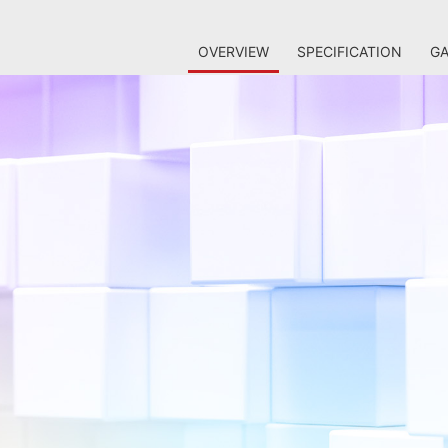
OVERVIEW
SPECIFICATION
GA