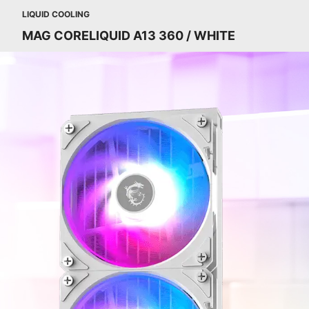
LIQUID COOLING
MAG CORELIQUID A13 360 / WHITE