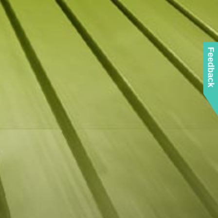
Feedback