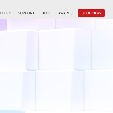
LLERY
SUPPORT
BLOG
AWARDS
SHOP NOW