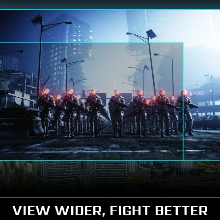
VIEW WIDER, FIGHT BETTER