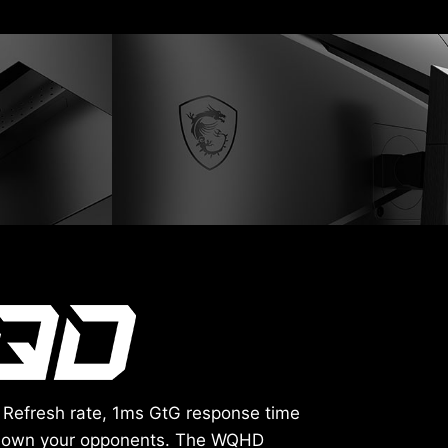
 Refresh rate, 1ms GtG response time
e down your opponents. The WQHD