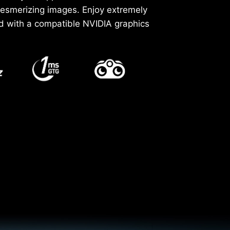
mesmerizing images. Enjoy extremely
d with a compatible NVIDIA graphics