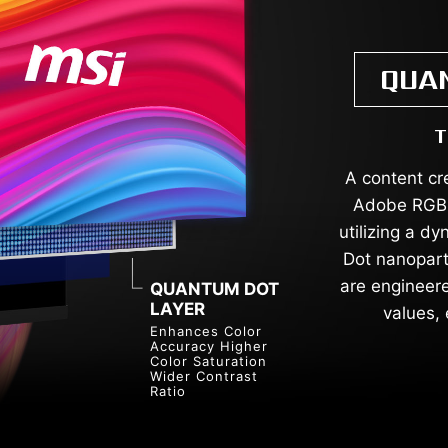
QUA
T
A content cr
Adobe RGB,
utilizing a d
Dot nanoparti
are engineere
QUANTUM DOT
LAYER
values, 
Enhances Color
Accuracy Higher
Color Saturation
Wider Contrast
Ratio