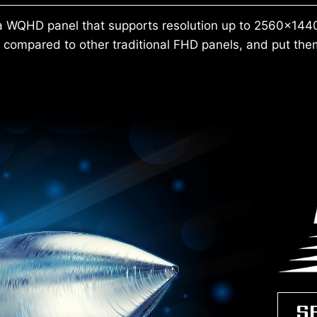
 WQHD panel that supports resolution up to 2560x1440
compared to other traditional FHD panels, and put them
S