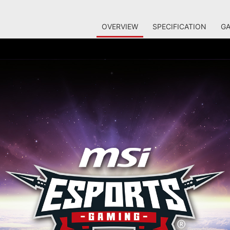
OVERVIEW
SPECIFICATION
GA