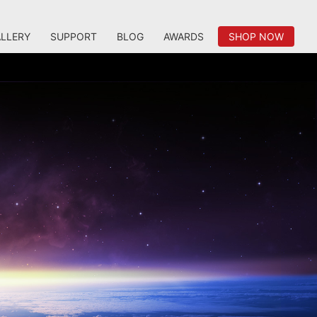
LLERY
SUPPORT
BLOG
AWARDS
SHOP NOW