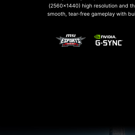
(2560x1440) high resolution and th
smooth, tear-free gameplay with bu