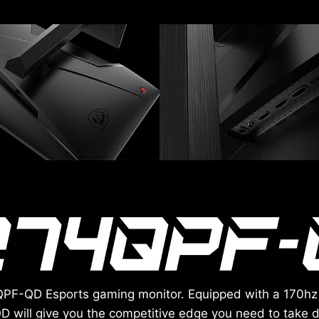
4QPF-QD Esports gaming monitor. Equipped with a 170hz
D will give you the competitive edge you need to tak