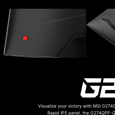
Visualize your victory with MSI G27
Rapid IPS panel, the G274QPF-Q