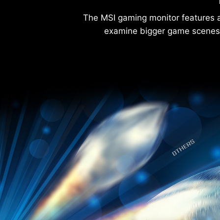
The MSI gaming monitor features a
examine bigger game scenes 