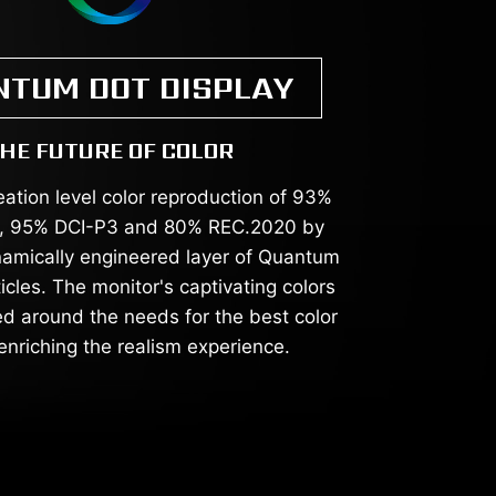
NTUM DOT DISPLAY
HE FUTURE OF COLOR
eation level color reproduction of 93%
 95% DCI-P3 and 80% REC.2020 by
ynamically engineered layer of Quantum
cles. The monitor's captivating colors
d around the needs for the best color
enriching the realism experience.