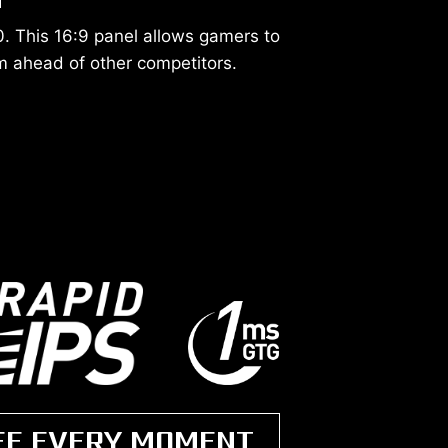
. This 16:9 panel allows gamers to
 ahead of other competitors.
EE EVERY MOMENT