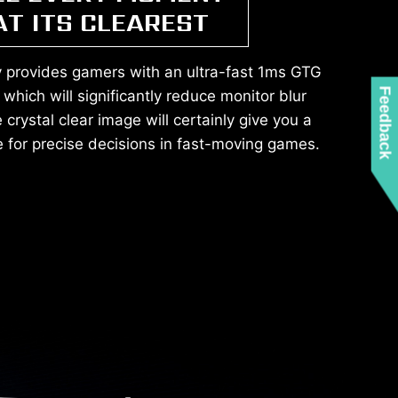
AT ITS CLEAREST
y provides gamers with an ultra-fast 1ms GTG
Feedback
which will significantly reduce monitor blur
crystal clear image will certainly give you a
 for precise decisions in fast-moving games.