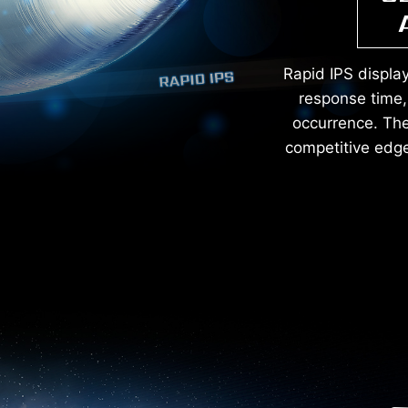
Rapid IPS displa
response time, 
occurrence. The 
competitive edge