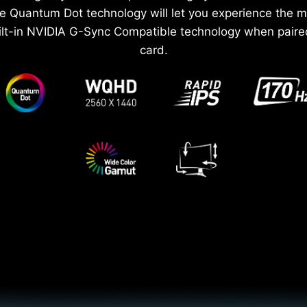
e Quantum Dot technology will let you experience the 
ilt-in NVIDIA G-Sync Compatible technology when paire
card.