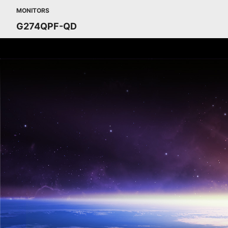
MONITORS
G274QPF-QD