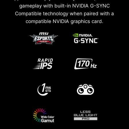
gameplay with built-in NVIDIA G-SYNC
Compatible technology when paired with a
compatible NVIDIA graphics card.