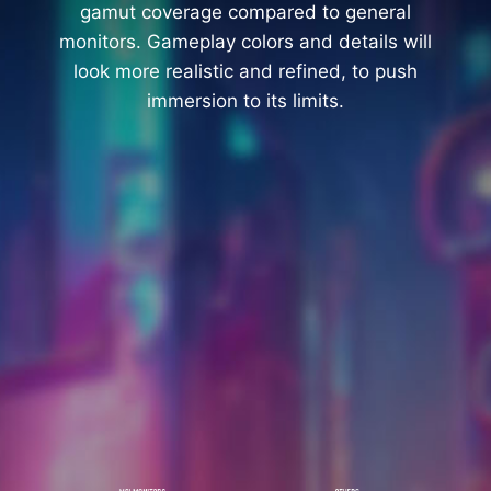
gamut coverage compared to general
monitors. Gameplay colors and details will
look more realistic and refined, to push
immersion to its limits.