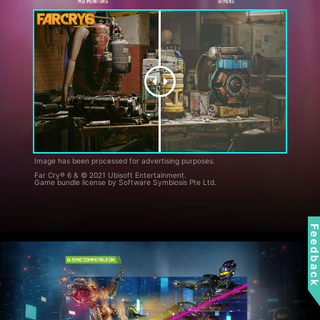
Image has been processed for advertising purposes.
Far Cry® 6 & © 2021 Ubisoft Entertainment.
Game bundle license by Software Symbiosis Pte Ltd.
Feedbac