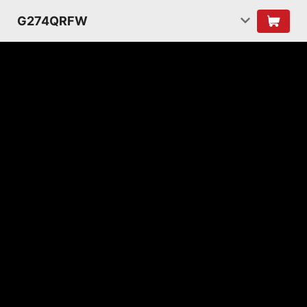
G274QRFW