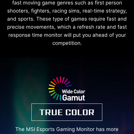
fast moving game genres such as first person
shooters, fighters, racing sims, real-time strategy,
and sports. These type of games require fast and
precise movements, which a refresh rate and fast
response time monitor will put you ahead of your
competition.
TRUE COLOR
The MSI Esports Gaming Monitor has more