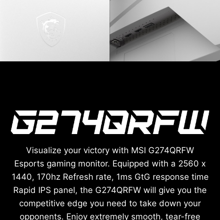
Visualize your victory with MSI G274QRFW
Esports gaming monitor. Equipped with a 2560 x
1440, 170hz Refresh rate, 1ms GtG response time
Rapid IPS panel, the G274QRFW will give you the
competitive edge you need to take down your
opponents. Enjoy extremely smooth, tear-free