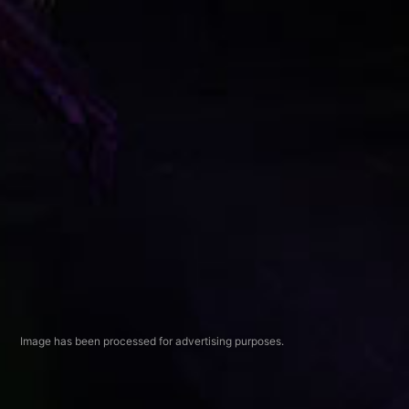
Image has been processed for advertising purposes.