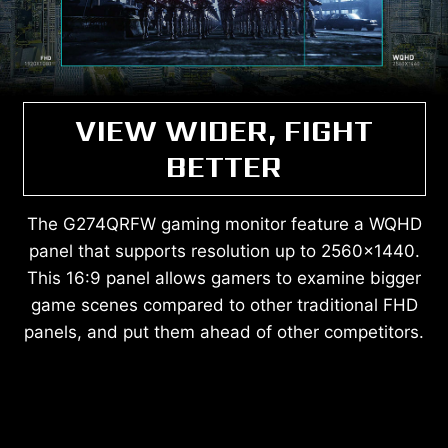
VIEW WIDER, FIGHT
BETTER
The G274QRFW gaming monitor feature a WQHD
panel that supports resolution up to 2560x1440.
This 16:9 panel allows gamers to examine bigger
game scenes compared to other traditional FHD
panels, and put them ahead of other competitors.