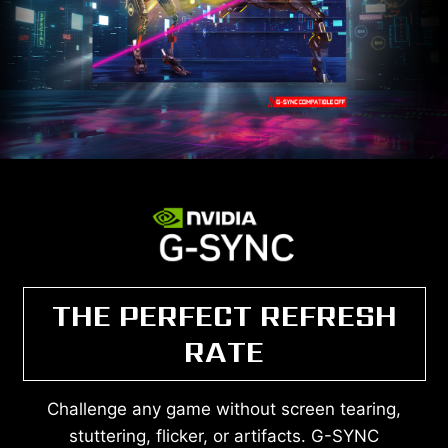
THE PERFECT REFRESH
RATE
Challenge any game without screen tearing,
stuttering, flicker, or artifacts. G-SYNC