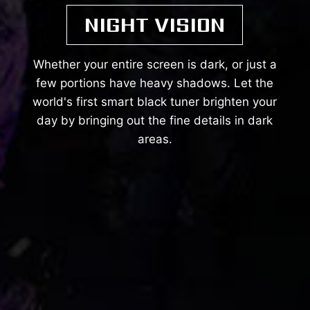
NIGHT VISION
Whether your entire screen is dark, or just a
few portions have heavy shadows. Let the
world's first smart black tuner brighten your
day by bringing out the fine details in dark
areas.