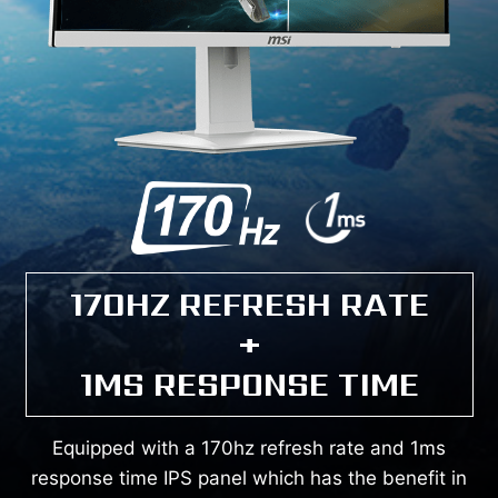
170HZ REFRESH RATE
+
1MS RESPONSE TIME
Equipped with a 170hz refresh rate and 1ms
response time IPS panel which has the benefit in