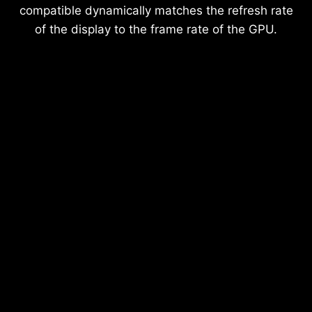
compatible dynamically matches the refresh rate
of the display to the frame rate of the GPU.