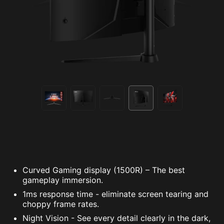
Curved Gaming display (1500R) – The best
gameplay immersion.
1ms response time - eliminate screen tearing and
choppy frame rates.
Night Vision - See every detail clearly in the dark,