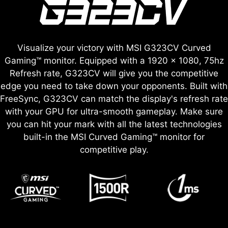
Visualize your victory with MSI G323CV Curved
Gaming™ monitor. Equipped with a 1920 x 1080, 75hz
Refresh rate, G323CV will give you the competitive
edge you need to take down your opponents. Built with
FreeSync, G323CV can match the display's refresh rate
with your GPU for ultra-smooth gameplay. Make sure
you can hit your mark with all the latest technologies
built-in the MSI Curved Gaming™ monitor for
competitive play.