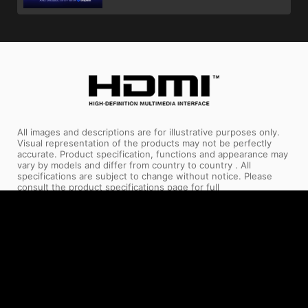
All images and descriptions are for illustrative purposes only.
Visual representation of the products may not be perfectly
accurate. Product specification, functions and appearance may
vary by models and differ from country to country . All
specifications are subject to change without notice. Please
consult the product specifications page for full
details.Although we endeavor to present the most precise and
comprehensive information at the time of publication, a small
number of items may contain typography or photography
errors. Products may not be available in all markets. We
recommend you to check with your local supplier for exact
offers.
The terms HDMI™, HDMI™ High-Definition Multimedia Interface,
HDMI™ Trade dress and the HDMI™ Logos are trademarks or
registered trademarks of HDMI™ Licensing Administrator, Inc.