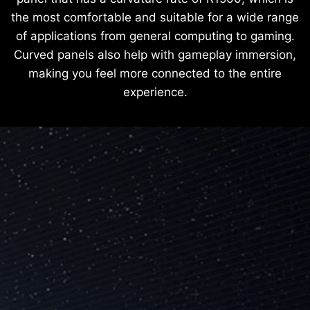
the most comfortable and suitable for a wide range
of applications from general computing to gaming.
Curved panels also help with gameplay immersion,
making you feel more connected to the entire
experience.