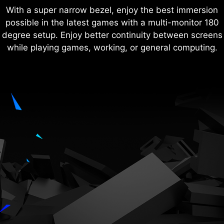
With a super narrow bezel, enjoy the best immersion
possible in the latest games with a multi-monitor 180
degree setup. Enjoy better continuity between screens
while playing games, working, or general computing.