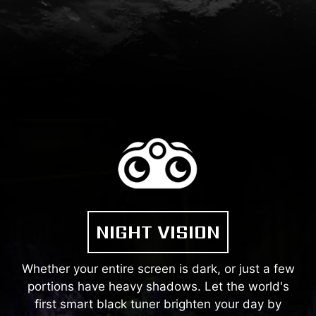
NIGHT VISION
Whether your entire screen is dark, or just a few
portions have heavy shadows. Let the world's
first smart black tuner brighten your day by