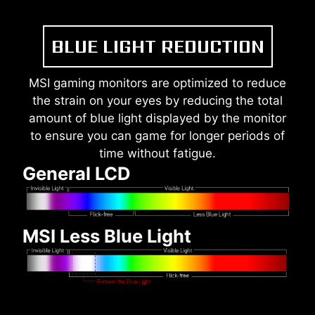
BLUE LIGHT REDUCTION
MSI gaming monitors are optimized to reduce
the strain on your eyes by reducing the total
amount of blue light displayed by the monitor
to ensure you can game for longer periods of
time without fatigue.
General LCD
MSI Less Blue Light