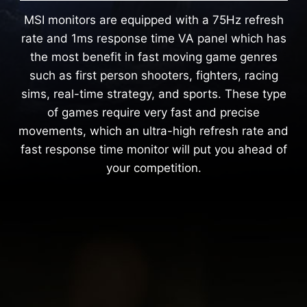
MSI monitors are equipped with a 75Hz refresh
rate and 1ms response time VA panel which has
the most benefit in fast moving game genres
such as first person shooters, fighters, racing
sims, real-time strategy, and sports. These type
of games require very fast and precise
movements, which an ultra-high refresh rate and
fast response time monitor will put you ahead of
your competition.