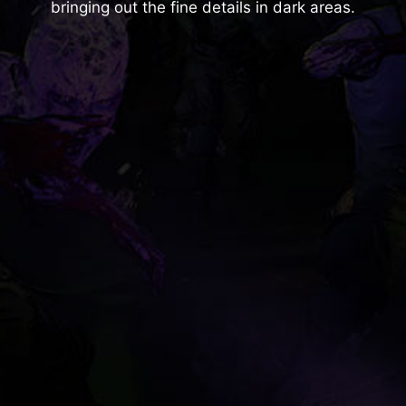
bringing out the fine details in dark areas.