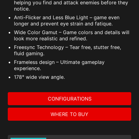
helping you find and attack enemies before they
notice.
Anti-Flicker and Less Blue Light – game even
longer and prevent eye strain and fatique.
Wide Color Gamut – Game colors and details will
look more realistic and refined.
Freesync Technology – Tear free, stutter free,
fluid gaming.
Frameless design – Ultimate gameplay
experience.
178° wide view angle.
CONFIGURATIONS
WHERE TO BUY