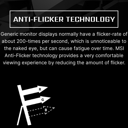
ANTI-FLICKER TECHNOLOGY
Generic monitor displays normally have a flicker-rate of
about 200-times per second, which is unnoticeable to
the naked eye, but can cause fatigue over time. MSI
Anti-Flicker technology provides a very comfortable
viewing experience by reducing the amount of flicker.