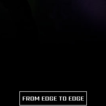
FROM EDGE TO EDGE