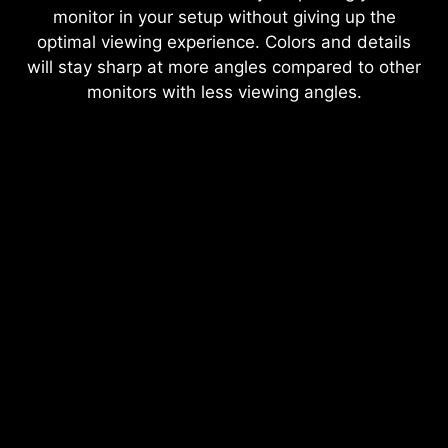
monitor in your setup without giving up the
optimal viewing experience. Colors and details
will stay sharp at more angles compared to other
monitors with less viewing angles.