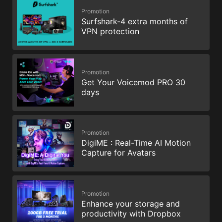
Promotion
Surfshark-4 extra months of
VPN protection
Promotion
Get Your Voicemod PRO 30
days
Promotion
DigiME : Real-Time AI Motion
Capture for Avatars
Promotion
Enhance your storage and
productivity with Dropbox