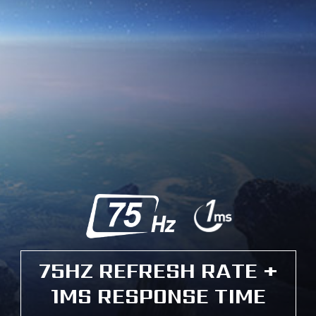
75HZ REFRESH RATE +
1MS RESPONSE TIME