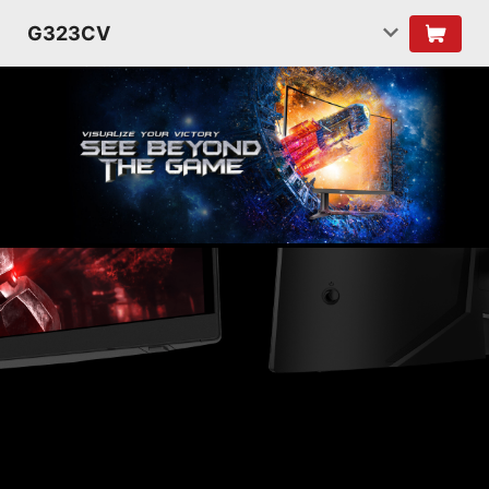
G323CV