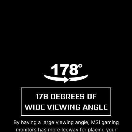
178 DEGREES OF
WIDE VIEWING ANGLE
By having a large viewing angle, MSI gaming
monitors has more leeway for placing your