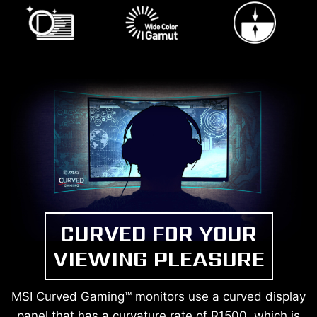
CURVED FOR YOUR
VIEWING PLEASURE
MSI Curved Gaming™ monitors use a curved display
panel that has a curvature rate of R1500, which is