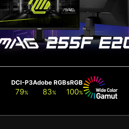
DCI-P3
Adobe RGB
sRGB
79
83
100
%
%
%