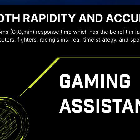
ies provide a very comfortable viewing experience by re
TH RAPIDITY AND ACC
ue light. You can game for longer periods without experi
ms (GtG,min) response time which has the benefit in f
oters, fighters, racing sims, real-time strategy, and spo
GAMING
ASSISTA