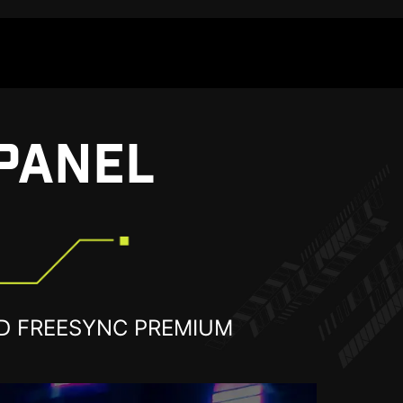
PANEL
D FREESYNC PREMIUM