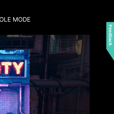
OLE MODE
Feedback