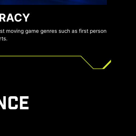
ducing the amount of flicker and displaying
URACY
encing eye fatigue.
ast moving game genres such as first person
rts.
NCE