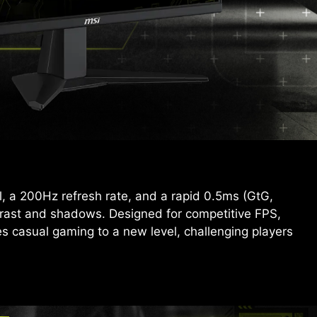
 a 200Hz refresh rate, and a rapid 0.5ms (GtG,
trast and shadows. Designed for competitive FPS,
 casual gaming to a new level, challenging players