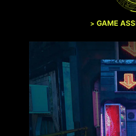
GAME ASS