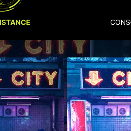
ISTANCE
CONS