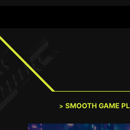
SMOOTH GAME P