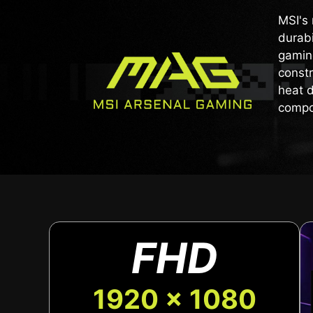
MSI's 
durabi
gaming
constr
heat d
compo
FHD
1920 x 1080