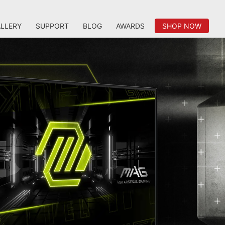
LLERY
SUPPORT
BLOG
AWARDS
SHOP NOW