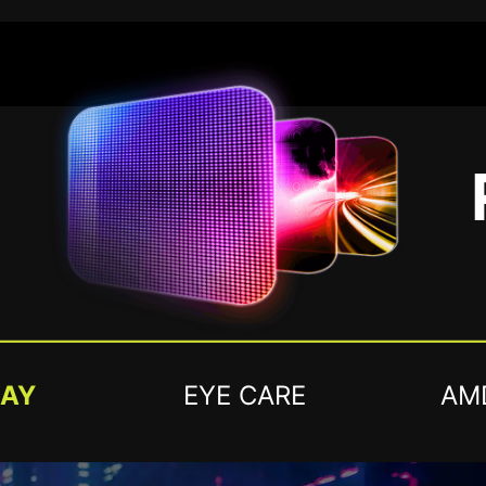
LAY
EYE CARE
AM