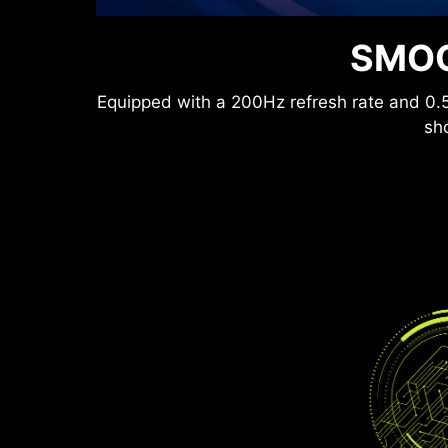
Anti-Flicker and Less Blue Light technolog
SMOO
lower levels of bl
Equipped with a 200Hz refresh rate and 0.5
sho