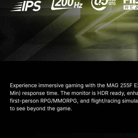
Experience immersive gaming with the MAG 255F E20
Min) response time. The monitor is HDR ready, enh
first-person RPG/MMORPG, and flight/racing simula
to see beyond the game.