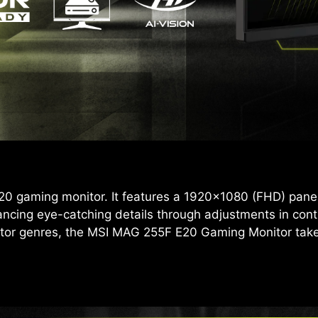
 gaming monitor. It features a 1920x1080 (FHD) panel,
ancing eye-catching details through adjustments in con
tor genres, the MSI MAG 255F E20 Gaming Monitor takes