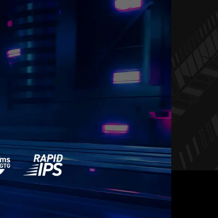
REE, STUTTER FREE
LUID GAMING
 a choice between choppy gameplay and broken
ming monitor, you’ll experience fluid, artifact-free
-free and stutter-free gameplay with added support
for HDR.
y requires both a monitor and an AMD Radeon™ graphics
 Visit
https://www.amd.com/freesync
for complete details.
ty with your system manufacturer before purchase.
BLY.