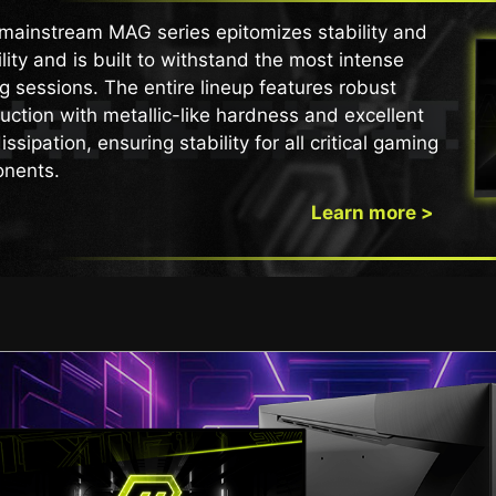
mainstream MAG series epitomizes stability and
lity and is built to withstand the most intense
 sessions. The entire lineup features robust
uction with metallic-like hardness and excellent
issipation, ensuring stability for all critical gaming
nents.
Learn more >