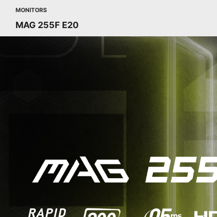
MONITORS
MAG 255F E20