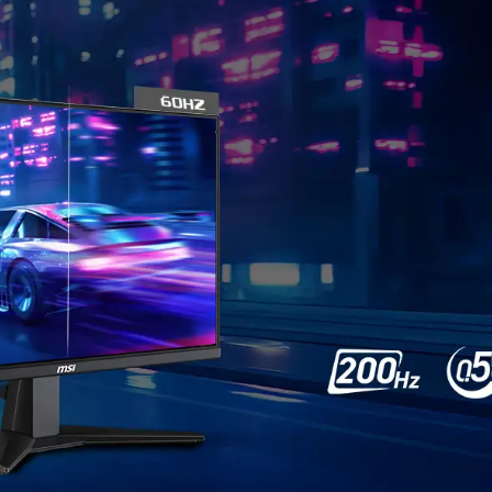
TEAR F
F
Gaming shouldn’t be
frames. With the MSI ga
performance. Enjoy tear
*Note: FreeSync technolog
card with FreeSync support.
Confirm compatibili
 CLEARLY, SEE COMFORTA