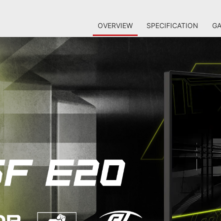
OVERVIEW
SPECIFICATION
GA