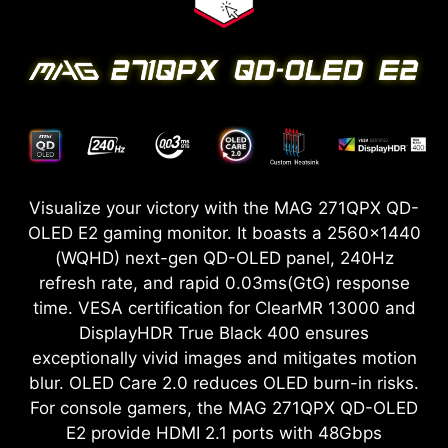
Visualize your victory with the MAG 271QPX QD-
OLED E2 gaming monitor. It boasts a 2560x1440
(WQHD) next-gen QD-OLED panel, 240Hz
refresh rate, and rapid 0.03ms(GtG) response
time. VESA certification for ClearMR 13000 and
DisplayHDR True Black 400 ensures
exceptionally vivid images and mitigates motion
blur. OLED Care 2.0 reduces OLED burn-in risks.
For console gamers, the MAG 271QPX QD-OLED
E2 provide HDMI 2.1 ports with 48Gbps