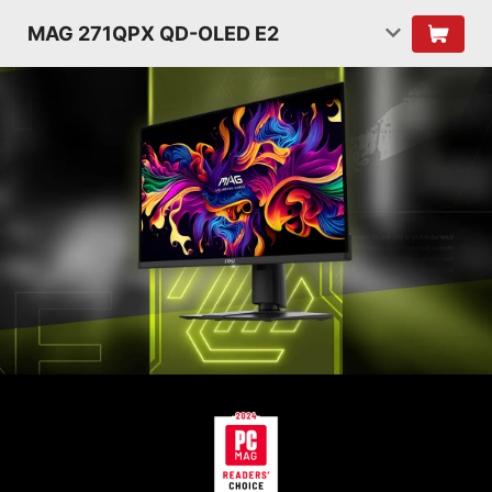
MAG 271QPX QD-OLED E2