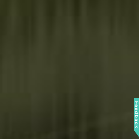
Feedbac