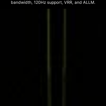
bandwidth, 120Hz support, VRR, and ALLM.