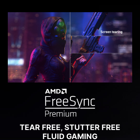
SEE CLEARLY, SEE
COMFORTABLY.
Anti-Flicker and Less Blue Light technologies
provide a very comfortable viewing experience
by reducing the amount of flicker and displaying
lower levels of blue light. You can game for
longer periods without experiencing eye fatigue.
TEAR FREE, STUTTER FREE
FLUID GAMING