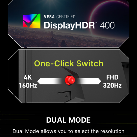
One-Click Switch
DUAL MODE
Dual Mode allows you to select the resolution