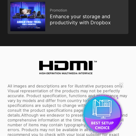
Promotion
Enhance your storage and
productivity with Dropbox
✕
All images and descriptions are for illustrative purposes only.
Visual representation of the products may not be perfectly
accurate. Product specification, functions and appearance may
vary by models and differ from country to country . All
specifications are subject to change without notice. Please
consult the product specifications page for full
details.Although we endeavor to present the most precise and
comprehensive information at the time of publication, a small
number of items may contain typography or photography
errors. Products may not be available in all markets. We
recommend you to check with your local supplier for exact