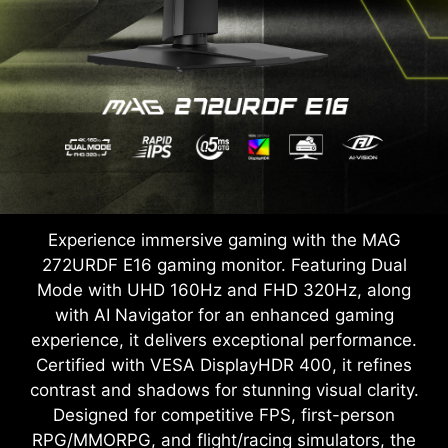
Experience immersive gaming with the MAG
272URDF E16 gaming monitor. Featuring Dual
Mode with UHD 160Hz and FHD 320Hz, along
with AI Navigator for an enhanced gaming
experience, it delivers exceptional performance.
Certified with VESA DisplayHDR 400, it refines
contrast and shadows for stunning visual clarity.
Designed for competitive FPS, first-person
RPG/MMORPG, and flight/racing simulators, the