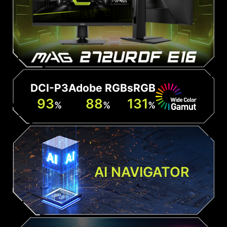
DCI-P3
Adobe RGB
sRGB
93
88
131
%
%
%
AI NAVIGATOR