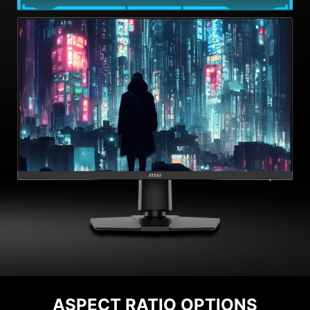
ASPECT RATIO OPTIONS