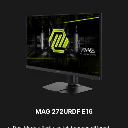
MAG 272URDF E16
Dual Mode – Easily switch between different