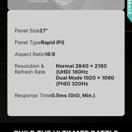
Feedbac
Panel Size
27"
Panel Type
Rapid IPS
Aspect Ratio
16:9
Resolution &
Normal 3840 x 2160
Refresh Rate
(UHD) 160Hz
Dual Mode 1920 x 1080
(FHD) 320Hz
Response Time
0.5ms (GtG, Min.)