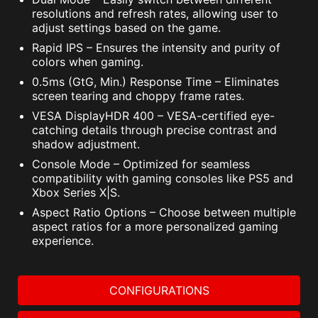
resolutions and refresh rates, allowing user to
adjust settings based on the game.
Rapid IPS – Ensures the intensity and purity of
colors when gaming.
0.5ms (GtG, Min.) Response Time – Eliminates
screen tearing and choppy frame rates.
VESA DisplayHDR 400 – VESA-certified eye-
catching details through precise contrast and
shadow adjustment.
Console Mode – Optimized for seamless
compatibility with gaming consoles like PS5 and
Xbox Series X|S.
Aspect Ratio Options – Choose between multiple
aspect ratios for a more personalized gaming
experience.
CONFIGURATIONS