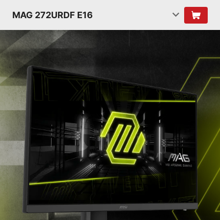
MAG 272URDF E16