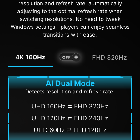
resolution and refresh rate, automatically
adjusting to the optimal refresh rate when
AI VISION OFF
AI VISION ON
switching resolutions. No need to tweak
Windows settings—players can enjoy seamless
transitions with ease.
4K 160Hz
FHD 320Hz
AI Dual Mode
Detects resolution and refresh rate.
UHD 160Hz ⮂ FHD 320Hz
UHD 120Hz ⮂ FHD 240Hz
UHD 60Hz ⮂ FHD 120Hz