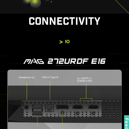
CONNECTIVITY
IO