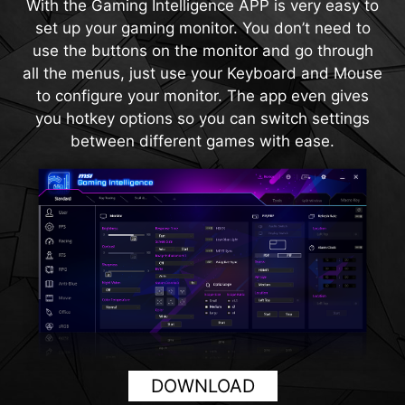
With the Gaming Intelligence APP is very easy to
magnification regardless of the weapon used.
120Hz. With built-in HDMI™ CEC (Consumer
set up your gaming monitor. You don’t need to
Electronics Control) technology, the monitor can
use the buttons on the monitor and go through
communicate with controllers, allowing them to
all the menus, just use your Keyboard and Mouse
wake the monitor and adjust modes tailored to
to configure your monitor. The app even gives
different devices.
you hotkey options so you can switch settings
between different games with ease.
DOWNLOAD