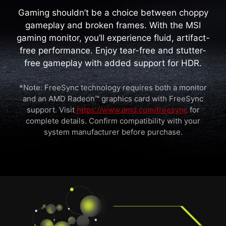
Gaming shouldn’t be a choice between choppy
gameplay and broken frames. With the MSI
gaming monitor, you’ll experience fluid, artifact-
free performance. Enjoy tear-free and stutter-
free gameplay with added support for HDR.
*Note: FreeSync technology requires both a monitor
and an AMD Radeon™ graphics card with FreeSync
support. Visit
https://www.amd.com/freesync
for
complete details. Confirm compatibility with your
system manufacturer before purchase.