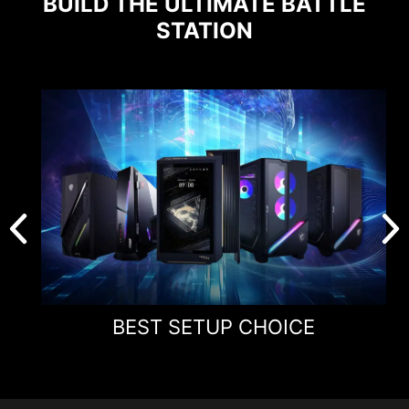
BUILD THE ULTIMATE BATTLE
STATION
BEST SETUP CHOICE