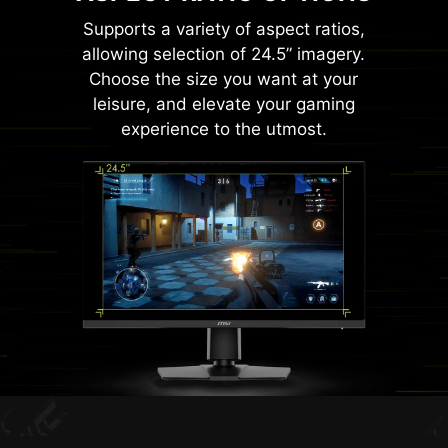
Supports a variety of aspect ratios,
allowing selection of 24.5” imagery.
Choose the size you want at your
leisure, and elevate your gaming
experience to the utmost.