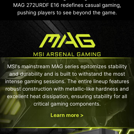
MAG 272URDF E16 redefines casual gaming,
pushing players to see beyond the game.
MSI's mainstream MAG series epitomizes stability
and durability and is built to withstand the most
intense gaming sessions. The entire lineup features
robust construction with metallic-like hardness and
excellent heat dissipation, ensuring stability for all
critical gaming components.
Learn more >