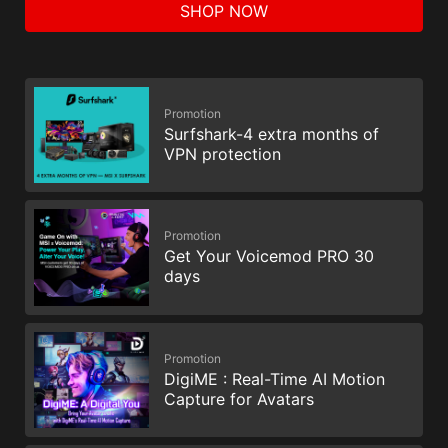
SHOP NOW
Promotion
Surfshark-4 extra months of
VPN protection
Promotion
Get Your Voicemod PRO 30
days
Promotion
DigiME : Real-Time AI Motion
Capture for Avatars