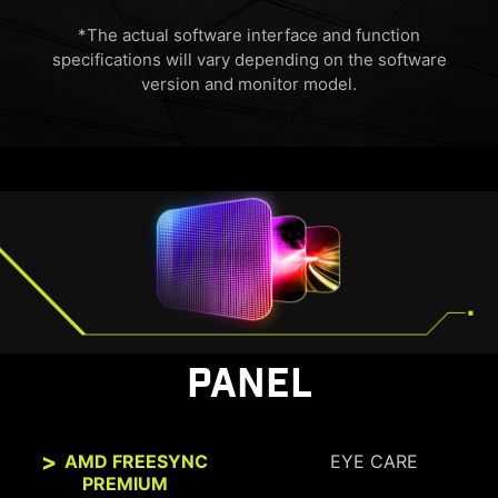
*The actual software interface and function
specifications will vary depending on the software
version and monitor model.
HDMI™ 2.1 48Gbps
HDMI™ 2.0 18Gbps
HDMI™ 1.4 10.2Gbps
PANEL
AMD FREESYNC
EYE CARE
PREMIUM