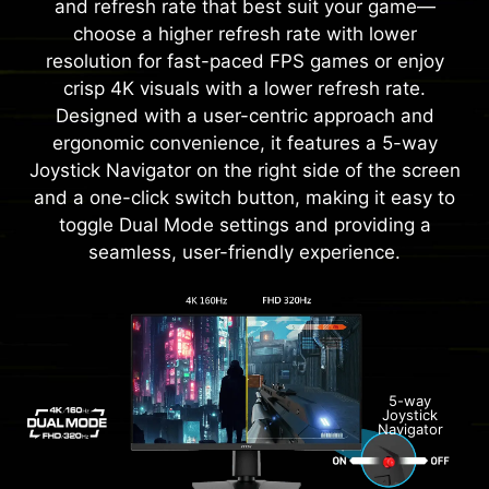
and refresh rate that best suit your game—
choose a higher refresh rate with lower
resolution for fast-paced FPS games or enjoy
crisp 4K visuals with a lower refresh rate.
Designed with a user-centric approach and
ergonomic convenience, it features a 5-way
Joystick Navigator on the right side of the screen
and a one-click switch button, making it easy to
toggle Dual Mode settings and providing a
seamless, user-friendly experience.
5-way
Joystick
Navigator