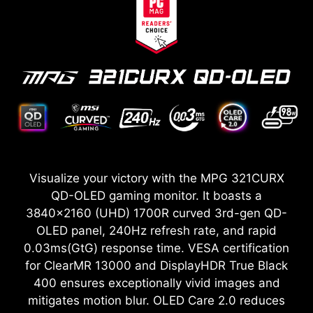
Visualize your victory with the MPG 321CURX
QD-OLED gaming monitor. It boasts a
3840x2160 (UHD) 1700R curved 3rd-gen QD-
OLED panel, 240Hz refresh rate, and rapid
0.03ms(GtG) response time. VESA certification
for ClearMR 13000 and DisplayHDR True Black
400 ensures exceptionally vivid images and
mitigates motion blur. OLED Care 2.0 reduces