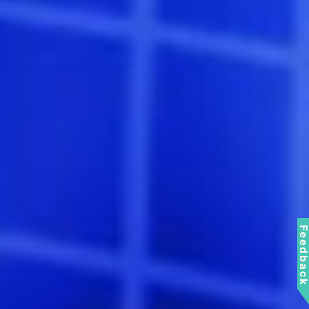
Feedbac