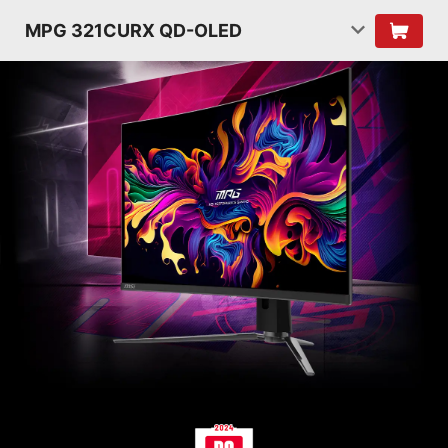
MPG 321CURX QD-OLED