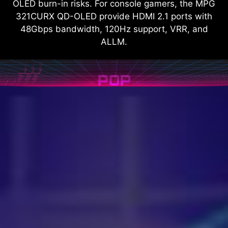
OLED burn-in risks. For console gamers, the MPG
321CURX QD-OLED provide HDMI 2.1 ports with
48Gbps bandwidth, 120Hz support, VRR, and
ALLM.