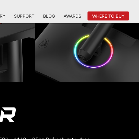
RY
SUPPORT
BLOG
AWARDS
WHERE TO BUY