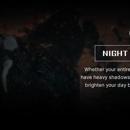
NIGHT
Whether your entire
have heavy shadows. 
brighten your day b