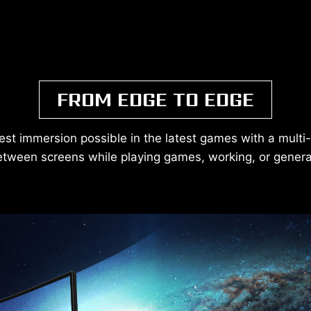
FROM EDGE TO EDGE
est immersion possible in the latest games with a multi
etween screens while playing games, working, or gener