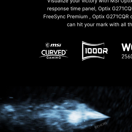
Visualize your victory with MSI Op
response time panel, Optix G271CQR
FreeSync Premium , Optix G271CQR ca
can hit your mark with all 