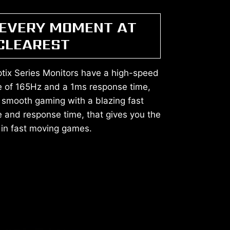
 EVERY MOMENT AT
 CLEAREST
tix Series Monitors have a high-speed
te of 165Hz and a 1ms response time,
 smooth gaming with a blazing fast
e and response time, that gives you the
in fast moving games.