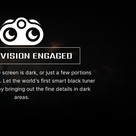
 VISION ENGAGED
 screen is dark, or just a few portions
Let the world's first smart black tuner
y bringing out the fine details in dark
areas.