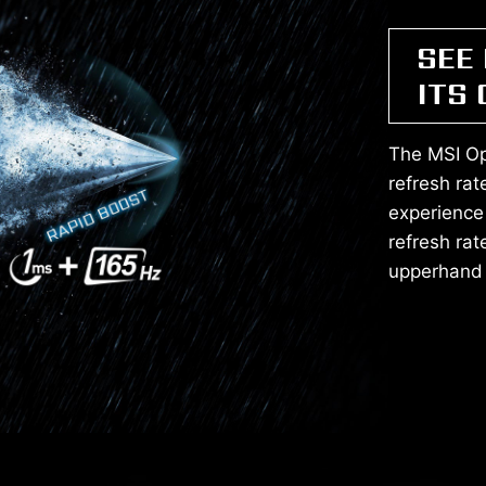
SEE
ITS
The MSI Op
refresh ra
experience
refresh rat
upperhand 