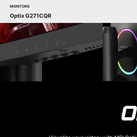
MONITORS
Optix G271CQR