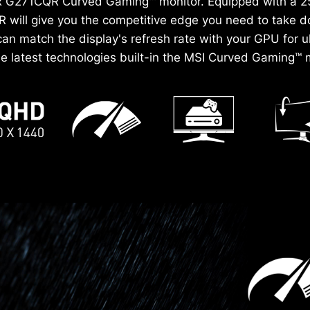
tix G271CQR Curved Gaming™ monitor. Equipped with a 
 will give you the competitive edge you need to take 
n match the display's refresh rate with your GPU for 
the latest technologies built-in the MSI Curved Gaming™ m