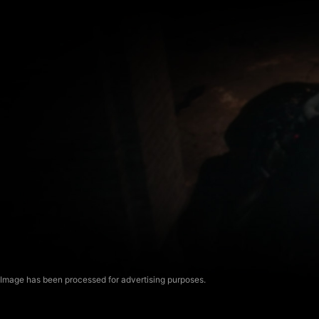
Image has been processed for advertising purposes.