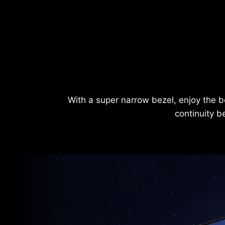
With a super narrow bezel, enjoy the b
continuity b