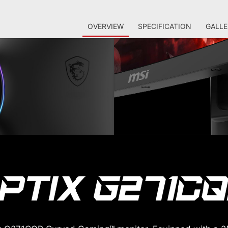
OVERVIEW
SPECIFICATION
GALLE