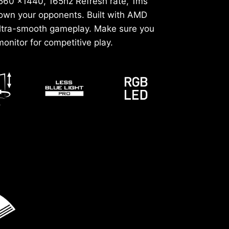
2560 x1440, 165hz Refresh rate, 1ms
down your opponents. Built with AMD
ultra-smooth gameplay. Make sure you
onitor for competitive play.