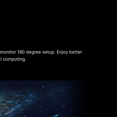
-monitor 180 degree setup. Enjoy better
al computing.