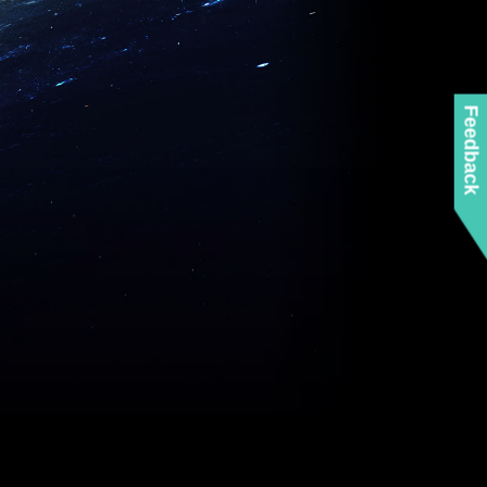
Feedback