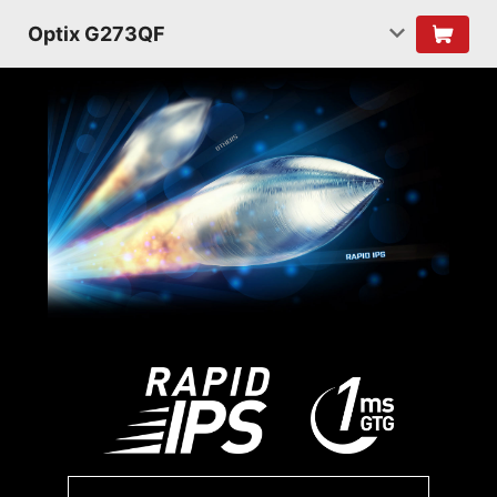
Optix G273QF