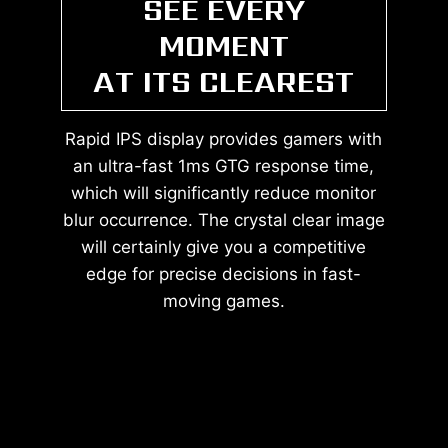
SEE EVERY
MOMENT
AT ITS CLEAREST
Rapid IPS display provides gamers with
an ultra-fast 1ms GTG response time,
which will significantly reduce monitor
blur occurrence. The crystal clear image
will certainly give you a competitive
edge for precise decisions in fast-
moving games.