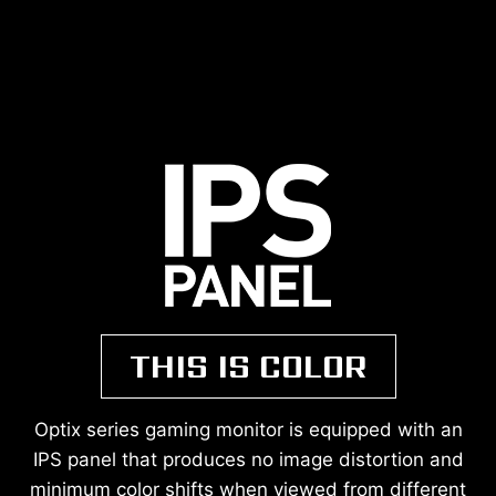
THIS IS COLOR
Optix series gaming monitor is equipped with an
IPS panel that produces no image distortion and
minimum color shifts when viewed from different