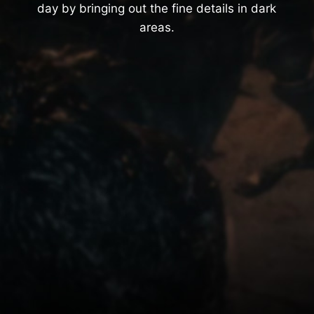
day by bringing out the fine details in dark
areas.