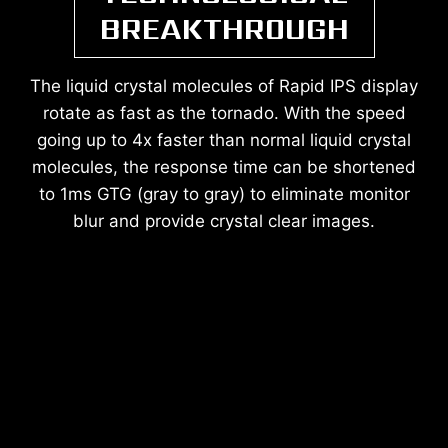
BREAKTHROUGH
The liquid crystal molecules of Rapid IPS display
rotate as fast as the tornado. With the speed
going up to 4x faster than normal liquid crystal
molecules, the response time can be shortened
to 1ms GTG (gray to gray) to eliminate monitor
blur and provide crystal clear images.