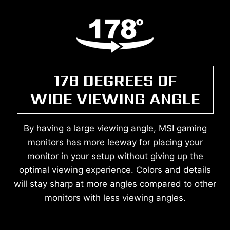
178 DEGREES OF
WIDE VIEWING ANGLE
By having a large viewing angle, MSI gaming
monitors has more leeway for placing your
monitor in your setup without giving up the
optimal viewing experience. Colors and details
will stay sharp at more angles compared to other
monitors with less viewing angles.