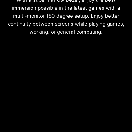
With a super narrow bezel, enjoy the best
immersion possible in the latest games with a
multi-monitor 180 degree setup. Enjoy better
continuity between screens while playing games,
working, or general computing.