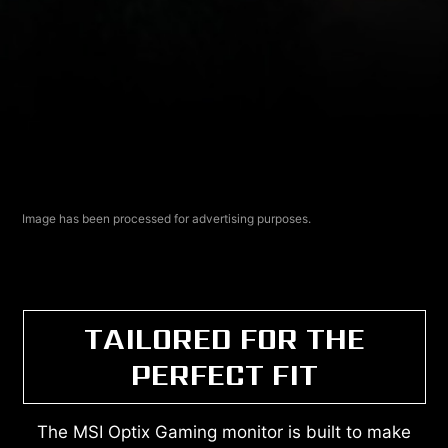
Image has been processed for advertising purposes.
TAILORED FOR THE
PERFECT FIT
The MSI Optix Gaming monitor is built to make