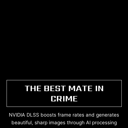
THE BEST MATE IN
CRIME
NVIDIA DLSS boosts frame rates and generates
beautiful, sharp images through AI processing