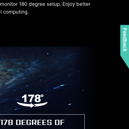
-monitor 180 degree setup. Enjoy better
al computing.
Feedback
178 DEGREES OF