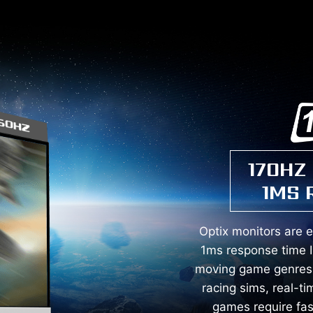
170HZ
1MS 
Optix monitors are 
1ms response time I
moving game genres s
racing sims, real-ti
games require fa