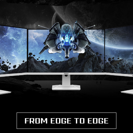
FROM EDGE TO EDGE