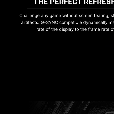
THE PERFECT REFRES
Challenge any game without screen tearing, stut
artifacts. G-SYNC compatible dynamically ma
rate of the display to the frame rate 