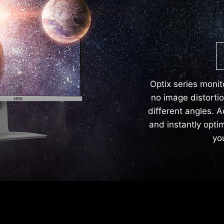
Optix series monit
no image distorti
different angles. A
and instantly opti
yo