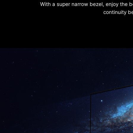
With a super narrow bezel, enjoy the b
continuity b