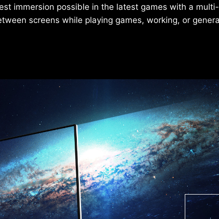
est immersion possible in the latest games with a multi
etween screens while playing games, working, or gener