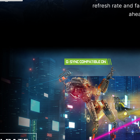
refresh rate and fa
ahea