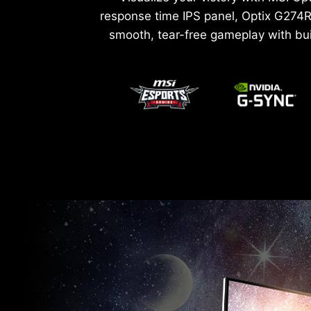
response time IPS panel, Optix G274R
smooth, tear-free gameplay with bu