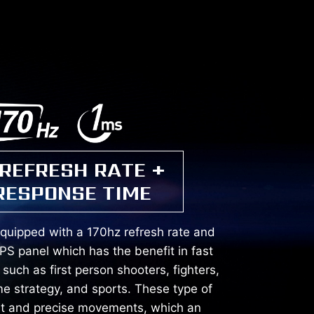
 REFRESH RATE +
RESPONSE TIME
equipped with a 170hz refresh rate and
PS panel which has the benefit in fast
uch as first person shooters, fighters,
me strategy, and sports. These type of
st and precise movements, which an