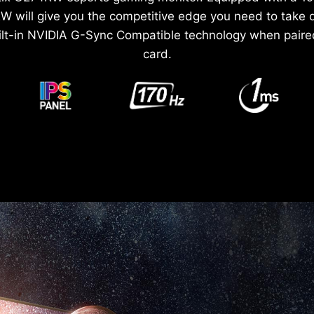
W will give you the competitive edge you need to take
ilt-in NVIDIA G-Sync Compatible technology when paire
card.