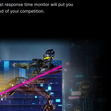
st response time monitor will put you
d of your competition.