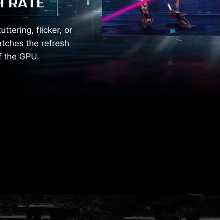
H RATE
tering, flicker, or
tches the refresh
of the GPU.