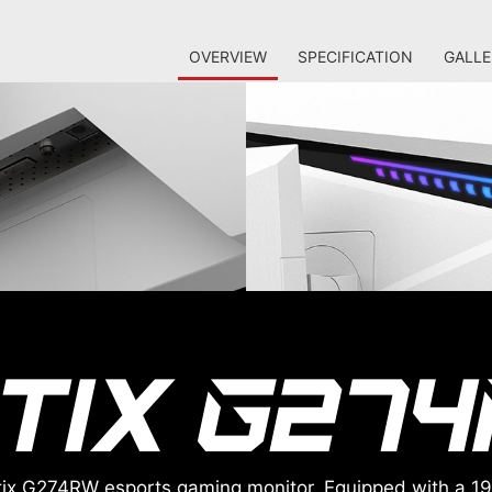
OVERVIEW
SPECIFICATION
GALLE
Optix G274RW esports gaming monitor. Equipped with a 1