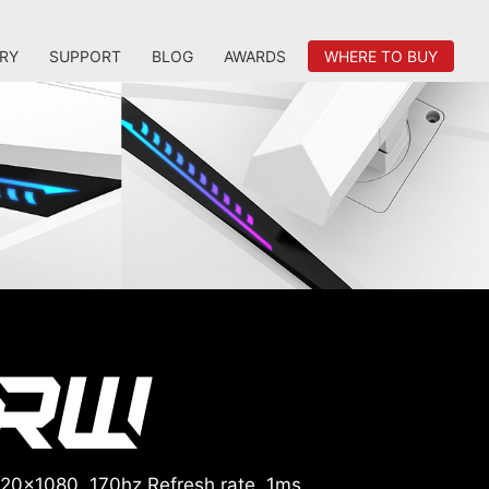
RY
SUPPORT
BLOG
AWARDS
WHERE TO BUY
920x1080, 170hz Refresh rate, 1ms