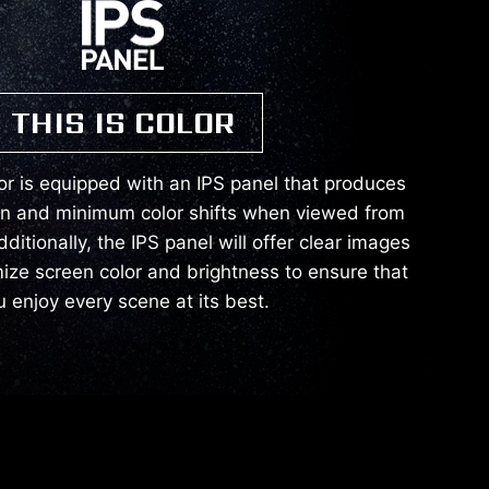
THIS IS COLOR
or is equipped with an IPS panel that produces
on and minimum color shifts when viewed from
dditionally, the IPS panel will offer clear images
mize screen color and brightness to ensure that
u enjoy every scene at its best.