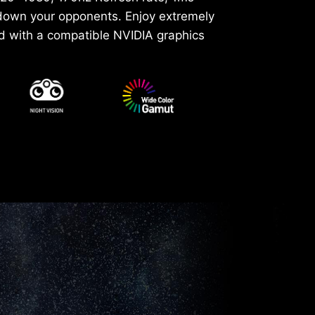
 down your opponents. Enjoy extremely
d with a compatible NVIDIA graphics