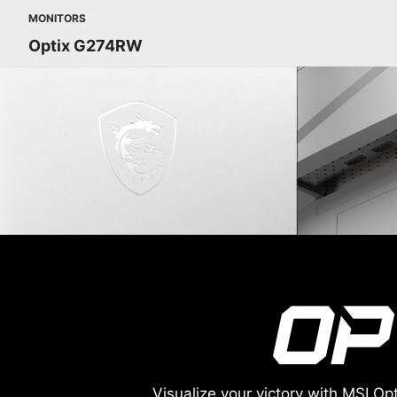
MONITORS
Optix G274RW
Visualize your victory with MSI 