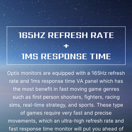
165HZ REFRESH RATE
+
1MS RESPONSE TIME
Optix monitors are equipped with a 165Hz refresh
rate and 1ms response time VA panel which has
the most benefit in fast moving game genres
such as first person shooters, fighters, racing
sims, real-time strategy, and sports. These type
of games require very fast and precise
movements, which an ultra-high refresh rate and
fast response time monitor will put you ahead of