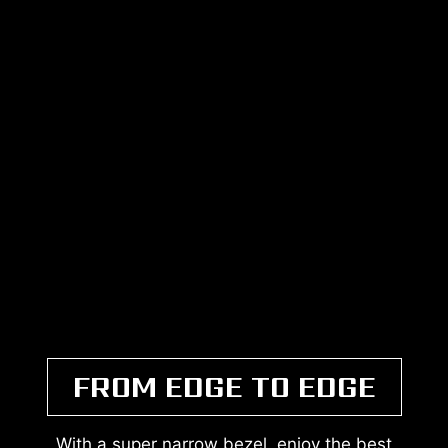
FROM EDGE TO EDGE
With a super narrow bezel, enjoy the best