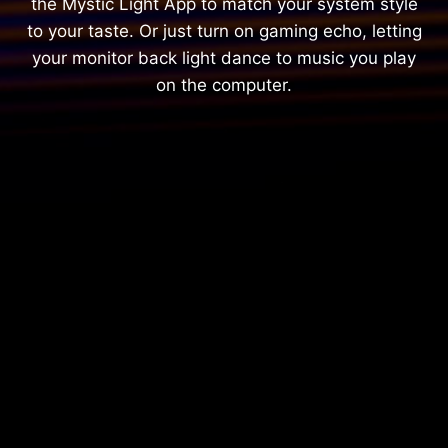
the Mystic Light App to match your system style
to your taste. Or just turn on gaming echo, letting
your monitor back light dance to music you play
on the computer.