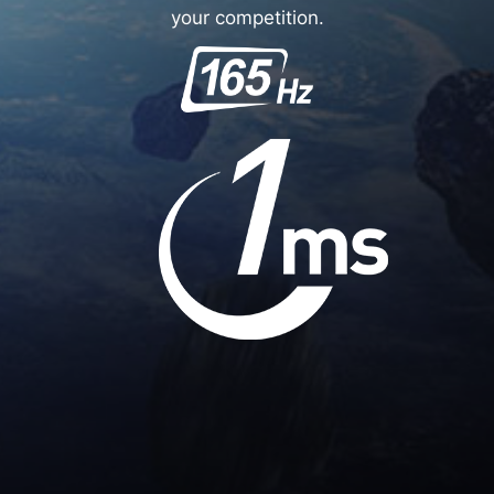
your competition.