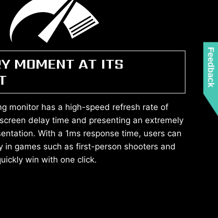
Feedback
RY MOMENT AT ITS
T
g monitor has a high-speed refresh rate of
 screen delay time and presenting an extremely
entation. With a 1ms response time, users can
y in games such as first-person shooters and
ickly win with one click.