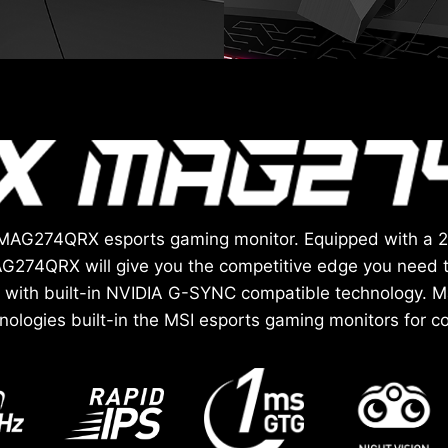
ix MAG274QRX esports gaming monitor. Equipped with a 
G274QRX will give you the competitive edge you need 
with built-in NVIDIA G-SYNC compatible technology. Ma
hnologies built-in the MSI esports gaming monitors for co