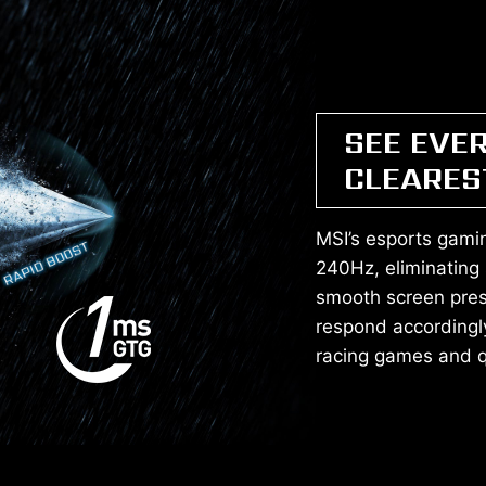
SEE EVE
CLEARES
MSI’s esports gamin
240Hz, eliminating
smooth screen pres
respond accordingl
racing games and qu