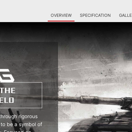
OVERVIEW
SPECIFICATION
GALLE
THE
ELD
hrough rigorous
 to be a symbol of