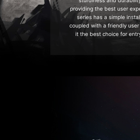
sturdiness and durabili
providing the best user ex
series has a simple insta
coupled with a friendly user
it the best choice for ent