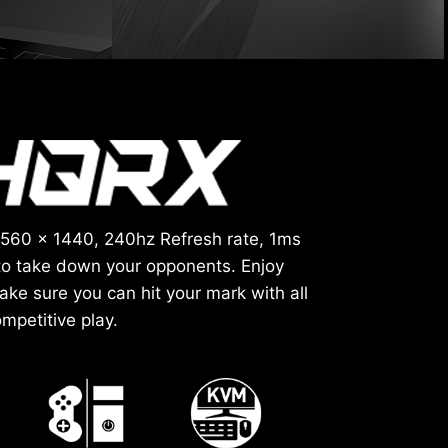
2560 x 1440, 240hz Refresh rate, 1ms
to take down your opponents. Enjoy
ke sure you can hit your mark with all
mpetitive play.