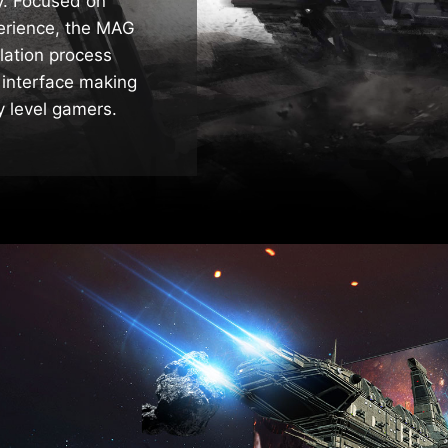
ty. Focused on
perience, the MAG
llation process
 interface making
ry level gamers.