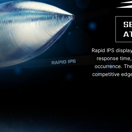
S
A
Rapid IPS displa
response time, 
occurrence. The 
competitive edge