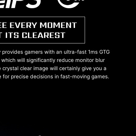
EE EVERY MOMENT
T ITS CLEAREST
y provides gamers with an ultra-fast 1ms GTG
which will significantly reduce monitor blur
crystal clear image will certainly give you a
 for precise decisions in fast-moving games.