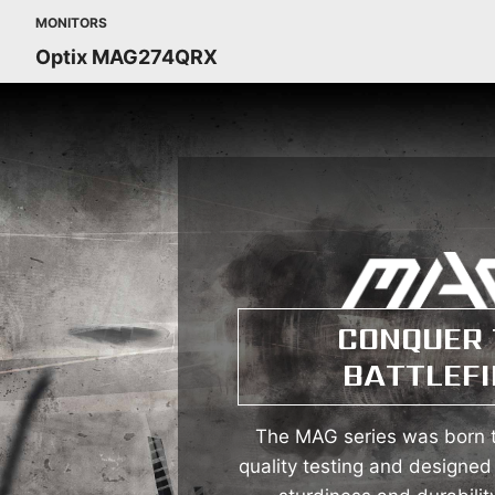
MONITORS
Optix MAG274QRX
CONQUER 
BATTLEFI
The MAG series was born t
quality testing and designed