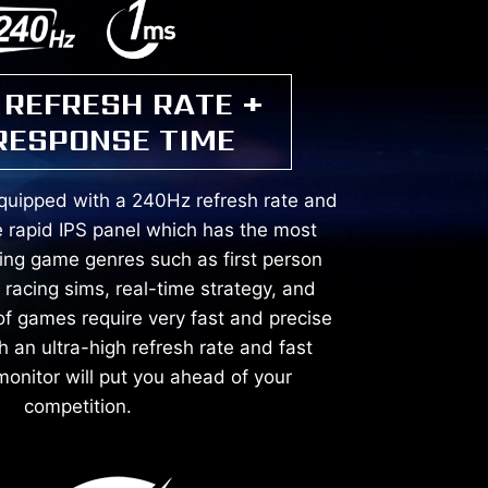
 REFRESH RATE +
RESPONSE TIME
equipped with a 240Hz refresh rate and
 rapid IPS panel which has the most
ving game genres such as first person
, racing sims, real-time strategy, and
of games require very fast and precise
an ultra-high refresh rate and fast
onitor will put you ahead of your
competition.