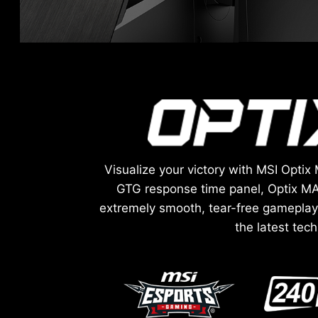
Visualize your victory with MSI Opt
GTG response time panel, Optix MA
extremely smooth, tear-free gameplay 
the latest tec