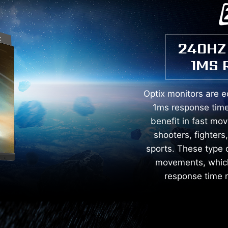
240HZ
1MS 
Optix monitors are 
1ms response time
benefit in fast mo
shooters, fighters
sports. These type 
movements, which 
response time m