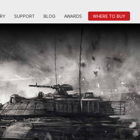
RY
SUPPORT
BLOG
AWARDS
WHERE TO BUY