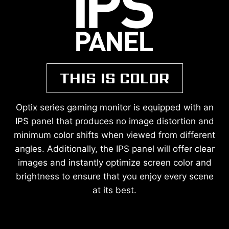
THIS IS COLOR
Optix series gaming monitor is equipped with an
IPS panel that produces no image distortion and
minimum color shifts when viewed from different
angles. Additionally, the IPS panel will offer clear
images and instantly optimize screen color and
brightness to ensure that you enjoy every scene
at its best.