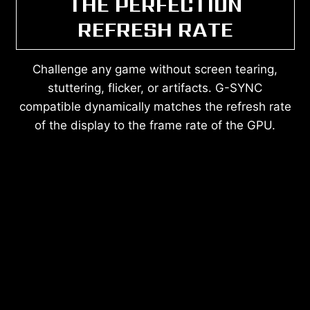
THE PERFECTION
REFRESH RATE
Challenge any game without screen tearing,
stuttering, flicker, or artifacts. G-SYNC
compatible dynamically matches the refresh rate
of the display to the frame rate of the GPU.