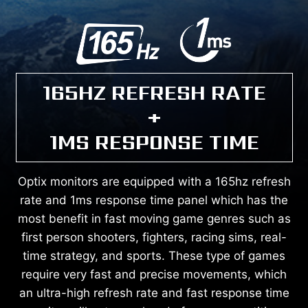
165HZ REFRESH RATE
+
1MS RESPONSE TIME
Optix monitors are equipped with a 165hz refresh
rate and 1ms response time panel which has the
most benefit in fast moving game genres such as
first person shooters, fighters, racing sims, real-
time strategy, and sports. These type of games
require very fast and precise movements, which
an ultra-high refresh rate and fast response time