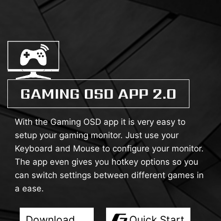
GAMING OSD APP 2.0
With the Gaming OSD app it is very easy to
setup your gaming monitor. Just use your
Keyboard and Mouse to configure your monitor.
The app even gives you hotkey options so you
can switch settings between different games in
a ease.
Download
Quick Start