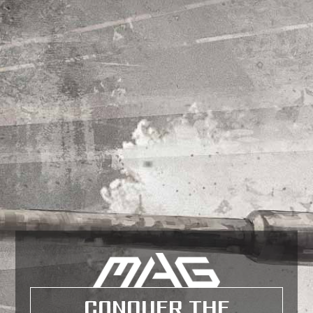
CONQUER THE