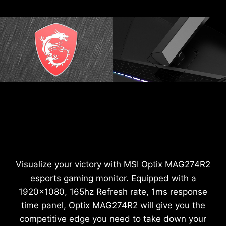
Visualize your victory with MSI Optix MAG274R2
esports gaming monitor. Equipped with a
1920x1080, 165hz Refresh rate, 1ms response
time panel, Optix MAG274R2 will give you the
competitive edge you need to take down your