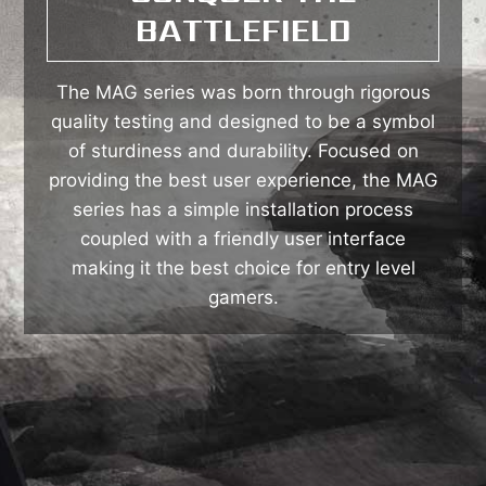
BATTLEFIELD
The MAG series was born through rigorous
quality testing and designed to be a symbol
of sturdiness and durability. Focused on
providing the best user experience, the MAG
series has a simple installation process
coupled with a friendly user interface
making it the best choice for entry level
gamers.