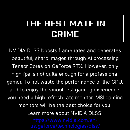
THE BEST MATE IN
CRIME
NVIDIA DLSS boosts frame rates and generates
beautiful, sharp images through AI processing
Tensor Cores on GeForce RTX. However, only
high fps is not quite enough for a professional
gamer. To not waste the performance of the GPU,
and to enjoy the smoothest gaming experience,
you need a high refresh rate monitor. MSI gaming
monitors will be the best choice for you.
Learn more about NVIDIA DLSS:
https://www.nvidia.com/en-
us/geforce/technologies/dlss/