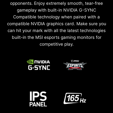
opponents. Enjoy extremely smooth, tear-free
gameplay with built-in NVIDIA G-SYNC
Compatible technology when paired with a
compatible NVIDIA graphics card. Make sure you
can hit your mark with all the latest technologies
built-in the MSI esports gaming monitors for
competitive play.