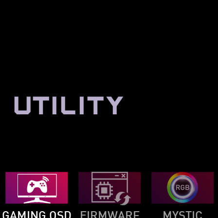
UTILITY
GAMING OSD
FIRMWARE
MYSTIC