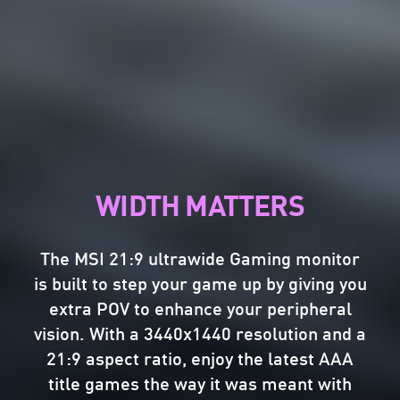
THE MOST VIVID DISPLAY
The MSI Gaming monitor is equipped with
HDR technology that can produce images
with more details, wider range of colors,
WIDTH MATTERS
and look more similar to what is seen by
the human eye when compared to
traditional monitor.
The MSI 21:9 ultrawide Gaming monitor
is built to step your game up by giving you
THE PERFECT REFRESH
extra POV to enhance your peripheral
vision. With a 3440x1440 resolution and a
RATE
21:9 aspect ratio, enjoy the latest AAA
SEE EVERY MOMENT AT
title games the way it was meant with
Challenge any game without screen tearing,