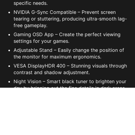
specific needs.
NVIDIA G-Sync Compatible – Prevent screen
tearing or stuttering, producing ultra-smooth lag-
free gameplay.
Gaming OSD App – Create the perfect viewing
settings for your games.
Adjustable Stand – Easily change the position of
the monitor for maximum ergonomics.
VESA DisplayHDR 400 – Stunning visuals through
contrast and shadow adjustment.
Night Vision – Smart black tuner to brighten your
day by bringing out the fine details in dark areas.
Mystic Light – The ultimate gaming finish.
CONFIGURATIONS