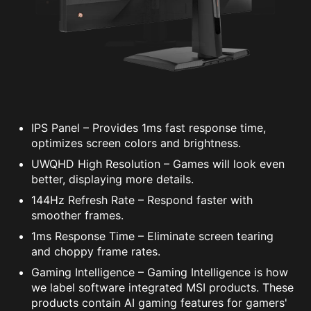
IPS Panel – Provides 1ms fast response time,
optimizes screen colors and brightness.
UWQHD High Resolution – Games will look even
better, displaying more details.
144Hz Refresh Rate – Respond faster with
smoother frames.
1ms Response Time – Eliminate screen tearing
and choppy frame rates.
Gaming Intelligence – Gaming Intelligence is how
we label software integrated MSI products. These
products contain AI gaming features for gamers'