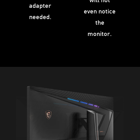
adapter
even notice
needed.
the
monitor.