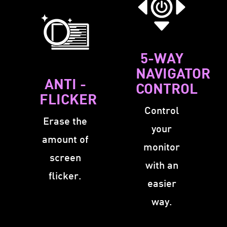
5-WAY
NAVIGATOR
ANTI -
CONTROL
FLICKER
Control
Erase the
your
amount of
monitor
screen
with an
flicker.
easier
way.