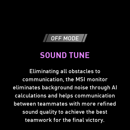
OFF MODE
Accept
Can only accept
4K Signal
SOUND TUNE
FHD Signal
Eliminating all obstacles to
communication, the MSI monitor
MSI
2K
FHD>2K
Console
Upscale
eliminates background noise through AI
resolution
resolution
Mode
calculations and helps communication
between teammates with more refined
sound quality to achieve the best
teamwork for the final victory.