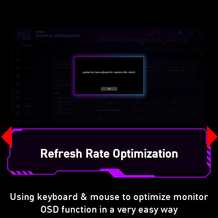
Refresh Rate Optimization
Using keyboard & mouse to optimize monitor
OSD function in a very easy way