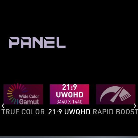
PANEL
TRUE COLOR
21:9 UWQHD
RAPID BOOS