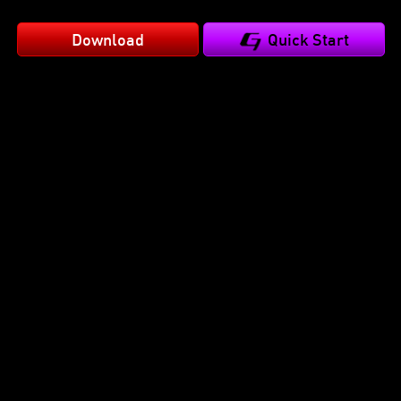
Download
Quick Start