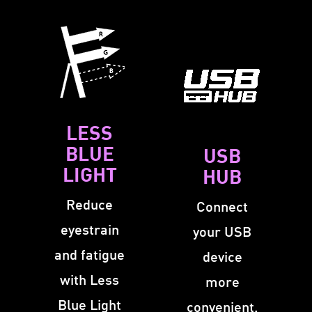
LESS
BLUE
USB
LIGHT
HUB
Reduce
Connect
eyestrain
your USB
and fatigue
device
with Less
more
Blue Light
convenient.