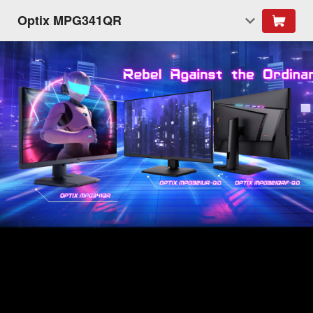
Optix MPG341QR