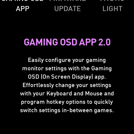
APP
UPDATE
LIGHT
GAMING OSD APP 2.0
Easily configure your gaming
monitor settings with the Gaming
FIRMWARE UPDATE
OSD (On Screen Display) app.
Effortlessly change your settings
MSI Gaming monitor can update the firmware
with your Keyboard and Mouse and
through a USB connector, which is simple and
program hotkey options to quickly
easy to use. This allows users to update the
switch settings in-between games.
firmware on their own at any time when the
latest version is released by MSI. This ensures
that the screen is always in the best-