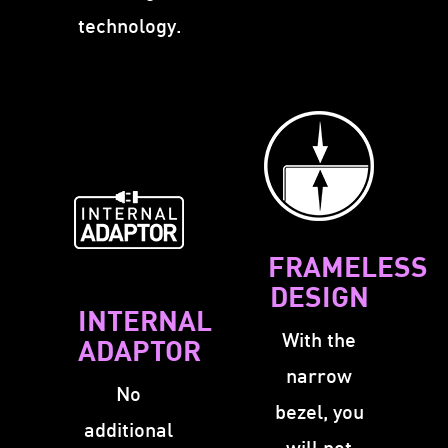
technology.
FRAMELESS
DESIGN
INTERNAL
With the
ADAPTOR
narrow
No
bezel, you
additional
will not