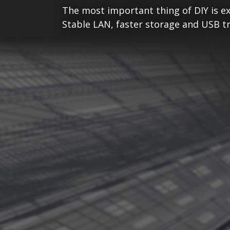
The most important thing of DIY is ex
Stable LAN, faster storage and USB tr