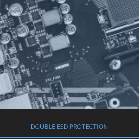
DOUBLE ESD PROTECTION