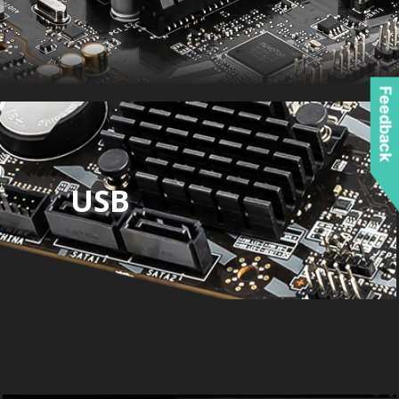
Feedback
USB