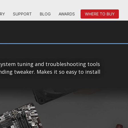
RY
SUPPORT
BLOG
AWARDS
WHERE TO BUY
system tuning and troubleshooting tools
ing tweaker. Makes it so easy to install