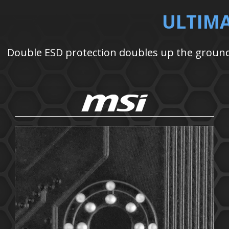
ULTIM
Double ESD protection doubles up the ground