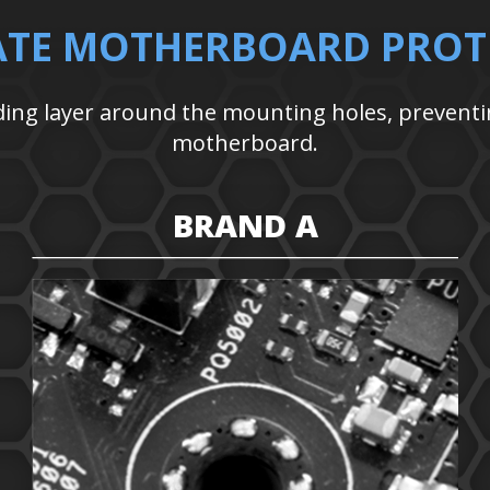
ATE MOTHERBOARD PROT
ing layer around the mounting holes, preventi
motherboard.
BRAND A