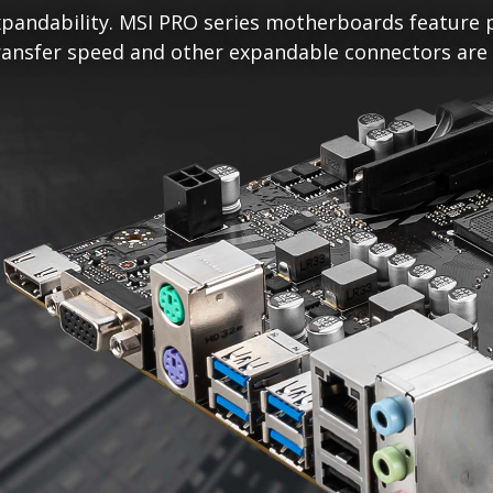
pandability. MSI PRO series motherboards feature p
ansfer speed and other expandable connectors are re