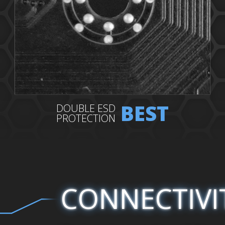
BEST
DOUBLE ESD
PROTECTION
CONNECTIVI