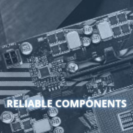
RELIABLE COMPONENTS