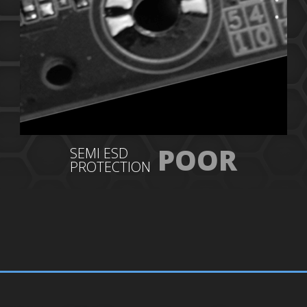
POOR
SEMI ESD
PROTECTION