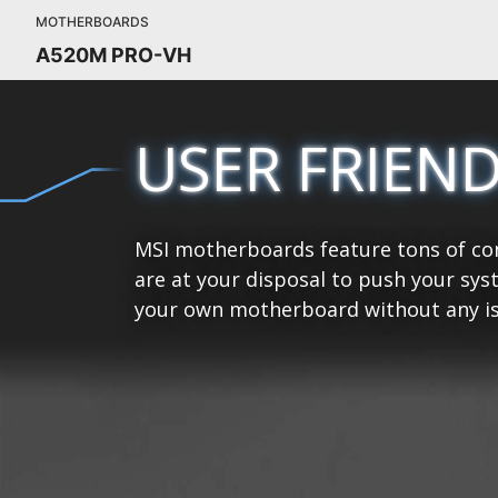
MOTHERBOARDS
A520M PRO-VH
USER FRIEN
MSI motherboards feature tons of con
are at your disposal to push your sys
your own motherboard without any is