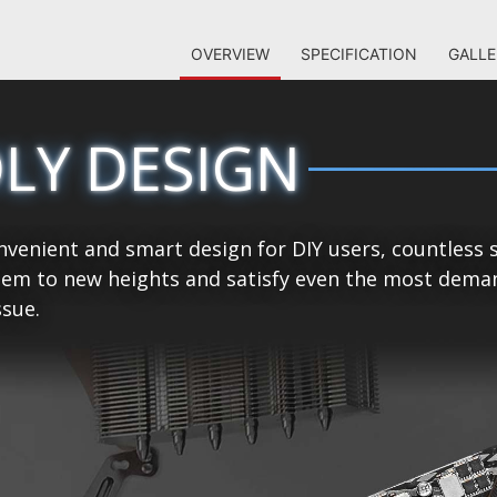
OVERVIEW
SPECIFICATION
GALLE
DLY DESIGN
venient and smart design for DIY users, countless 
tem to new heights and satisfy even the most demand
sue.