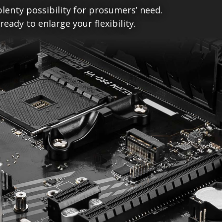
lenty possibility for prosumers’ need.
ady to enlarge your flexibility.