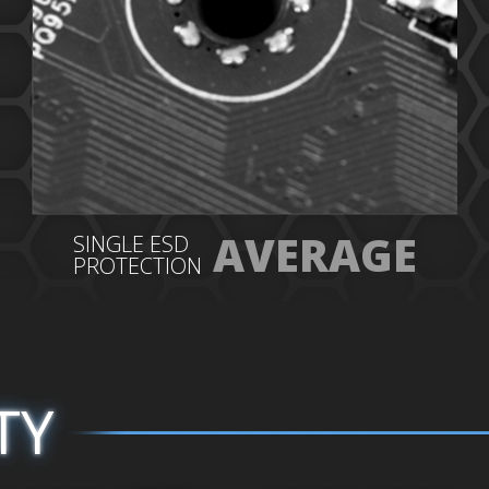
AVERAGE
SINGLE ESD
PROTECTION
TY