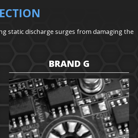
ECTION
ng static discharge surges from damaging the
BRAND G