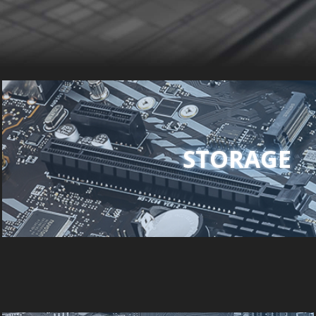
STORAGE