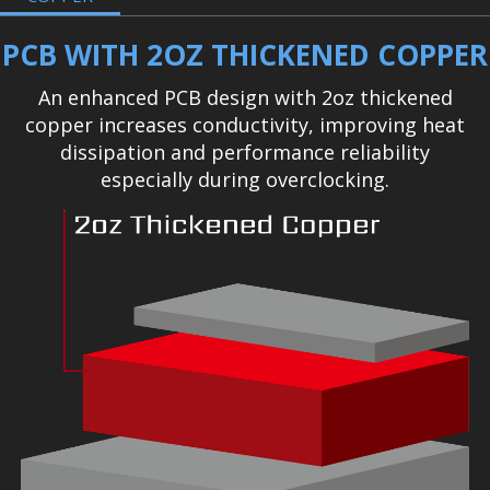
PCB WITH 2OZ THICKENED COPPER
An enhanced PCB design with 2oz thickened
copper increases conductivity, improving heat
dissipation and performance reliability
especially during overclocking.