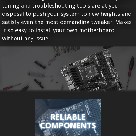
tuning and troubleshooting tools are at your
disposal to push your system to new heights and
satisfy even the most demanding tweaker. Makes
it so easy to install your own motherboard
without any issue.
RELIABLE
COMPONENTS