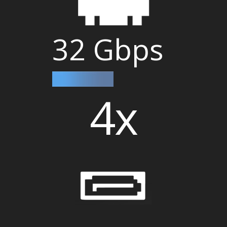
32 Gbps
4x