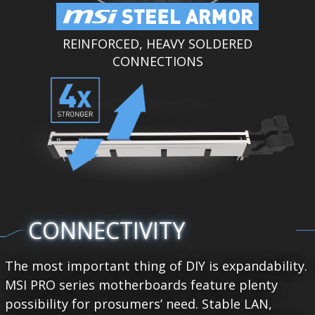
REINFORCED, HEAVY SOLDERED
CONNECTIONS
CONNECTIVITY
The most important thing of DIY is expandability.
MSI PRO series motherboards feature plenty
possibility for prosumers’ need. Stable LAN,