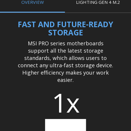
OVERVIEW
LIGHTING GEN 4 M.2
FAST AND FUTURE-READY
STORAGE
MSI PRO series motherboards
support all the latest storage
standards, which allows users to
connect any ultra-fast storage device.
Higher efficiency makes your work
easier.
1x