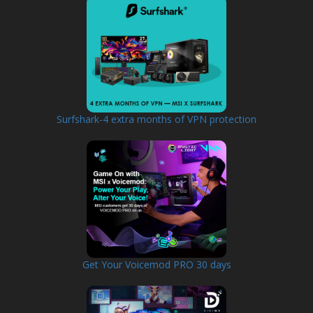
Surfshark-4 extra months of VPN protection
Get Your Voicemod PRO 30 days