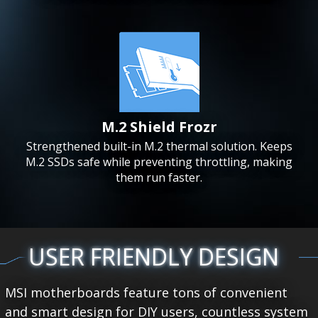
M.2 Shield Frozr
Strengthened built-in M.2 thermal solution. Keeps
M.2 SSDs safe while preventing throttling, making
them run faster.
USER FRIENDLY DESIGN
MSI motherboards feature tons of convenient
and smart design for DIY users, countless system