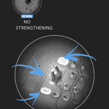
NO
STRENGTHENING