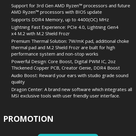
Support for 3rd Gen AMD Ryzen™ processors and future
AMD Ryzen™ processors with BIOS update
Supports DDR4 Memory, up to 4400(OC) MHz
Lightning Fast Experience: PCIe 4.0, Lightning Gen4
x4 M.2 with M.2 Shield Frozr
Premium Thermal Solution: 7W/mK pad, additional choke
thermal pad and M.2 Shield Frozr are built for high
performance system and non-stop works
Powerful Design: Core Boost, Digital PWM IC, 2oz
Thickened Copper PCB, Creator Genie, DDR4 Boost
Audio Boost: Reward your ears with studio grade sound
quality
Dragon Center: A brand new software which integrates all
MSI exclusive tools with user friendly user interface.
PROMOTION