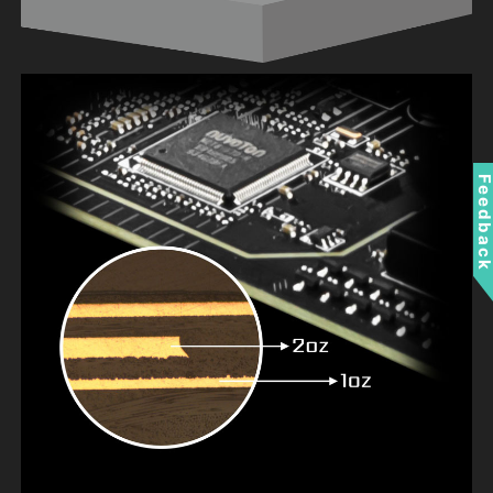
Feedbac