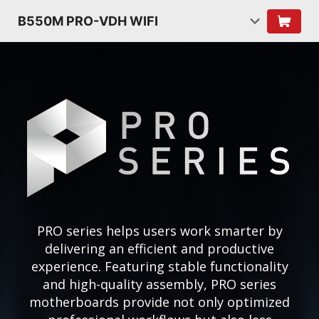
B550M PRO-VDH WIFI
PRO series helps users work smarter by
delivering an efficient and productive
experience. Featuring stable functionality
and high-quality assembly, PRO series
motherboards provide not only optimized