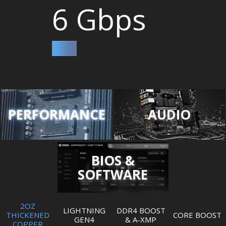
6 Gbps
PERFORMANCE
AUDIO
BIOS &
SOFTWARE
2OZ
LIGHTNING
DDR4 BOOST
THICKENED
CORE BOOST
GEN4
& A-XMP
COPPER