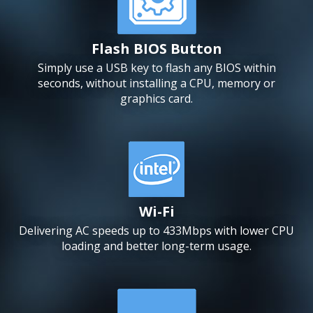
Flash BIOS Button
Simply use a USB key to flash any BIOS within
seconds, without installing a CPU, memory or
graphics card.
Wi-Fi
Delivering AC speeds up to 433Mbps with lower CPU
loading and better long-term usage.