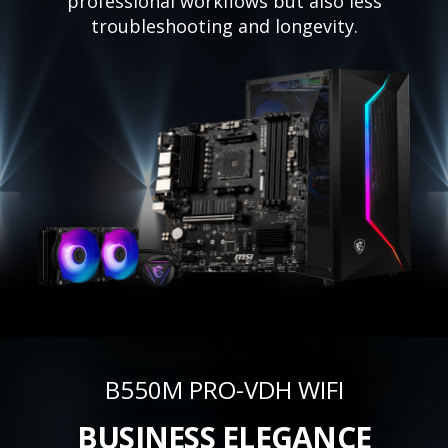
professional workflows but also less
troubleshooting and longevity.
B550M PRO-VDH WIFI
BUSINESS ELEGANCE