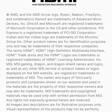
© AMD, and the AMD Arrow logo, Ryzen, Radeon, FreeSync,
and combinations thereof are trademarks of Advanced Micro
Devices, Inc. DirectX and Microsoft are registered trademarks
of Microsoft Corporation in the US and other jurisdictions. PCI
Express is a registered trademark of PCI-SIG Corporation.
Vulkan and the Vulkan logo are trademarks of the Khronos
Group Inc. Other product names are for identification purposes
only and may be trademarks of their respective companies.
The terms HDMI™, HDMI™ High-Definition Multimedia Interface,
HDMI™ Trade dress and the HDMI™ Logos are trademarks or
registered trademarks of HDMI™ Licensing Administrator, Inc.
MSI, MSI gaming, dragon, and dragon shield names and logos,
as well as any other MSI service or product names or logos
displayed on the MSI website, are registered trademarks or
trademarks of MSI. The names and logos of third party
products and companies shown on our website and used in
the materials are the property of their respective owners and
may also be trademarks. MSI trademarks and copyrighted
materials may be used only with written permission from MSI.
Any rights not expressly granted herein are reserved.
All images and descriptions are for illustrative purposes only.
Visual representation of the products may not be perfectly