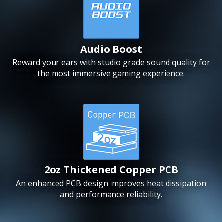
Audio Boost
Reward your ears with studio grade sound quality for
the most immersive gaming experience.
2oz Thickened Copper PCB
An enhanced PCB design improves heat dissipation
and performance reliability.