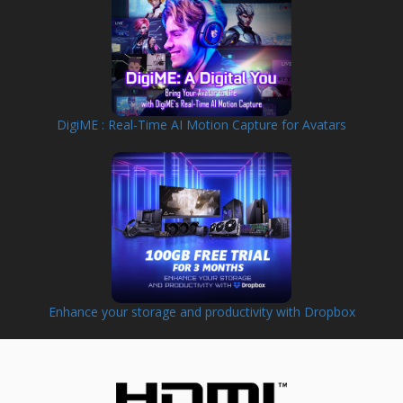
DigiME : Real-Time AI Motion Capture for Avatars
Enhance your storage and productivity with Dropbox