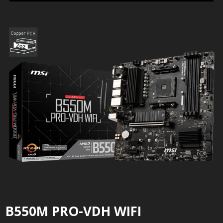
B550M PRO-VDH WIFI