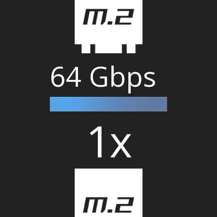
64 Gbps
1x