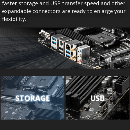
faster storage and USB transfer speed and other
expandable connectors are ready to enlarge your
flexibility.
STORAGE
USB