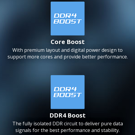
Core Boost
With premium layout and digital power design to
support more cores and provide better performance.
DDR4 Boost
The fully isolated DDR circuit to deliver pure data
signals for the best performance and stability.