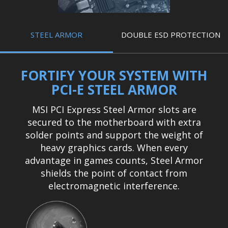
STEEL ARMOR
DOUBLE ESD PROTECTION
FORTIFY YOUR SYSTEM WITH
PCI-E STEEL ARMOR
MSI PCI Express Steel Armor slots are
secured to the motherboard with extra
solder points and support the weight of
heavy graphics cards. When every
advantage in games counts, Steel Armor
shields the point of contact from
electromagnetic interference.