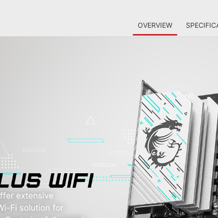
OVERVIEW
SPECIFIC
fer extensive
i-Fi solution for