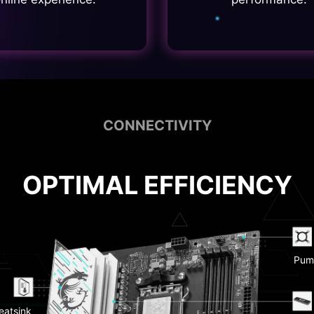
CONNECTIVITY
OPTIMAL EFFICIENCY
Pum
 CMOS &
 Button
EZ D
eatsink
 LAN