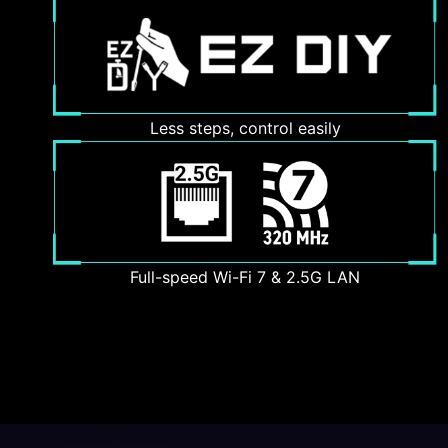
Less steps, control easily
Full-speed Wi-Fi 7 & 2.5G LAN