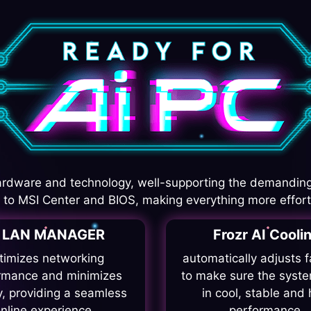
rdware and technology, well-supporting the demanding
I to MSI Center and BIOS, making everything more effort
I LAN MANAGER
Frozr AI Cooli
timizes networking
automatically adjusts 
rmance and minimizes
to make sure the syste
y, providing a seamless
in cool, stable and 
nline experience.
performance.