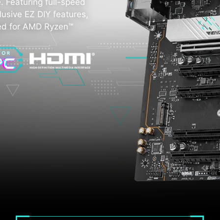
 Featuring full-speed
lusive EZ DIY features,
zed for AMD Ryzen™