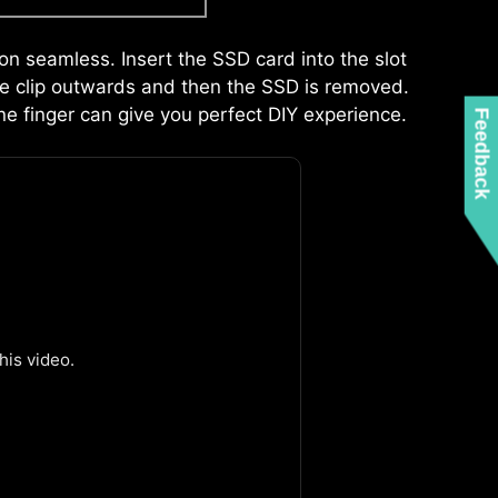
xquisite design, users can uninstall the graphics
r build.
ion seamless. Insert the SSD card into the slot
 the clip outwards and then the SSD is removed.
ne finger can give you perfect DIY experience.
Feedback
IONAL ARGB
ADDITIONAL FAN
EADER
HEADER
Z MEMORY DETECTION LED
is video.
hts up when it detects faulty memory in
inating guesswork from troubleshooting.
DOUBLE ESD PROTECTION
ted power supply by following a few steps.
not required.
Leam more