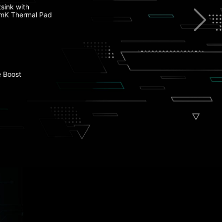
st DDR5 Memory
sink with
mK Thermal Pad
t USB Type-C
Ie Clip II
 Boost
l Armor
 PCIe 4.0 M.2 Connectors
onn Design