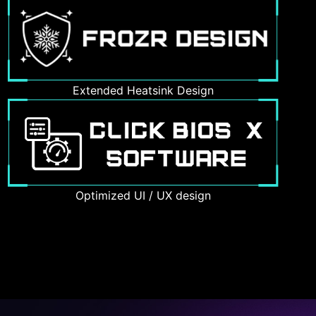
Extended Heatsink Design
Optimized UI / UX design