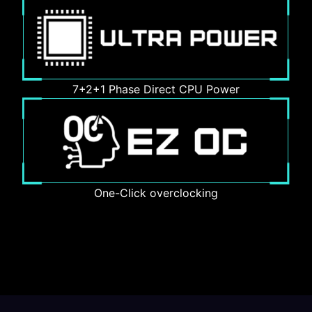
7+2+1 Phase Direct CPU Power
One-Click overclocking