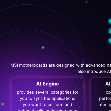
MSI motherboards are designed with advanced ha
also introduce A
AI Engine
A
provides several categories for
op
you to sync the applications
perfo
you want to perform and
latenc
automatically optimizing them
o