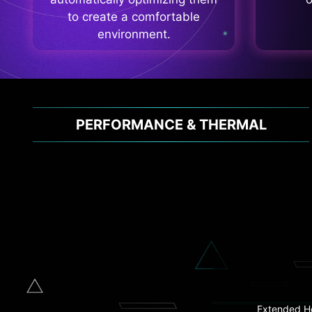
to create a comfortable
environment.
PERFORMANCE & THERMAL
Clear
Flash BIOS
Extended H
2.5G