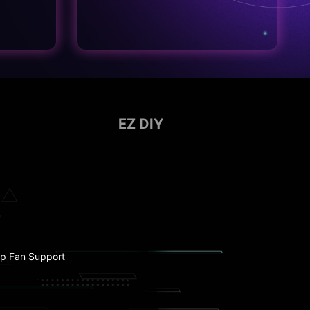
EZ DIY
p Fan Support
ebug LED