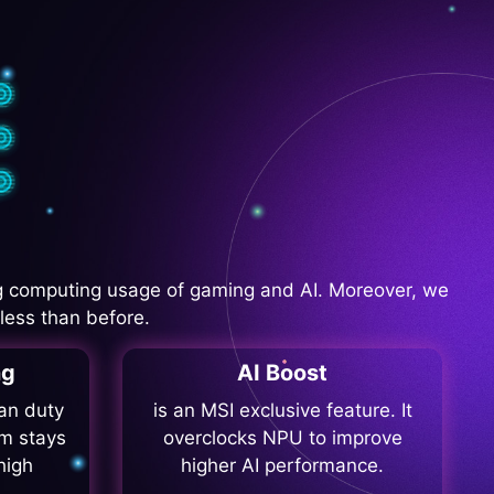
 computing usage of gaming and AI. Moreover, we
less than before.
ng
AI Boost
fan duty
is an MSI exclusive feature. It
m stays
overclocks NPU to improve
high
higher AI performance.