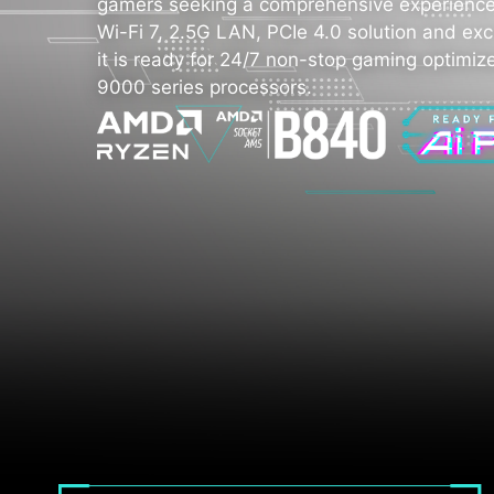
gamers seeking a comprehensive experience.
Wi-Fi 7, 2.5G LAN, PCIe 4.0 solution and exc
it is ready for 24/7 non-stop gaming optimi
9000 series processors.