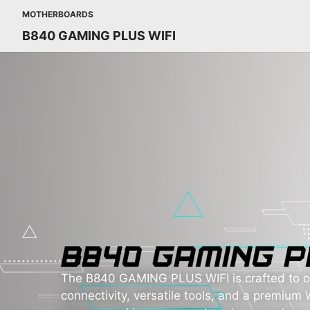
MOTHERBOARDS
B840 GAMING PLUS WIFI
The B840 GAMING PLUS WIFI is crafted to of
connectivity, versatile tools, and a premium W