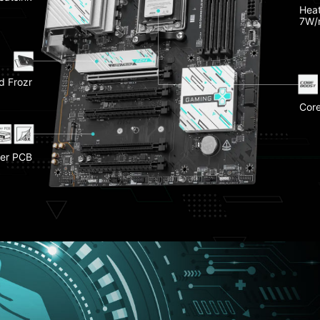
Late
Heat
O Shield
7W/
-Fi 7
d Frozr
Fron
Frozr II
Gen 4
EZ PC
Core
 Slot
Stee
Dual
er PCB
 Clip II
EZ C