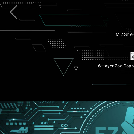
Pre-installed I/
Full-Speed Wi
M.2 Shiel
EZ M.2 Shield 
Lightning 
PCIe
6-Layer 2oz Copp
EZ M.2