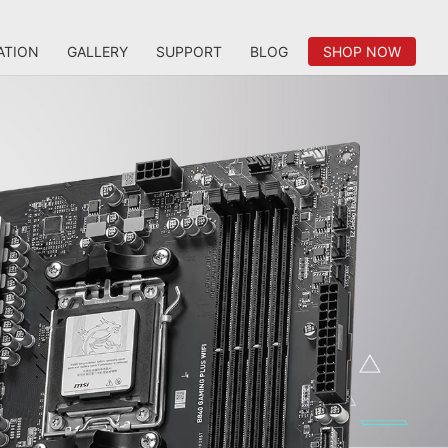
ATION
GALLERY
SUPPORT
BLOG
SHOP NOW