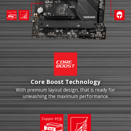
Core Boost Technology
With premium layout design, that is ready for
unleashing the maximum performance.