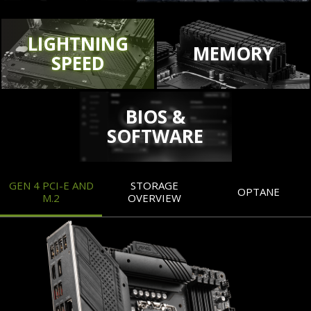
LIGHTNING
MEMORY
SPEED
BIOS &
SOFTWARE
GEN 4 PCI-E AND
STORAGE
OPTANE
M.2
OVERVIEW