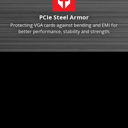
PCIe Steel Armor
Protecting VGA cards against bending and EMI for
better performance, stability and strength.