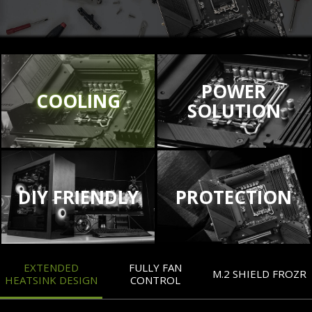
POWER
COOLING
SOLUTION
DIY FRIENDLY
PROTECTION
EXTENDED
FULLY FAN
M.2 SHIELD FROZR
HEATSINK DESIGN
CONTROL