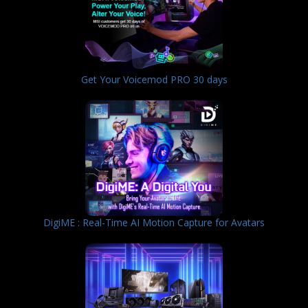
Get Your Voicemod PRO 30 days
DigiME : Real-Time AI Motion Capture for Avatars