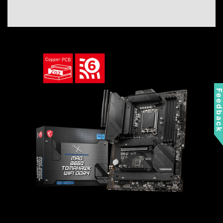
Feedbac