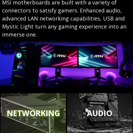
MSI motherboards are built with a variety of
connectors to satisfy gamers. Enhanced audio,
advanced LAN networking capabilities, USB and
Mystic Light turn any gaming experience into an
immerse one.
NETWORKING
AUDIO