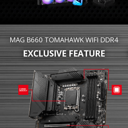
MAG B660 TOMAHAWK WIFI DDR4
EXCLUSIVE FEATURE