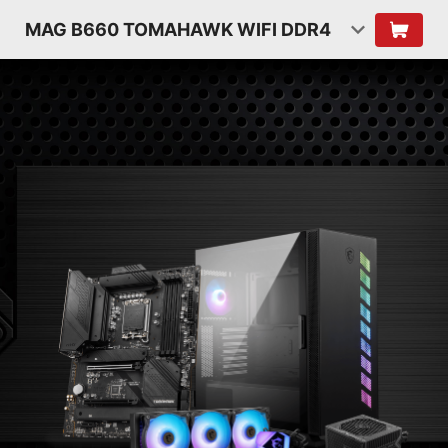
MAG B660 TOMAHAWK WIFI DDR4