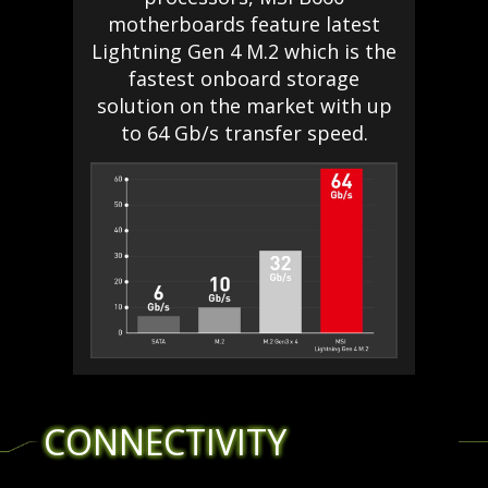
motherboards feature latest
Lightning Gen 4 M.2 which is the
fastest onboard storage
solution on the market with up
to 64 Gb/s transfer speed.
CONNECTIVITY