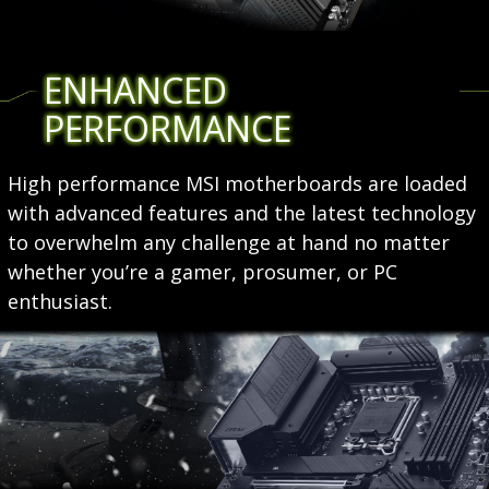
ENHANCED
PERFORMANCE
High performance MSI motherboards are loaded
with advanced features and the latest technology
to overwhelm any challenge at hand no matter
whether you’re a gamer, prosumer, or PC
enthusiast.