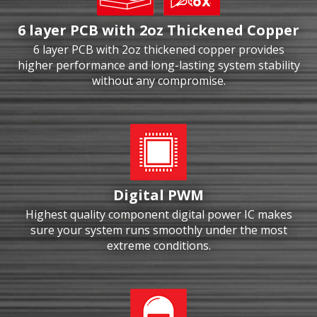
6 layer PCB with 2oz Thickened Copper
6 layer PCB with 2oz thickened copper provides
higher performance and long-lasting system stability
without any compromise.
Digital PWM
Highest quality component digital power IC makes
sure your system runs smoothly under the most
extreme conditions.