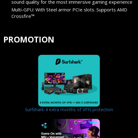
sound quality for the most immersive gaming experience
Multi-GPU: With Steel armor PCIe slots. Supports AMD
Crossfire™
PROMOTION
Surfshark-4 extra months of VPN protection