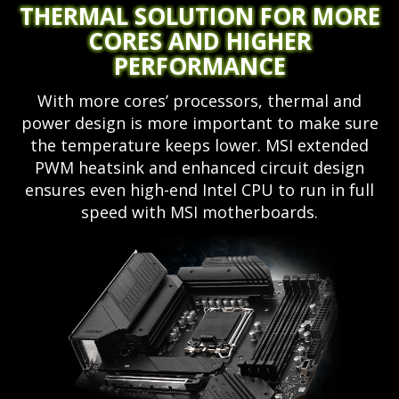
THERMAL SOLUTION FOR MORE
CORES AND HIGHER
PERFORMANCE
With more cores’ processors, thermal and
power design is more important to make sure
the temperature keeps lower. MSI extended
PWM heatsink and enhanced circuit design
ensures even high-end Intel CPU to run in full
speed with MSI motherboards.