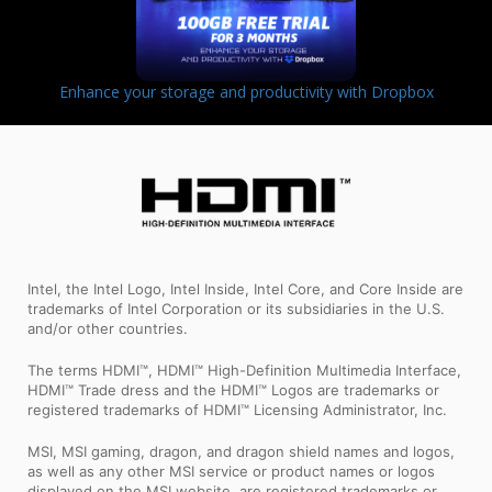
Enhance your storage and productivity with Dropbox
Intel, the Intel Logo, Intel Inside, Intel Core, and Core Inside are
trademarks of Intel Corporation or its subsidiaries in the U.S.
and/or other countries.
The terms HDMI™, HDMI™ High-Definition Multimedia Interface,
HDMI™ Trade dress and the HDMI™ Logos are trademarks or
registered trademarks of HDMI™ Licensing Administrator, Inc.
MSI, MSI gaming, dragon, and dragon shield names and logos,
as well as any other MSI service or product names or logos
displayed on the MSI website, are registered trademarks or