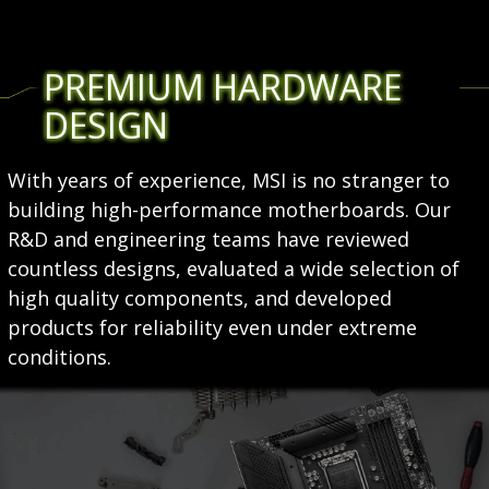
PREMIUM HARDWARE
DESIGN
With years of experience, MSI is no stranger to
building high-performance motherboards. Our
R&D and engineering teams have reviewed
countless designs, evaluated a wide selection of
high quality components, and developed
products for reliability even under extreme
conditions.