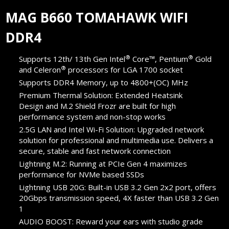
MAG B660 TOMAHAWK WIFI
DDR4
®
®
Supports 12th/ 13th Gen Intel
Core™, Pentium
Gold
®
and Celeron
processors for LGA 1700 socket
Supports DDR4 Memory, up to 4800+(OC) MHz
Premium Thermal Solution: Extended Heatsink
Design and M.2 Shield Frozr are built for high
performance system and non-stop works
2.5G LAN and Intel Wi-Fi Solution: Upgraded network
solution for professional and multimedia use. Delivers a
secure, stable and fast network connection
Lightning M.2: Running at PCIe Gen 4 maximizes
performance for NVMe based SSDs
Lightning USB 20G: Built-in USB 3.2 Gen 2x2 port, offers
20Gbps transmission speed, 4X faster than USB 3.2 Gen
1
AUDIO BOOST: Reward your ears with studio grade