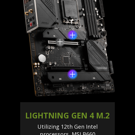
LIGHTNING GEN 4 M.2
Utilizing 12th Gen Intel
processors, MSI B660