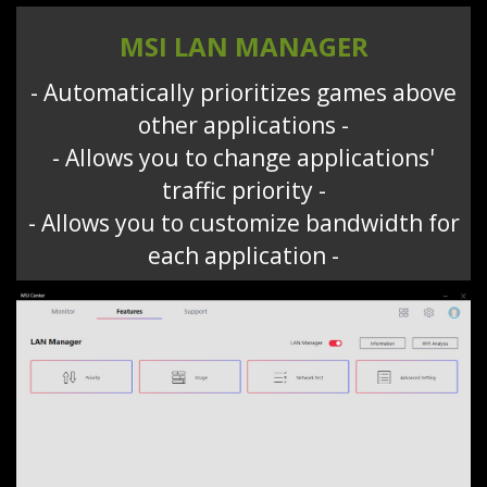
MSI LAN MANAGER
- Automatically prioritizes games above
other applications -
- Allows you to change applications'
traffic priority -
- Allows you to customize bandwidth for
each application -