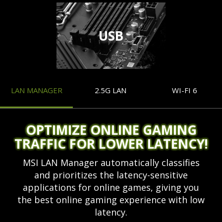
USB
LAN MANAGER
2.5G LAN
WI-FI 6
OPTIMIZE ONLINE GAMING
TRAFFIC FOR LOWER LATENCY!
MSI LAN Manager automatically classifies
and prioritizes the latency-sensitive
applications for online games, giving you
the best online gaming experience with low
latency.