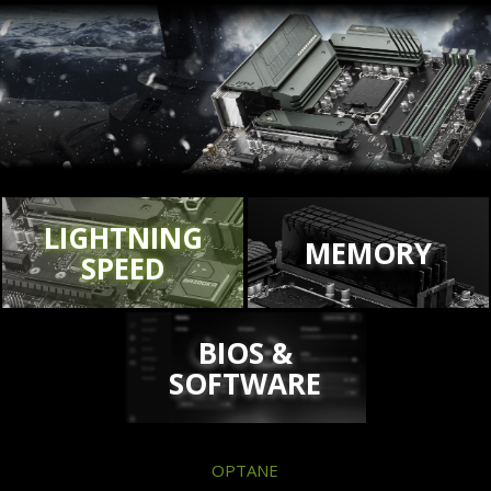
LIGHTNING
MEMORY
SPEED
BIOS &
SOFTWARE
OPTANE