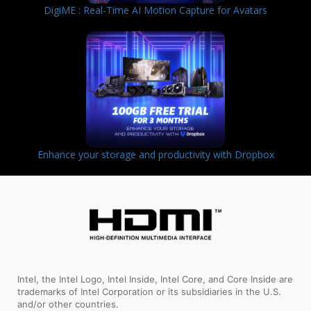
DigiME : Real-Time AI Motion Capture for Avatars
Enhance your storage and productivity with Dropbox
Intel, the Intel Logo, Intel Inside, Intel Core, and Core Inside are
trademarks of Intel Corporation or its subsidiaries in the U.S.
and/or other countries.