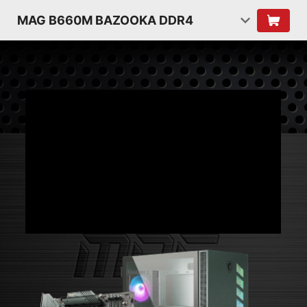
MAG B660M BAZOOKA DDR4