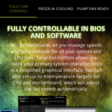
FULLY FAN
FROZR AI COOLING
PUMP FAN READY
CONTROL
FULLY CONTROLLABLE IN BIOS
AND SOFTWARE
MSI motherboards let you manage speeds
and temperatures for all your system and
CPU fans. Total Fan Control allows you
check your primary system characteristics
in a simplified graphical interface. You can
also set up to 4 temperature targets for
CPU and motherboard, which will adjust
the fan speeds automatically.