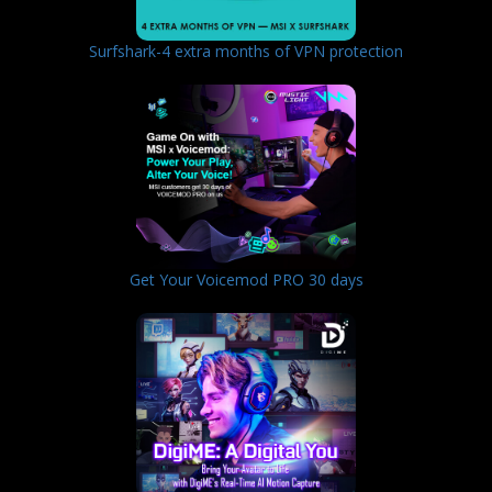
Surfshark-4 extra months of VPN protection
Get Your Voicemod PRO 30 days