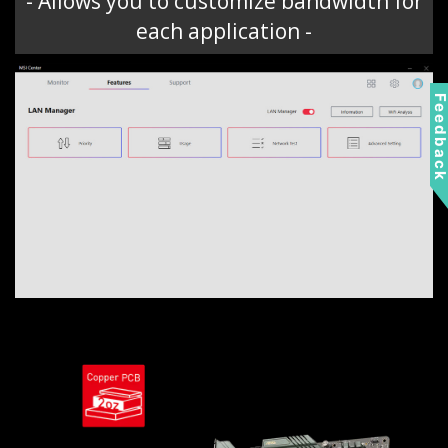
- Allows you to customize bandwidth for
each application -
Feedbac