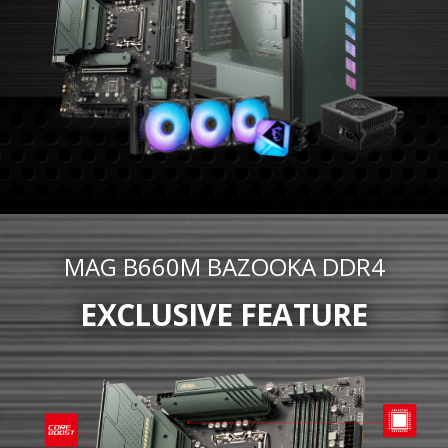
MAG B660M BAZOOKA DDR4
EXCLUSIVE FEATURE