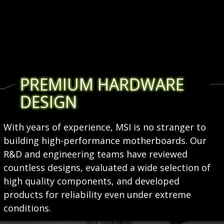
PREMIUM HARDWARE
DESIGN
With years of experience, MSI is no stranger to
building high-performance motherboards. Our
R&D and engineering teams have reviewed
countless designs, evaluated a wide selection of
high quality components, and developed
products for reliability even under extreme
conditions.