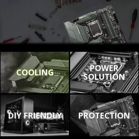
POWER
COOLING
SOLUTION
DIY FRIENDLY
PROTECTION