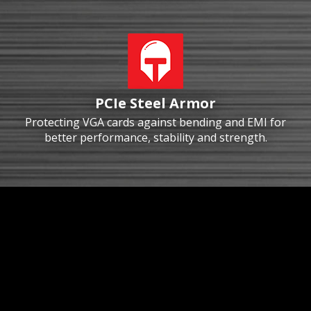
PCIe Steel Armor
Protecting VGA cards against bending and EMI for
better performance, stability and strength.