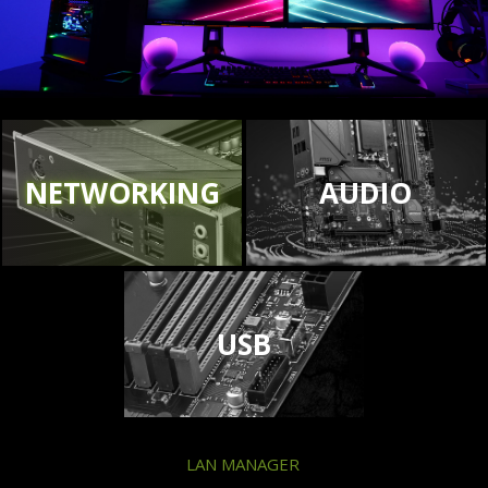
NETWORKING
AUDIO
USB
LAN MANAGER