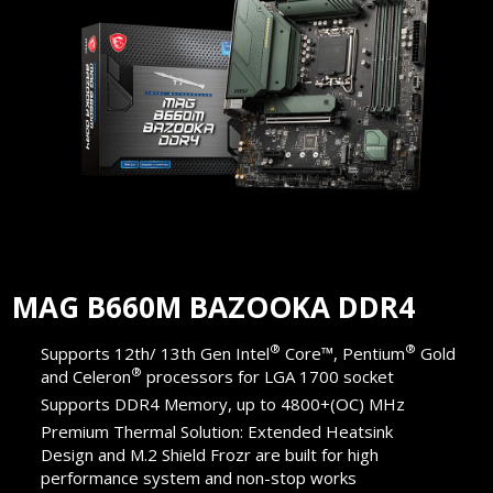
MAG B660M BAZOOKA DDR4
®
®
Supports 12th/ 13th Gen Intel
Core™, Pentium
Gold
®
and Celeron
processors for LGA 1700 socket
Supports DDR4 Memory, up to 4800+(OC) MHz
Premium Thermal Solution: Extended Heatsink
Design and M.2 Shield Frozr are built for high
performance system and non-stop works