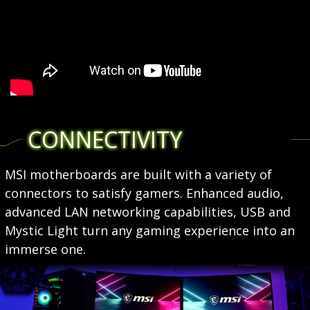
CONNECTIVITY
MSI motherboards are built with a variety of
connectors to satisfy gamers. Enhanced audio,
advanced LAN networking capabilities, USB and
Mystic Light turn any gaming experience into an
immerse one.