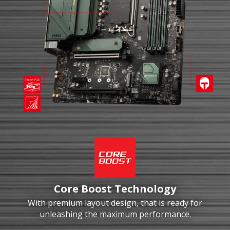
Core Boost Technology
With premium layout design, that is ready for
unleashing the maximum performance.