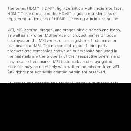
The terms HDMI™, HDMI™ High-Definition Multimedia Interface,
HDMI™ Trade dress and the HDMI™ Logos are trademarks or
registered trademarks of HDMI™ Licensing Administrator, Inc.
MSI, MSI gaming, dragon, and dragon shield names and logos,
as well as any other MSI service or product names or logos
displayed on the MSI website, are registered trademarks or
trademarks of MSI. The names and logos of third party
products and companies shown on our website and used in
the materials are the property of their respective owners and
may also be trademarks. MSI trademarks and copyrighted
materials may be used only with written permission from MSI.
Any rights not expressly granted herein are reserved.
All images and descriptions are for illustrative purposes only.
Visual representation of the products may not be perfectly
accurate. Product specification, functions and appearance may
vary by models and differ from country to country . All
specifications are subject to change without notice. Please
consult the product specifications page for full
details.Although we endeavor to present the most precise and
comprehensive information at the time of publication, a small
number of items may contain typography or photography
errors. Products may not be available in all markets. We