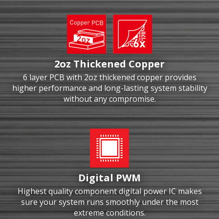
2oz Thickened Copper
6 layer PCB with 2oz thickened copper provides
higher performance and long-lasting system stability
without any compromise.
Digital PWM
Highest quality component digital power IC makes
sure your system runs smoothly under the most
extreme conditions.