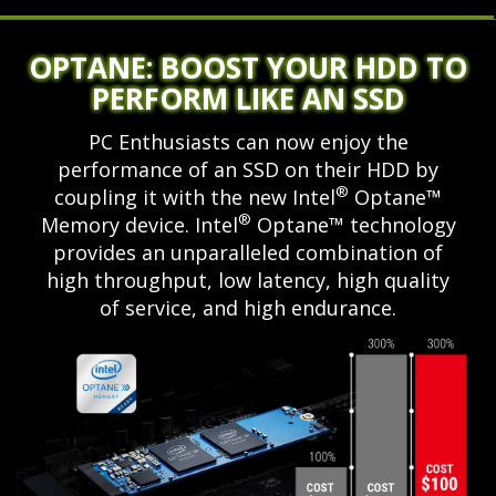
OPTANE: BOOST YOUR HDD TO
PERFORM LIKE AN SSD
PC Enthusiasts can now enjoy the
performance of an SSD on their HDD by
®
coupling it with the new Intel
Optane™
®
Memory device. Intel
Optane™ technology
provides an unparalleled combination of
high throughput, low latency, high quality
of service, and high endurance.