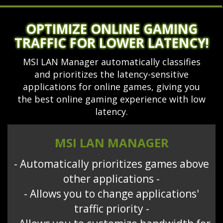
OPTIMIZE ONLINE GAMING
TRAFFIC FOR LOWER LATENCY!
MSI LAN Manager automatically classifies
and prioritizes the latency-sensitive
applications for online games, giving you
the best online gaming experience with low
latency.
MSI LAN MANAGER
- Automatically prioritizes games above
other applications -
- Allows you to change applications'
traffic priority -