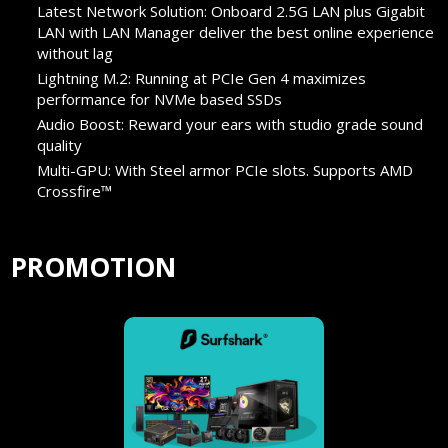
Latest Network Solution: Onboard 2.5G LAN plus Gigabit
LAN with LAN Manager deliver the best online experience
without lag
Lightning M.2: Running at PCIe Gen 4 maximizes
performance for NVMe based SSDs
Audio Boost: Reward your ears with studio grade sound
quality
Multi-GPU: With Steel armor PCIe slots. Supports AMD
Crossfire™
PROMOTION