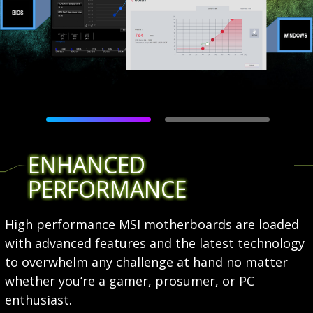
ENHANCED
PERFORMANCE
High performance MSI motherboards are loaded
with advanced features and the latest technology
to overwhelm any challenge at hand no matter
whether you’re a gamer, prosumer, or PC
enthusiast.