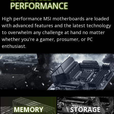
PERFORMANCE
High performance MSI motherboards are loaded
with advanced features and the latest technology
to overwhelm any challenge at hand no matter
whether you’re a gamer, prosumer, or PC
enthusiast.
MEMORY
STORAGE