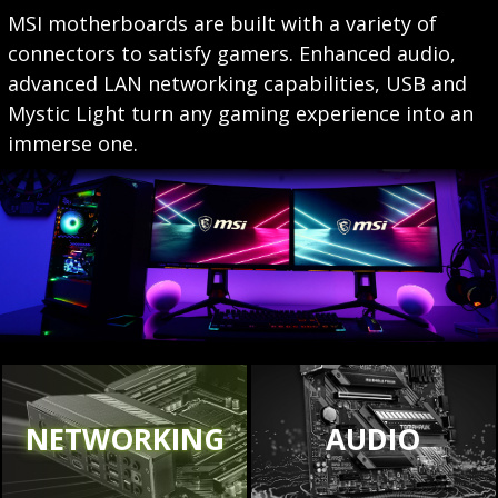
MSI motherboards are built with a variety of
connectors to satisfy gamers. Enhanced audio,
advanced LAN networking capabilities, USB and
Mystic Light turn any gaming experience into an
immerse one.
NETWORKING
AUDIO