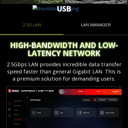
USB
2.5G LAN
LAN MANAGER
HIGH-BANDWIDTH AND LOW-
LATENCY NETWORK
2.5Gbps LAN provides incredible data transfer
speed faster than general Gigabit LAN. This is
a premium solution for demanding users.