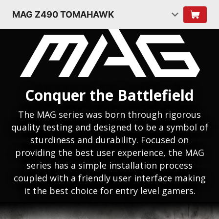
MAG Z490 TOMAHAWK
Conquer the Battlefield
The MAG series was born through rigorous
quality testing and designed to be a symbol of
sturdiness and durability. Focused on
providing the best user experience, the MAG
series has a simple installation process
coupled with a friendly user interface making
it the best choice for entry level gamers.