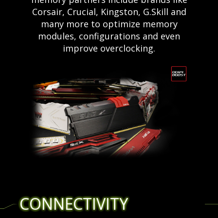
Corsair, Crucial, Kingston, G.Skill and
many more to optimize memory
modules, configurations and even
improve overclocking.
CONNECTIVITY