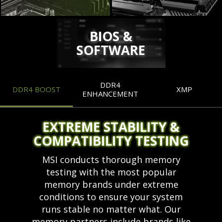
BIOS &
SOFTWARE
DDR4
DDR4 BOOST
XMP
ENHANCEMENT
EXTREME STABILITY &
COMPATIBILITY TESTING
MSI conducts thorough memory
testing with the most popular
memory brands under extreme
conditions to ensure your system
runs stable no matter what. Our
memory partners include brands like