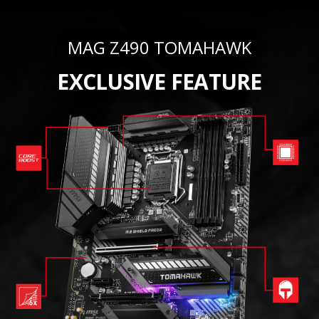
MAG Z490 TOMAHAWK
EXCLUSIVE FEATURE