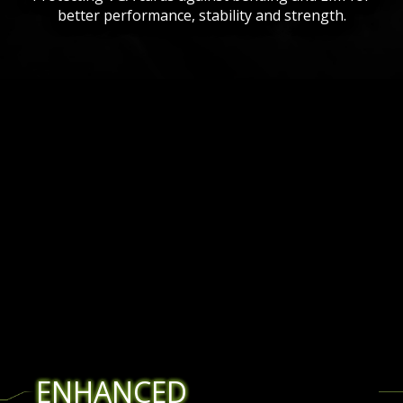
better performance, stability and strength.
ENHANCED