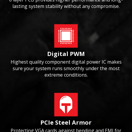
lasting system stability without any compromise.
Digital PWM
Highest quality component digital power IC makes
sure your system runs smoothly under the most
extreme conditions.
PCIe Steel Armor
Protecting VGA cards against bending and EMI for