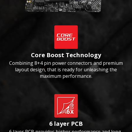
Core Boost Technology
Combining 8+4 pin power connectors and premium
layout design, that is ready for unleashing the
maximum performance.
6 layer PCB
6 layer PCB provides higher performance and long-