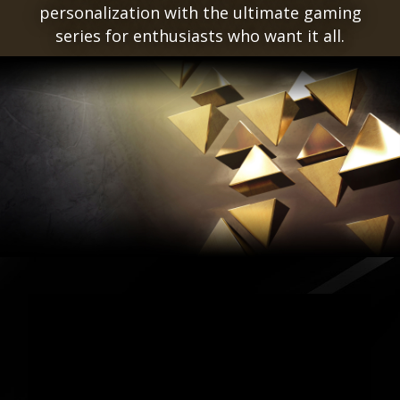
personalization with the ultimate gaming
series for enthusiasts who want it all.