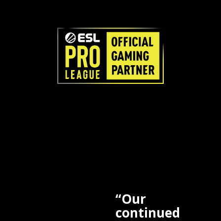
“Our
continued