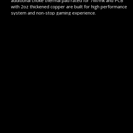
additional choke thermal pad rated for 7W/mk and PCB
with 2oz thickened copper are built for high performance
system and non-stop gaming experience.
2.5G LAN with LAN Manager and Intel Wi-Fi 6 AX Solution:
Upgraded network solution for professional and
multimedia use. Delivers a secure, stable and fast
network connection.
Lightning Fast Game experience: PCIe 4.0, Lightning Gen
4 x4 M.2 with M.2 double-side Shield Frozr, AMD Turbo
USB 3.2 GEN 2.
Flash BIOS Button with Optmized ClearCMOS
Function: Simply use a USB key to flash any BIOS within
seconds. Restore the BIOS to the default settings
without any additional actions.
Pre-installed I/O Shield: Better EMI protection and more
convenience for installation.
PROMOTION