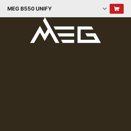
MEG B550 UNIFY