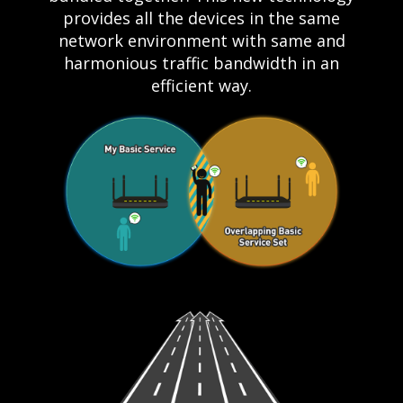
provides all the devices in the same
network environment with same and
harmonious traffic bandwidth in an
efficient way.