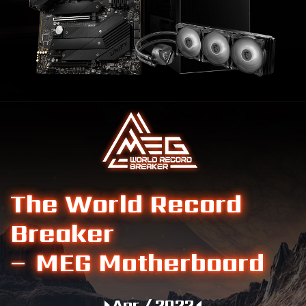
The World Record
Breaker
– MEG Motherboard
Apr / 2022