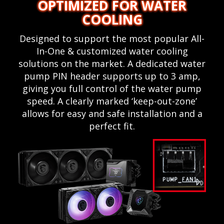
OPTIMIZED FOR WATER
COOLING
Designed to support the most popular All-
In-One & customized water cooling
solutions on the market. A dedicated water
pump PIN header supports up to 3 amp,
giving you full control of the water pump
speed. A clearly marked ‘keep-out-zone’
allows for easy and safe installation and a
perfect fit.