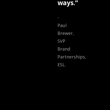
ways.”
-
Paul
Brewer,
SVP
Brand
Partnerships,
ESL.