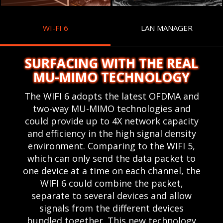
WI-FI 6
LAN MANAGER
SURFACING WITH THE REAL
MU-MIMO TECHNOLOGY
The WIFI 6 adopts the latest OFDMA and
two-way MU-MIMO technologies and
could provide up to 4X network capacity
and efficiency in the high signal density
environment. Comparing to the WIFI 5,
which can only send the data packet to
one device at a time on each channel, the
WIFI 6 could combine the packet,
separate to several devices and allow
signals from the different devices
bundled together. This new technology