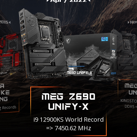
2015
Nov
ME
A
IKE
UN
MEG Z690
NG
KINGSTO
UNIFY-X
DDR5 
g Records
i9 12900KS World Record
=> 7450.62 MHz