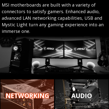
MSI motherboards are built with a variety of
connectors to satisfy gamers. Enhanced audio,
advanced LAN networking capabilities, USB and
Mystic Light turn any gaming experience into an
immerse one.
NETWORKING
AUDIO