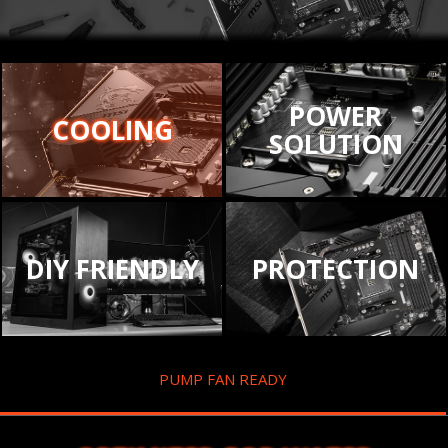
POWER
COOLING
SOLUTION
DIY FRIENDLY
PROTECTION
PUMP FAN READY