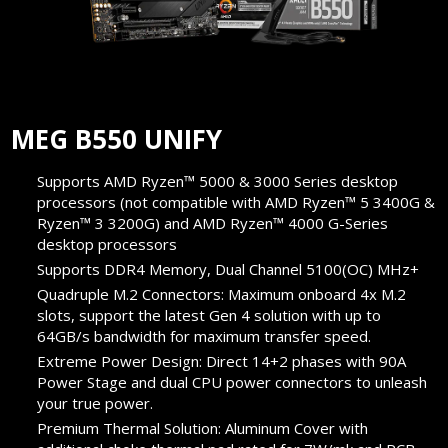
MEG B550 UNIFY
Supports AMD Ryzen™ 5000 & 3000 Series desktop
processors (not compatible with AMD Ryzen™ 5 3400G &
Ryzen™ 3 3200G) and AMD Ryzen™ 4000 G-Series
desktop processors
Supports DDR4 Memory, Dual Channel 5100(OC) MHz+
Quadruple M.2 Connectors: Maximum onboard 4x M.2
slots, support the latest Gen 4 solution with up to
64GB/s bandwidth for maximum transfer speed.
Extreme Power Design: Direct 14+2 phases with 90A
Power Stage and dual CPU power connectors to unleash
your true power.
Premium Thermal Solution: Aluminum Cover with