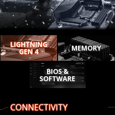
LIGHTNING
MEMORY
GEN 4
BIOS &
SOFTWARE
CONNECTIVITY