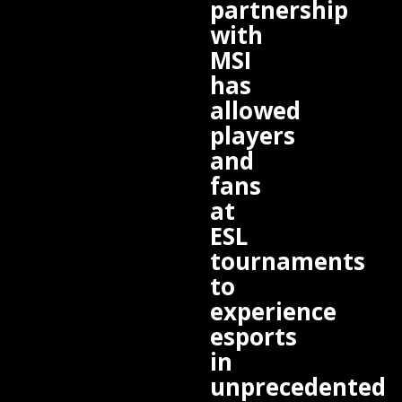
partnership
with
MSI
has
allowed
players
and
fans
at
ESL
tournaments
to
experience
esports
in
unprecedented