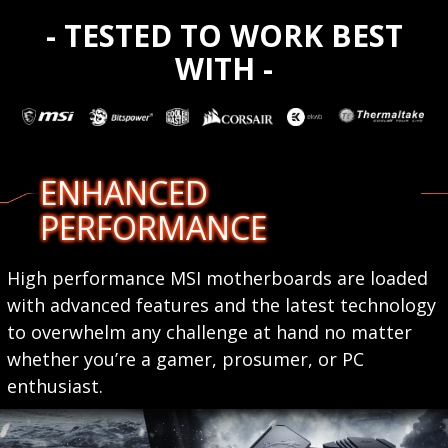
- TESTED TO WORK BEST
WITH -
ENHANCED
PERFORMANCE
High performance MSI motherboards are loaded
with advanced features and the latest technology
to overwhelm any challenge at hand no matter
whether you’re a gamer, prosumer, or PC
enthusiast.