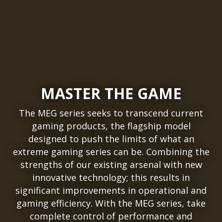
MASTER THE GAME
The MEG series seeks to transcend current
gaming products, the flagship model
designed to push the limits of what an
extreme gaming series can be. Combining the
strengths of our existing arsenal with new
innovative technology; this results in
significant improvements in operational and
gaming efficiency. With the MEG series, take
complete control of performance and