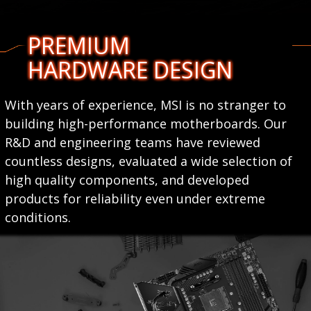
PREMIUM
HARDWARE DESIGN
With years of experience, MSI is no stranger to
building high-performance motherboards. Our
R&D and engineering teams have reviewed
countless designs, evaluated a wide selection of
high quality components, and developed
products for reliability even under extreme
conditions.