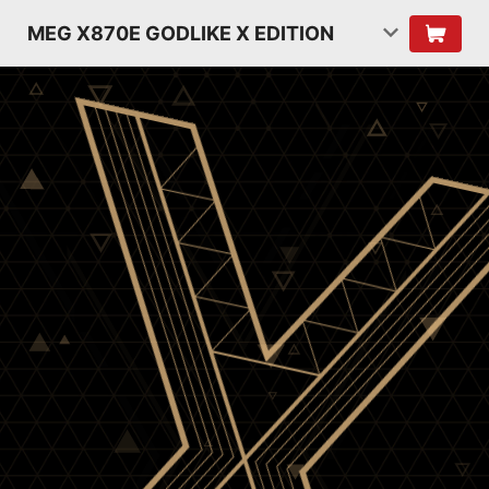
MEG X870E GODLIKE X EDITION