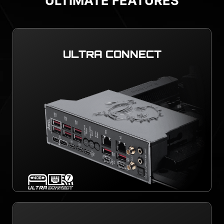
ULTIMATE FEATURES
ULTRA CONNECT