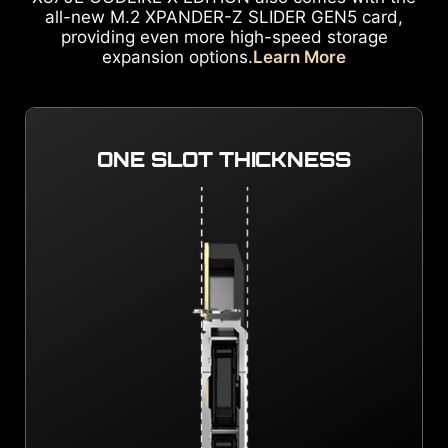
all-new M.2 XPANDER-Z SLIDER GEN5 card,
providing even more high-speed storage
expansion options.
Learn More
ONE SLOT THICKNESS