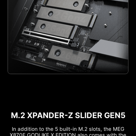
M.2 XPANDER-Z SLIDER GEN5
In addition to the 5 built-in M.2 slots, the MEG
X870E GODLIKE X EDITION also comes with the