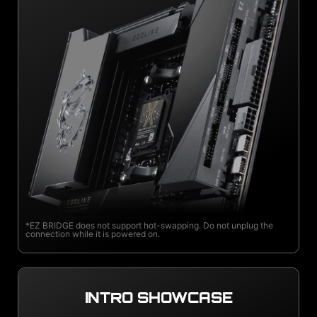
*EZ BRIDGE does not support hot-swapping. Do not unplug the
connection while it is powered on.
INTRO SHOWCASE