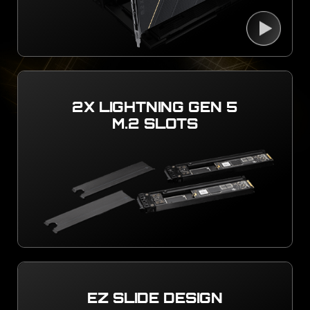
2X LIGHTNING GEN 5
M.2 SLOTS
EZ SLIDE DESIGN