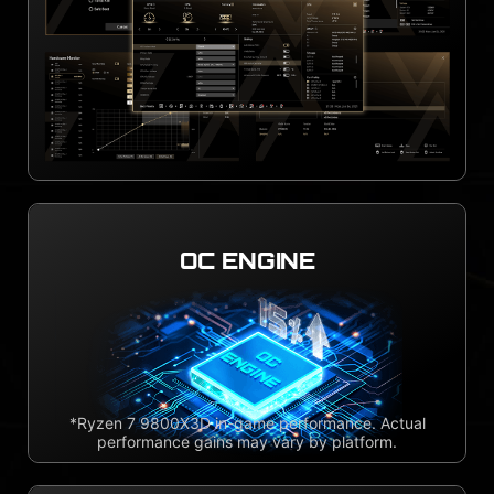
OC ENGINE
*Ryzen 7 9800X3D in-game performance. Actual
performance gains may vary by platform.