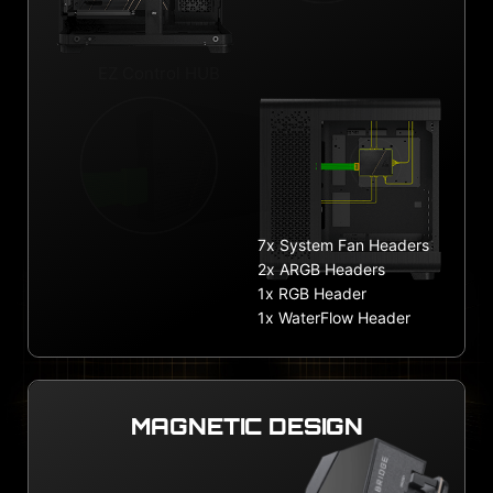
EZ Control HUB
7x System Fan Headers
2x ARGB Headers
1x RGB Header
1x WaterFlow Header
MAGNETIC DESIGN