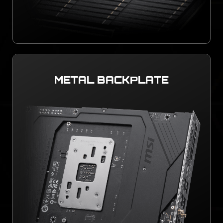
METAL BACKPLATE