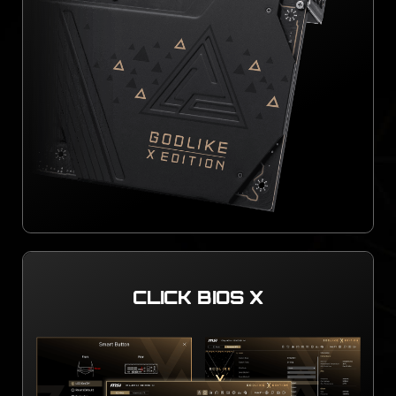
CLICK BIOS X