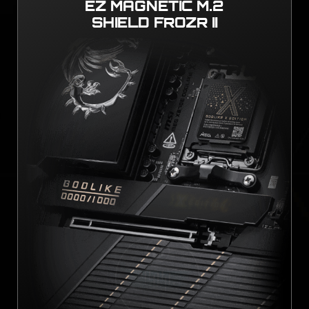
EZ MAGNETIC M.2
SHIELD FROZR II