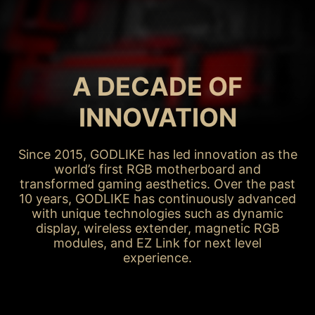
MAY / 2015
X99A GODLIKE
GAMING
A DECADE OF
INNOVATION
Since 2015, GODLIKE has led innovation as the
world’s first RGB motherboard and
transformed gaming aesthetics. Over the past
10 years, GODLIKE has continuously advanced
with unique technologies such as dynamic
display, wireless extender, magnetic RGB
modules, and EZ Link for next level
experience.
X99A GODLIKE GAMING