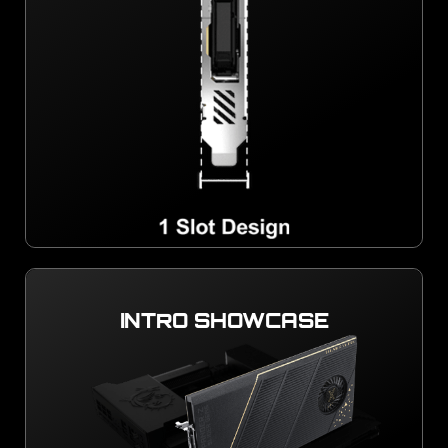
INTRO SHOWCASE