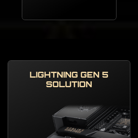
LIGHTNING GEN 5
SOLUTION