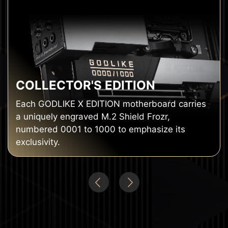
COLLECTOR'S EDITION
Each GODLIKE X EDITION motherboard carries
a uniquely engraved M.2 Shield Frozr,
numbered 0001 to 1000 to emphasize its
exclusivity.