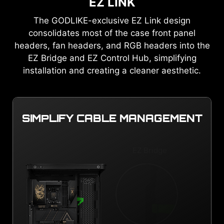
EZ LINK
The GODLIKE-exclusive EZ Link design
consolidates most of the case front panel
headers, fan headers, and RGB headers into the
EZ Bridge and EZ Control Hub, simplifying
installation and creating a cleaner aesthetic.
SIMPLIFY CABLE MANAGEMENT
EZ Bridge