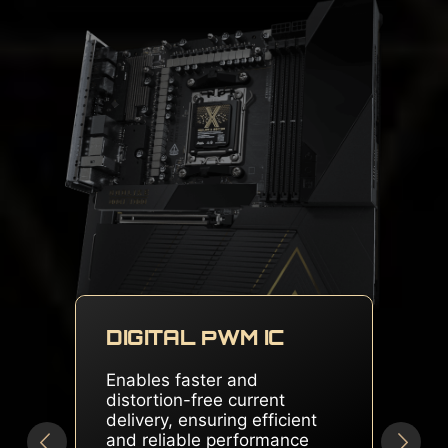
DUAL SOLID PIN
CONNECTORS
Delivers stable and sufficient
power, even for overclocked
multi-core CPUs, ensuring