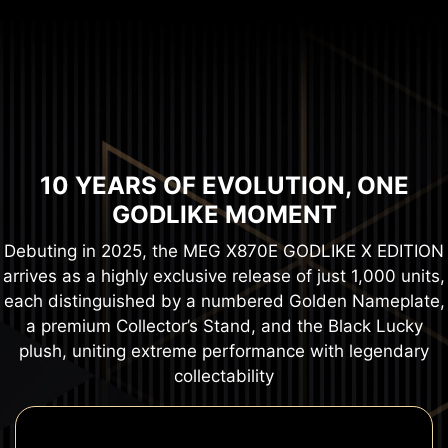
10 YEARS OF EVOLUTION, ONE
GODLIKE MOMENT
Debuting in 2025, the MEG X870E GODLIKE X EDITION
arrives as a highly exclusive release of just 1,000 units,
each distinguished by a numbered Golden Nameplate,
a premium Collector’s Stand, and the Black Lucky
plush, uniting extreme performance with legendary
collectability