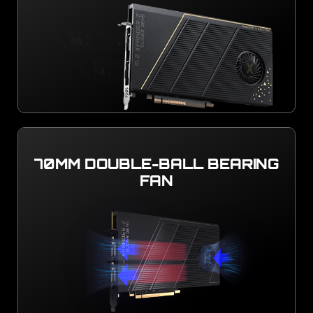
70MM DOUBLE-BALL BEARING
FAN