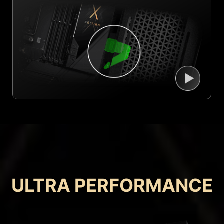
ULTRA PERFORMANCE