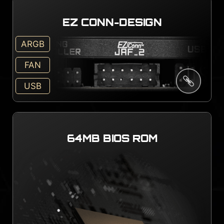
EZ CONN-DESIGN
ARGB
FAN
USB
64MB BIOS ROM