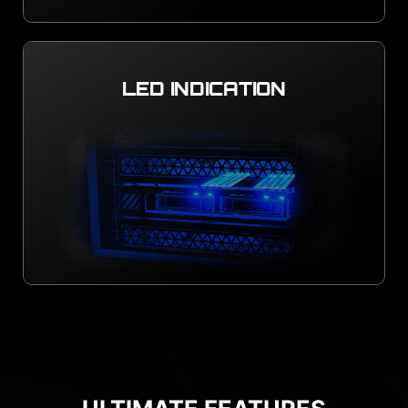
LED INDICATION