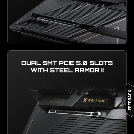
DUAL SMT PCIE 5.0 SLOTS
WITH STEEL ARMOR II
Feedback