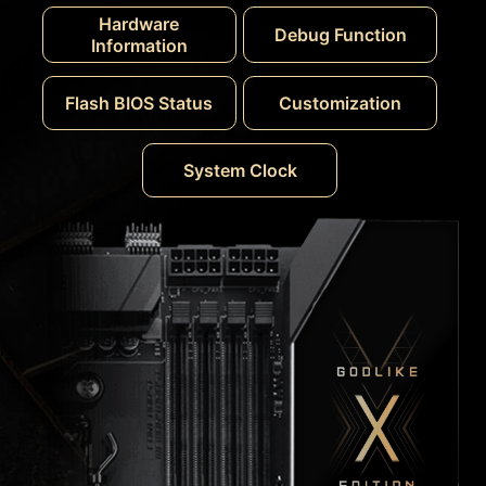
Hardware
Debug Function
Information
Flash BIOS Status
Customization
System Clock