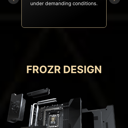
peak performance under
heavy loads.
FROZR DESIGN