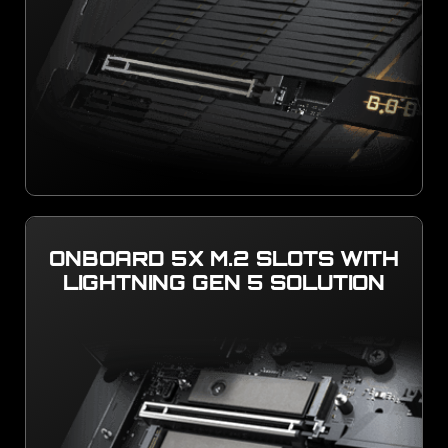
ONBOARD 5X M.2 SLOTS WITH
LIGHTNING GEN 5 SOLUTION