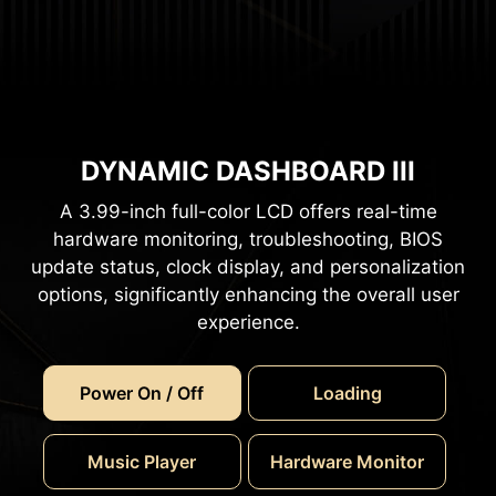
DYNAMIC DASHBOARD III
A 3.99-inch full-color LCD offers real-time
hardware monitoring, troubleshooting, BIOS
update status, clock display, and personalization
options, significantly enhancing the overall user
experience.
Power On / Off
Loading
Music Player
Hardware Monitor