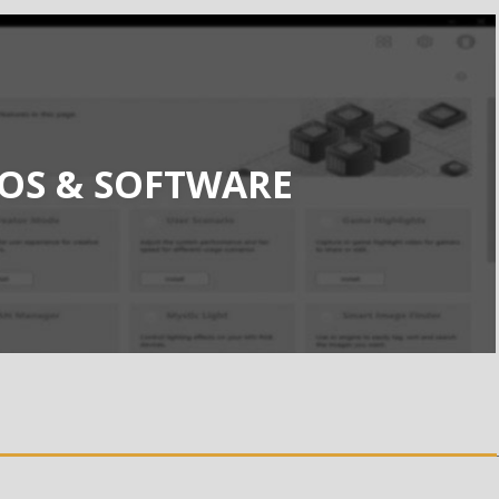
IOS & SOFTWARE