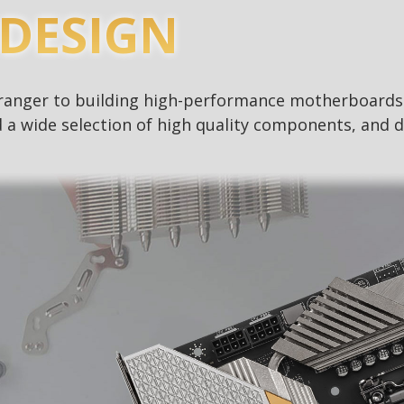
DESIGN
stranger to building high-performance motherboard
 a wide selection of high quality components, and d