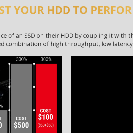
ST YOUR HDD TO PERFORM
e of an SSD on their HDD by coupling it with t
 combination of high throughput, low latency, 