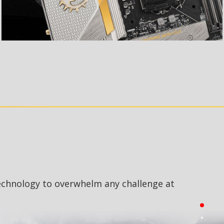
echnology to overwhelm any challenge at