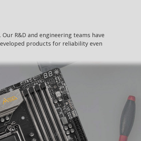
s. Our R&D and engineering teams have
eveloped products for reliability even