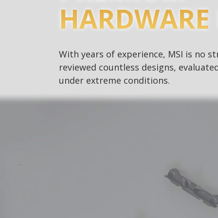
HARDWARE 
With years of experience, MSI is no 
reviewed countless designs, evaluated
under extreme conditions.