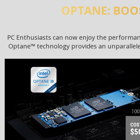
OPTANE: BOO
PC Enthusiasts can now enjoy the performanc
Optane™ technology provides an unparalleled