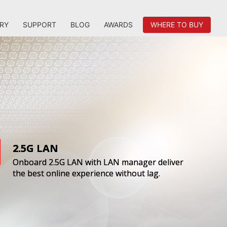
RY
SUPPORT
BLOG
AWARDS
WHERE TO BUY
2.5G LAN
Onboard 2.5G LAN with LAN manager deliver
the best online experience without lag.