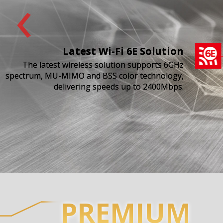
‹
Latest Wi-Fi 6E Solution
The latest wireless solution supports 6GHz
spectrum, MU-MIMO and BSS color technology,
delivering speeds up to 2400Mbps.
PREMIUM