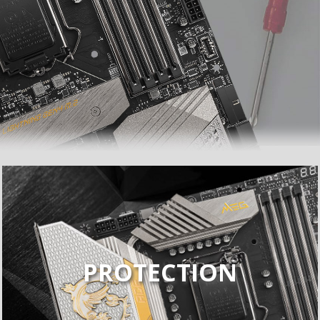
PROTECTION