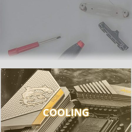
COOLING