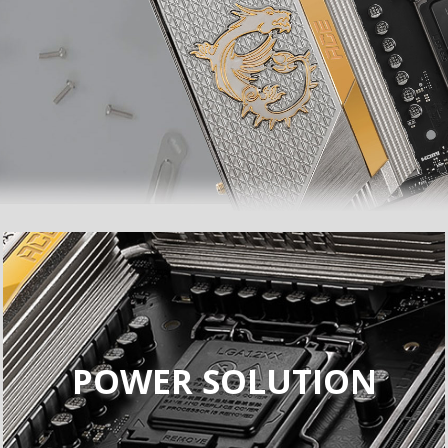
POWER SOLUTION