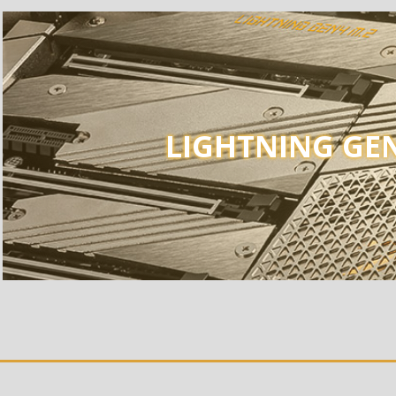
LIGHTNING GEN