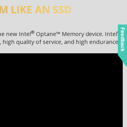
 LIKE AN SSD
Feedback
®
®
he new Intel
Optane™ Memory device. Intel
high quality of service, and high endurance.