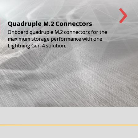
›
Quadruple M.2 Connectors
Onboard quadruple M.2 connectors for the
maximum storage performance with one
Lightning Gen 4 solution.