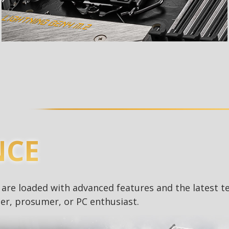
NCE
re loaded with advanced features and the latest t
r, prosumer, or PC enthusiast.