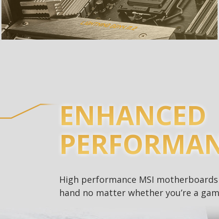
ENHANCED
PERFORMA
High performance MSI motherboards a
hand no matter whether you’re a game