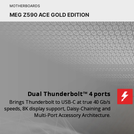
MOTHERBOARDS
MEG Z590 ACE GOLD EDITION
Dual Thunderbolt™ 4 ports
Brings Thunderbolt to USB-C at true 40 Gb/s
speeds, 8K display support, Daisy-Chaining and
Multi-Port Accessory Architecture.