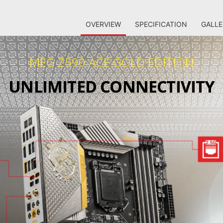
OVERVIEW
SPECIFICATION
GALLE
MEG Z590 ACE GOLD EDITION
UNLIMITED CONNECTIVITY