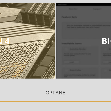
 4
B
OPTANE