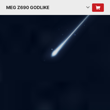
MEG Z690 GODLIKE