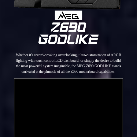
Whether it’s record-breaking overclocking, ultra-customization of ARGB
lighting with touch control LCD dashboard, or simply the desire to build
the most powerful system imaginable, the MEG Z690 GODLIKE stands
unrivaled at the pinnacle of all the Z690 motherboard capabilities.