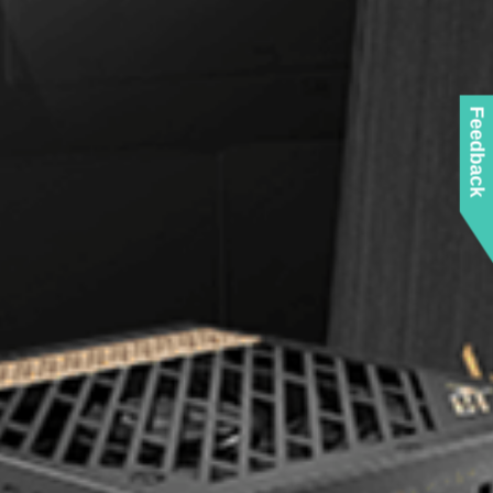
Feedback