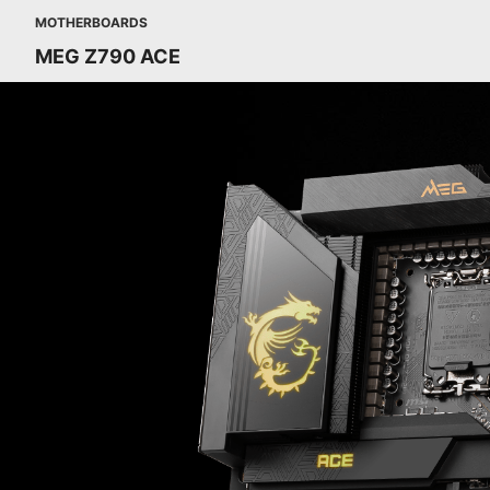
MOTHERBOARDS
MEG Z790 ACE