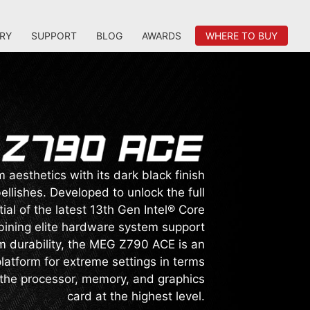
RY
SUPPORT
BLOG
AWARDS
WHERE TO BUY
aesthetics with its dark black finish
llishes. Developed to unlock the full
ial of the latest 13th Gen Intel® Core
ining elite hardware system support
 durability, the MEG Z790 ACE is an
atform for extreme settings in terms
 the processor, memory, and graphics
card at the highest level.