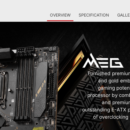
OVERVIEW
SPECIFICATION
GALLE
Furnished premium 
and gold embe
gaming potent
processor by comb
and premium
outstanding E-ATX pl
of overclocking