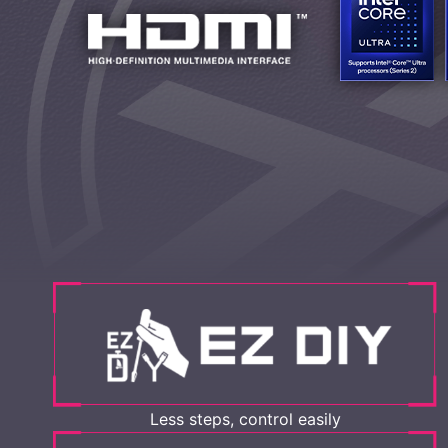
Less steps, control easily