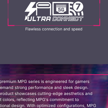
Flawless connection and speed
 premium MPG series is engineered for gamers
emand strong performance and sleek design.
product showcases cutting-edge aesthetics and
t colors, reflecting MPG's commitment to
ional design. With optimized configurations, MPG