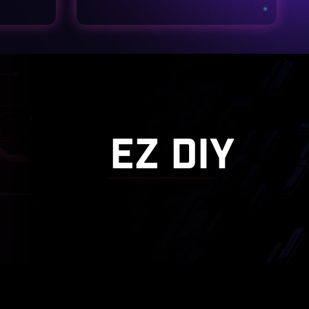
EZ DIY