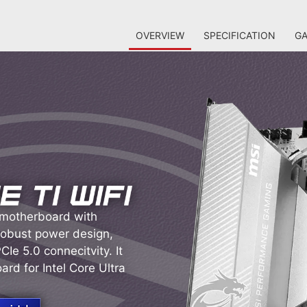
OVERVIEW
SPECIFICATION
GA
 motherboard with
 robust power design,
Ie 5.0 connecitvity. It
rd for Intel Core Ultra