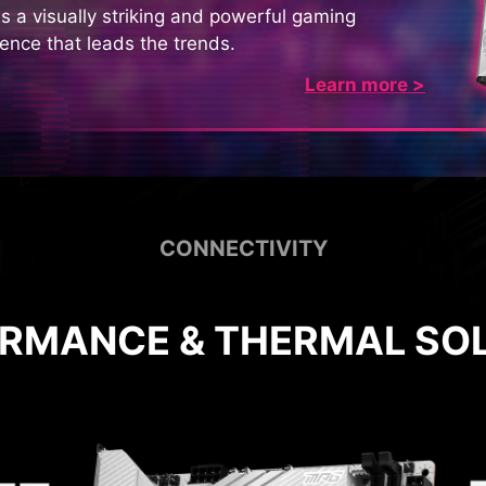
s a visually striking and powerful gaming
ence that leads the trends.
Learn more >
CONNECTIVITY
RMANCE & THERMAL SO