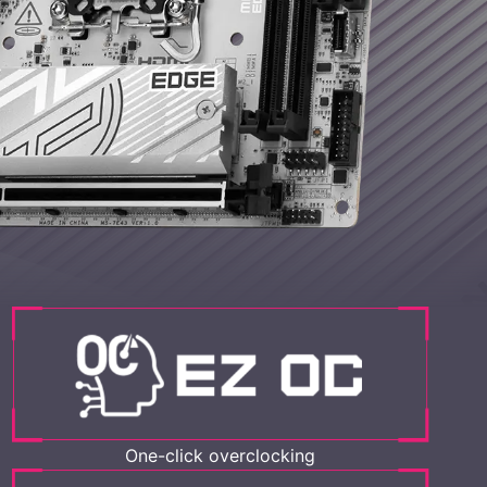
One-click overclocking