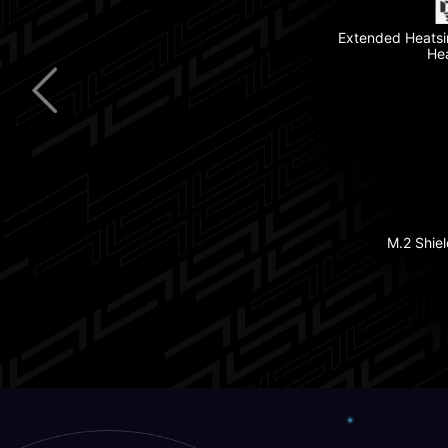
Extended Heatsi
Thunderbolt™ 4
He
Clear CMOS B
5G LAN
Pre-installed I/O 
Latest Wi-Fi 7
M.2 Shiel
Lightning Gen 5 PCIe