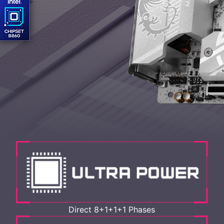
Direct 8+1+1+1 Phases