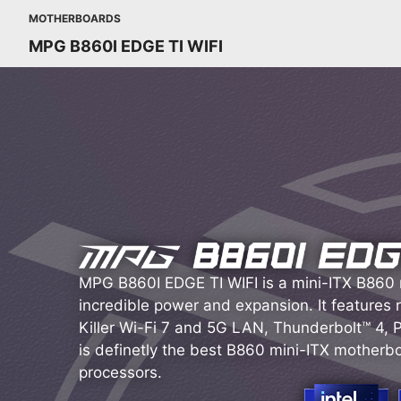
MOTHERBOARDS
MPG B860I EDGE TI WIFI
MPG B860I EDGE TI WIFI is a mini-ITX B860
incredible power and expansion. It features
Killer Wi-Fi 7 and 5G LAN, Thunderbolt™ 4, PC
is definetly the best B860 mini-ITX motherboa
processors.