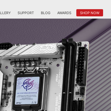
LLERY
SUPPORT
BLOG
AWARDS
SHOP NOW