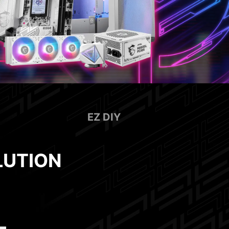
EZ DIY
LUTION