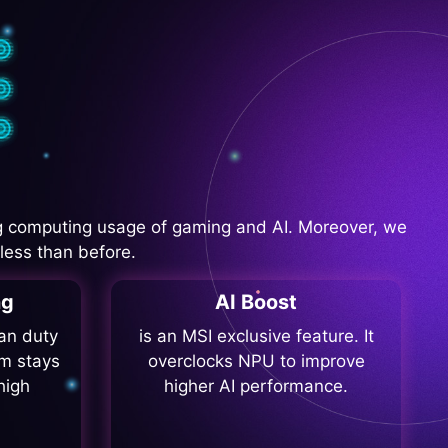
 computing usage of gaming and AI. Moreover, we
less than before.
ng
AI Boost
fan duty
is an MSI exclusive feature. It
m stays
overclocks NPU to improve
high
higher AI performance.