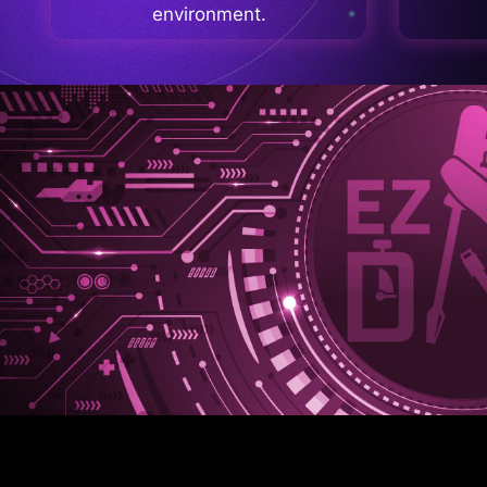
environment.