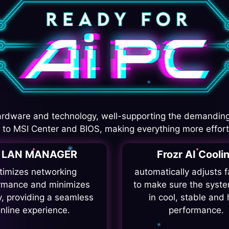
rdware and technology, well-supporting the demanding
I to MSI Center and BIOS, making everything more effort
I LAN MANAGER
Frozr AI Cooli
timizes networking
automatically adjusts 
rmance and minimizes
to make sure the syste
y, providing a seamless
in cool, stable and 
nline experience.
performance.