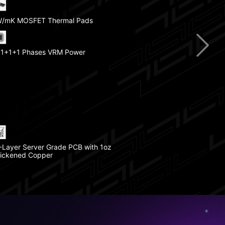
/mK MOSFET Thermal Pads
st DDR5 Memory
1+1+1 Phases VRM Power
ebug LED
CIe 5.0 M.2 Slot
l Armor
-Layer Server Grade PCB with 1oz
ickened Copper
CIe 4.0 M.2 Slot