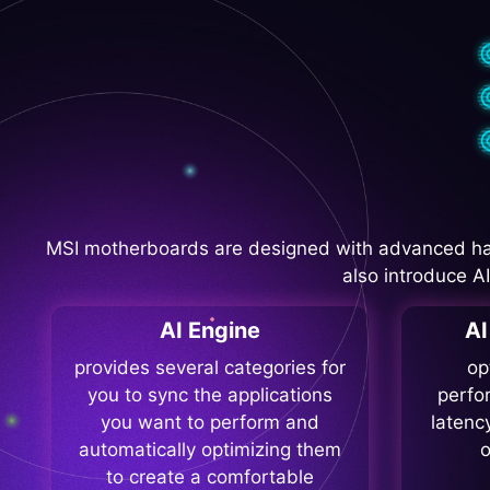
MSI motherboards are designed with advanced ha
also introduce A
AI Engine
A
provides several categories for
op
you to sync the applications
perfo
you want to perform and
latenc
automatically optimizing them
o
to create a comfortable