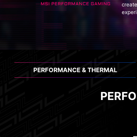
create
experi
PERFORMANCE & THERMAL
PERFO