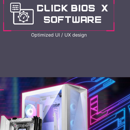
Optimized UI / UX design