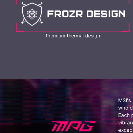
Premium thermal design
MSI's
who d
Each 
vibran
except