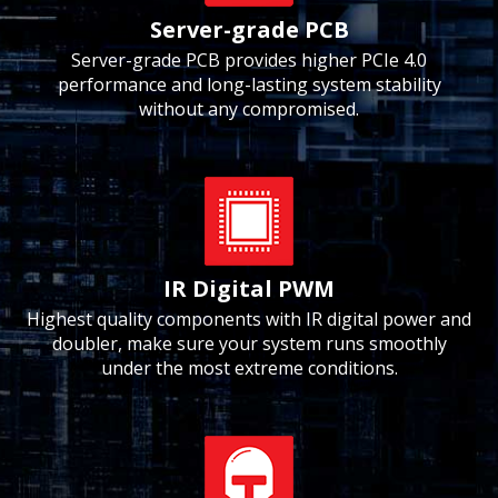
Server-grade PCB
Server-grade PCB provides higher PCIe 4.0
performance and long-lasting system stability
without any compromised.
IR Digital PWM
Highest quality components with IR digital power and
doubler, make sure your system runs smoothly
under the most extreme conditions.