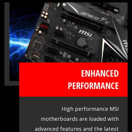
live system tools, get the most out of
your motherboard at any moment.
ENHANCED
PERFORMANCE
High performance MSI
motherboards are loaded with
advanced features and the latest