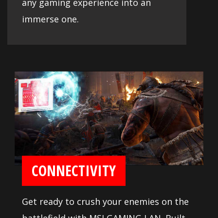
any gaming experience into an
immerse one.
CONNECTIVITY
Get ready to crush your enemies on the