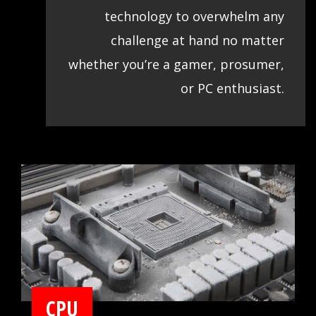
technology to overwhelm any
challenge at hand no matter
whether you’re a gamer, prosumer,
or PC enthusiast.
CPU