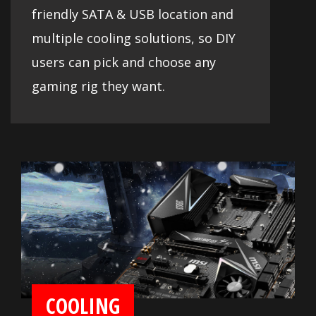
friendly SATA & USB location and
multiple cooling solutions, so DIY
users can pick and choose any
gaming rig they want.
COOLING