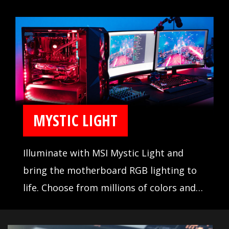
lines reflecting gorgeous colors in
different angles, which presents a
cutting-edge look & feel that shows the
stereoscopic effect with forceful
uniqueness.
MYSTIC LIGHT
Illuminate with MSI Mystic Light and
bring the motherboard RGB lighting to
life. Choose from millions of colors and
sync across compatible devices.