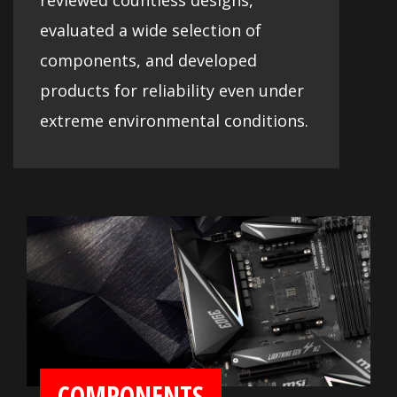
reviewed countless designs,
evaluated a wide selection of
components, and developed
products for reliability even under
extreme environmental conditions.
COMPONENTS