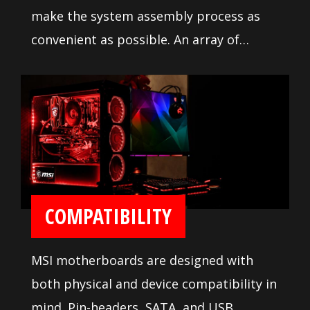
make the system assembly process as
convenient as possible. An array of
configuration settings and
troubleshooting tools are available to
ease installation and setup.
COMPATIBILITY
MSI motherboards are designed with
both physical and device compatibility in
mind. Pin-headers, SATA, and USB