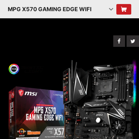
MPG X570 GAMING EDGE WIFI