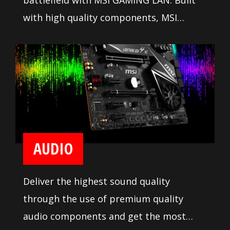
battlefield with MSI GAMING LAN. Built
with high quality components, MSI
GAMING LAN is tuned to deliver the best
online gaming experience without lag.
AUDIO
Deliver the highest sound quality
through the use of premium quality
audio components and get the most