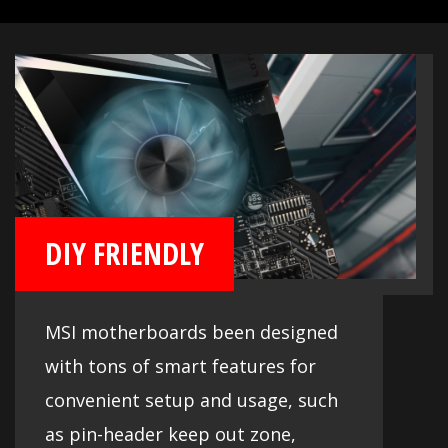
DIY FRIENDLY
MSI motherboards been designed
with tons of smart features for
convenient setup and usage, such
as pin-header keep out zone,