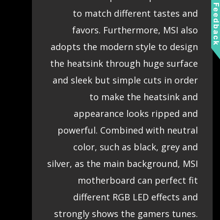
Feedbac
to match different tastes and
favors. Furthermore, MSI also
adopts the modern style to design
the heatsink through huge surface
and sleek but simple cuts in order
to make the heatsink and
appearance looks ripped and
powerful. Combined with neutral
color, such as black, grey and
silver, as the main background, MSI
motherboard can perfect fit
different RGB LED effects and
strongly shows the gamers tunes.