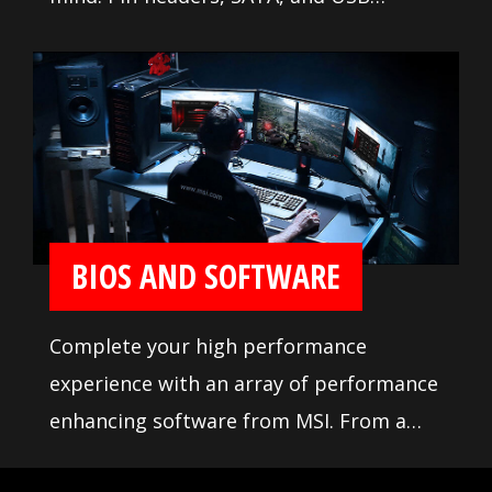
connectors are positioned away from
other components and devices. A
comprehensive DDR memory Qualified
Vendor List (QVL), the result of extensive
memory testing and tuning, makes it
easier to pick from compatible products.
BIOS AND SOFTWARE
Complete your high performance
experience with an array of performance
enhancing software from MSI. From a
loaded yet easy to use BIOS to potent