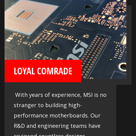
LOYAL COMRADE
With years of experience, MSI is no
stranger to building high-
performance motherboards. Our
R&D and engineering teams have