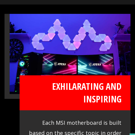
immersive sound experience when
gaming. MSI motherboards let you enjoy
breathtaking, gaming-changing sound.
EXHILARATING AND
INSPIRING
Each MSI motherboard is built
based on the specific topic in order