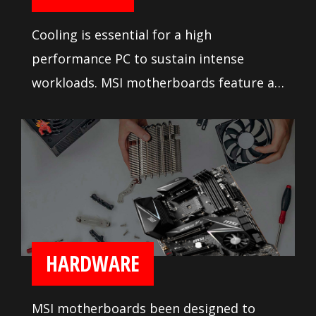
Cooling is essential for a high
performance PC to sustain intense
workloads. MSI motherboards feature a
heavy duty heatsink on the MOSFETs for
reliable processor power delivery.
Numerous fan headers with full fan
speed control lets builders tune their
system cooling the way they like it.
HARDWARE
MSI motherboards been designed to