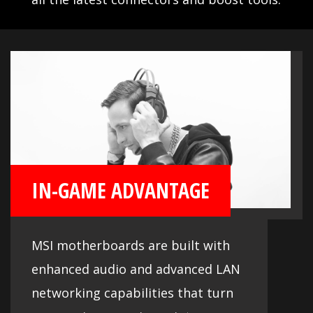
IN-GAME ADVANTAGE
MSI motherboards are built with
enhanced audio and advanced LAN
networking capabilities that turn