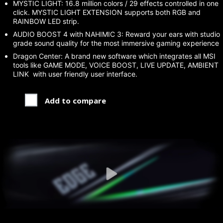
MYSTIC LIGHT: 16.8 million colors / 29 effects controlled in one
click. MYSTIC LIGHT EXTENSION supports both RGB and
RAINBOW LED strip.
AUDIO BOOST 4 with NAHIMIC 3: Reward your ears with studio
grade sound quality for the most immersive gaming experience
Dragon Center: A brand new software which integrates all MSI
tools like GAME MODE, VOICE BOOST, LIVE UPDATE, AMBIENT
LINK with user friendly user interface.
Add to compare