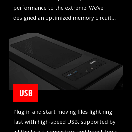
performance to the extreme. We’ve
designed an optimized memory circuit
design for reliability and tested
compatibility extensively in partnership
with major memory manufacturers.
USB
Plug in and start moving files lightning
fast with high-speed USB, supported by
all the latest connectors and boost tools.