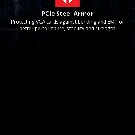
PCIe Steel Armor
Protecting VGA cards against bending and EMI for
better performance, stability and strength.