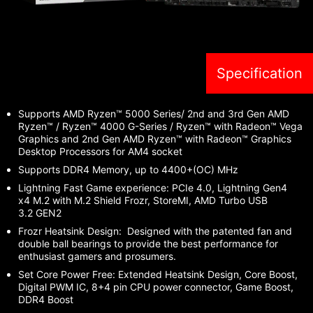
Specification
Supports AMD Ryzen™ 5000 Series/ 2nd and 3rd Gen AMD
Ryzen™ / Ryzen™ 4000 G-Series / Ryzen™ with Radeon™ Vega
Graphics and 2nd Gen AMD Ryzen™ with Radeon™ Graphics
Desktop Processors for AM4 socket
Supports DDR4 Memory, up to 4400+(OC) MHz
Lightning Fast Game experience: PCIe 4.0, Lightning Gen4
x4 M.2 with M.2 Shield Frozr, StoreMI, AMD Turbo USB
3.2 GEN2
Frozr Heatsink Design: Designed with the patented fan and
double ball bearings to provide the best performance for
enthusiast gamers and prosumers.
Set Core Power Free: Extended Heatsink Design, Core Boost,
Digital PWM IC, 8+4 pin CPU power connector, Game Boost,
DDR4 Boost