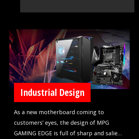
Industrial Design
As a new motherboard coming to
customers’ eyes, the design of MPG
GAMING EDGE is full of sharp and salient