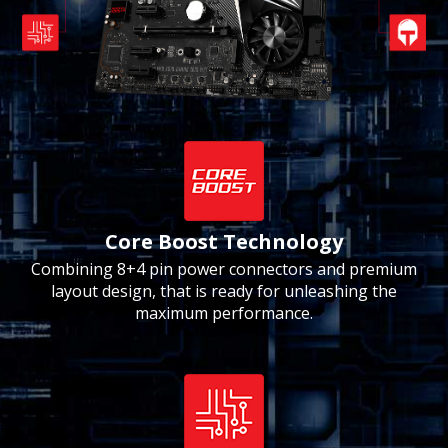
Core Boost Technology
Combining 8+4 pin power connectors and premium
layout design, that is ready for unleashing the
maximum performance.