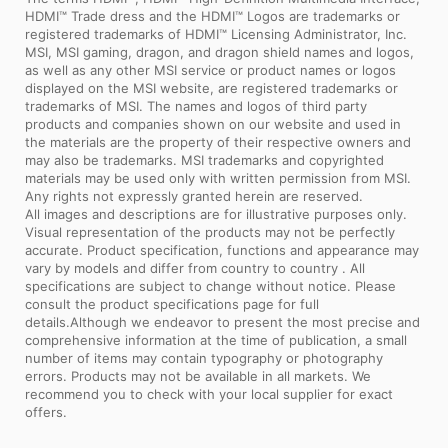
HDMI™ Trade dress and the HDMI™ Logos are trademarks or
registered trademarks of HDMI™ Licensing Administrator, Inc.
MSI, MSI gaming, dragon, and dragon shield names and logos,
as well as any other MSI service or product names or logos
displayed on the MSI website, are registered trademarks or
trademarks of MSI. The names and logos of third party
products and companies shown on our website and used in
the materials are the property of their respective owners and
may also be trademarks. MSI trademarks and copyrighted
materials may be used only with written permission from MSI.
Any rights not expressly granted herein are reserved.
All images and descriptions are for illustrative purposes only.
Visual representation of the products may not be perfectly
accurate. Product specification, functions and appearance may
vary by models and differ from country to country . All
specifications are subject to change without notice. Please
consult the product specifications page for full
details.Although we endeavor to present the most precise and
comprehensive information at the time of publication, a small
number of items may contain typography or photography
errors. Products may not be available in all markets. We
recommend you to check with your local supplier for exact
offers.