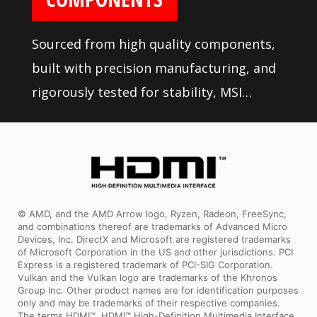
Sourced from high quality components,
built with precision manufacturing, and
rigorously tested for stability, MSI
motherboards are sure to last even
under high performance loads and
gaming conditions.
© AMD, and the AMD Arrow logo, Ryzen, Radeon, FreeSync,
and combinations thereof are trademarks of Advanced Micro
Devices, Inc. DirectX and Microsoft are registered trademarks
of Microsoft Corporation in the US and other jurisdictions. PCI
Express is a registered trademark of PCI-SIG Corporation.
Vulkan and the Vulkan logo are trademarks of the Khronos
Group Inc. Other product names are for identification purposes
only and may be trademarks of their respective companies.
The terms HDMI™, HDMI™ High-Definition Multimedia Interface,