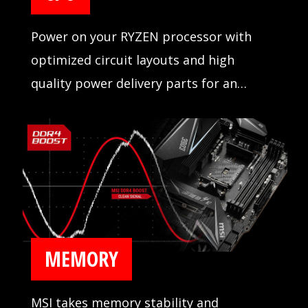
Power on your RYZEN processor with
optimized circuit layouts and high
quality power delivery parts for an
incredibly stable operation.
MEMORY
MSI takes memory stability and