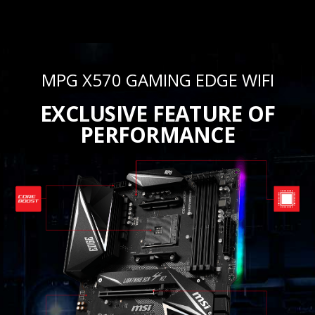
MPG X570 GAMING EDGE WIFI
EXCLUSIVE FEATURE OF
PERFORMANCE