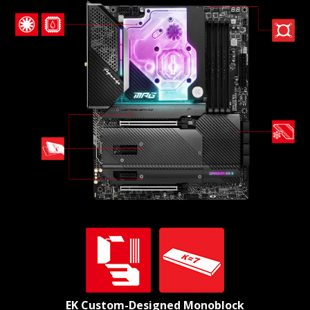
EK Custom-Designed Monoblock