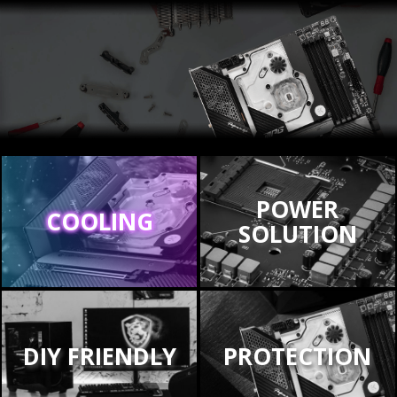
POWER
COOLING
SOLUTION
DIY FRIENDLY
PROTECTION