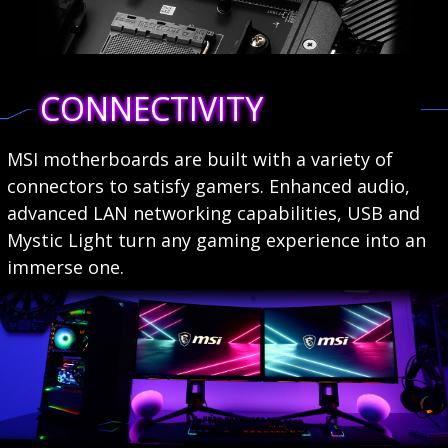
CONNECTIVITY
MSI motherboards are built with a variety of
connectors to satisfy gamers. Enhanced audio,
advanced LAN networking capabilities, USB and
Mystic Light turn any gaming experience into an
immerse one.