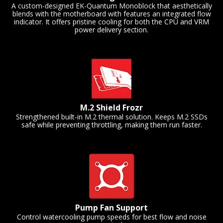
A custom-designed EK-Quantum Monoblock that aesthetically
blends with the motherboard with features an integrated flow
indicator. It offers pristine cooling for both the CPU and VRM
power delivery section.
M.2 Shield Frozr
Strengthened built-in M.2 thermal solution. Keeps M.2 SSDs
safe while preventing throttling, making them run faster.
Pump Fan Support
Control watercooling pump speeds for best flow and noise