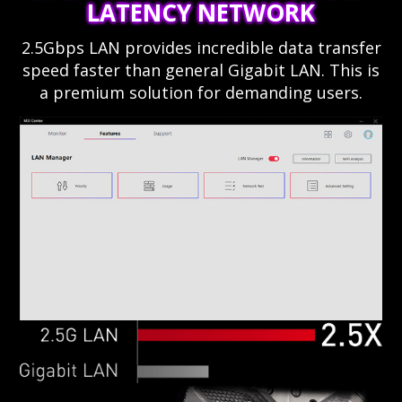
LATENCY NETWORK
2.5Gbps LAN provides incredible data transfer
speed faster than general Gigabit LAN. This is
a premium solution for demanding users.