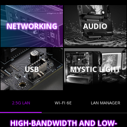
NETWORKING
AUDIO
USB
MYSTIC LIGHT
2.5G LAN
WI-FI 6E
LAN MANAGER
HIGH-BANDWIDTH AND LOW-