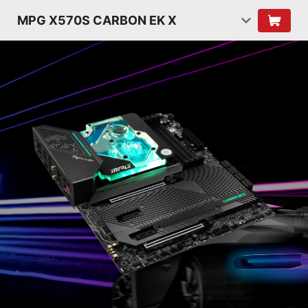
MPG X570S CARBON EK X