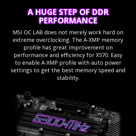
A HUGE STEP OF DDR
PERFORMANCE
MSI OC LAB does not merely work hard on
extreme overclocking. The A-XMP memory
profile has great improvement on
performance and efficiency for X570. Easy
to enable A-XMP profile with auto power
settings to get the best memory speed and
stability.