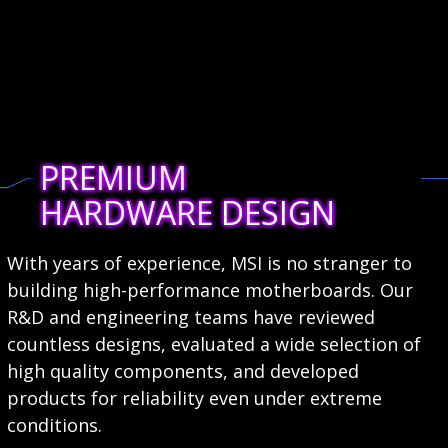
PREMIUM
HARDWARE DESIGN
With years of experience, MSI is no stranger to
building high-performance motherboards. Our
R&D and engineering teams have reviewed
countless designs, evaluated a wide selection of
high quality components, and developed
products for reliability even under extreme
conditions.