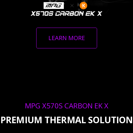
LEARN MORE
MPG X570S CARBON EK X
PREMIUM THERMAL SOLUTION