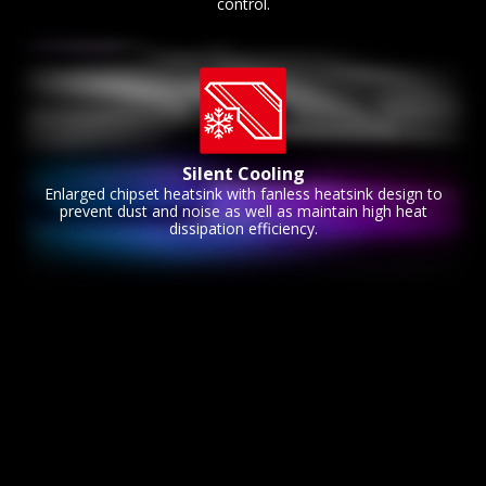
control.
Silent Cooling
Enlarged chipset heatsink with fanless heatsink design to
prevent dust and noise as well as maintain high heat
dissipation efficiency.