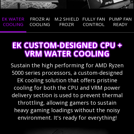
EK WATER
FROZR AI
M.2 SHIELD
FULLY FAN
PUMP FAN
COOLING
COOLING
FROZR
CONTROL
READY
EK CUSTOM-DESIGNED CPU +
VRM WATER COOLING
Sustain the high performing for AMD Ryzen
5000 series processors, a custom-designed
EK cooling solution that offers pristine
cooling for both the CPU and VRM power
delivery section is used to prevent thermal
throttling, allowing gamers to sustain
heavy gaming loadings without the noisy
environment. It's ready for everything!