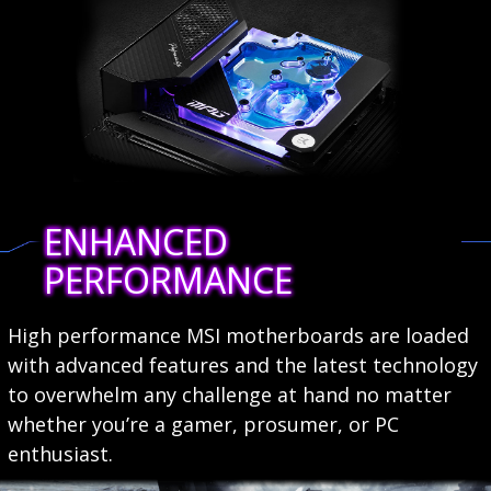
ENHANCED
PERFORMANCE
High performance MSI motherboards are loaded
with advanced features and the latest technology
to overwhelm any challenge at hand no matter
whether you’re a gamer, prosumer, or PC
enthusiast.