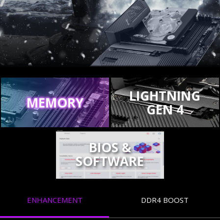
LIGHTNING
MEMORY
GEN 4
BIOS &
SOFTWARE
ENHANCEMENT
DDR4 BOOST