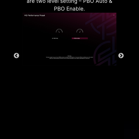
are two level setting – PBO Auto &
PBO Enable.
Rear & Front USB ports
The grounding structure of power
phases is the MSI's exclusive
design. This patented design
enables to suppress the
electromagnetic interference (EMI)
generated by the power phases
and helps to efficiently conduct
heat to the copper plane with
grounding properties.