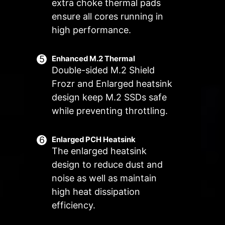
Manual Fan
extra choke thermal pads
Allow users to manually change the
ensure all cores running in
Customize by User
temperature at a set percentage
Customize fan settings by the users
high performance.
FOR SYSTEM
EXCLUSIVE EZ
FAN
CONN. - JAF_2
Supports auto-
3A power
Enhanced M.2 Thermal
Double-sided M.2 Shield
detect
deliver(fan) /
Supports
Frozr and Enlarged heatsink
dedicate MSI PC
design keep M.2 SSDs safe
components.
while preventing throttling.
Lean more
Enlarged PCH Heatsink
The enlarged heatsink
design to reduce dust and
Frozr AI Cooling targets CPU and
The MSI Combo Fan Header is a
noise as well as maintain
GPU temperatures. The AI system
versatile component, functioning as
high heat dissipation
detects CPU and GPU
both a pump and or fan header.
efficiency.
temperatures and automatically
The header will automatically