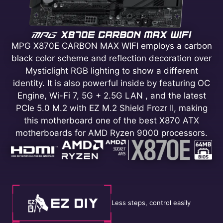
MPG X870E CARBON MAX WIFI employs a carbon
black color scheme and reflection decoration over
Mysticlight RGB lighting to show a different
identity. It is also powerful inside by featuring OC
Engine, Wi-Fi 7, 5G + 2.5G LAN , and the latest
PCIe 5.0 M.2 with EZ M.2 Shield Frozr II, making
this motherboard one of the best X870 ATX
motherboards for AMD Ryzen 9000 processors.
Less steps, control easily