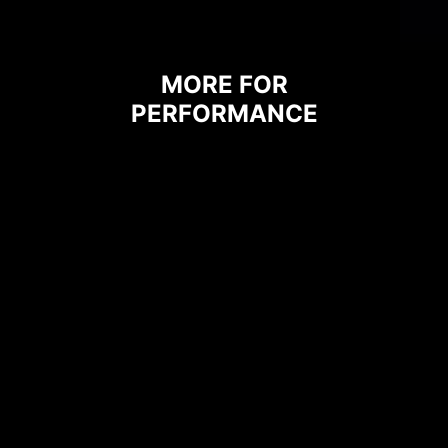
MORE FOR
PERFORMANCE