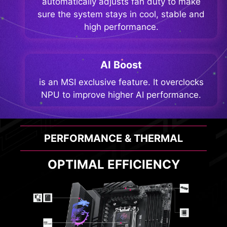
automatically adjusts fan duty to make
sure the system stays in cool, stable and
high performance.
AI Boost
is an MSI exclusive feature. It overclocks
NPU to improve higher AI performance.
PERFORMANCE & THERMAL
OPTIMAL EFFICIENCY