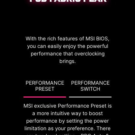
CPU / PWM IC
With the rich features of MSI BIOS,
you can easily enjoy the powerful
performance that overclocking
brings.
DDR memory Slots
G TDP
PERFORMANCE
PERFORMANCE
PBO T
PRESET
SWITCH
PO
MSI exclusive Performance Preset is
a more intuitive way to boost
performance by setting the power
limitation as your preference. There