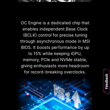
POWER CONNECTOR
Improved stability : Larger
contact area enhances stability
OC Engine is a dedicated chip that
during power delivery.
enables independent Base Clock
Low impedance : Solid pins
(BCLK) control for precise tuning
offer low impedance, enabling
efficient power flow.
through asynchronous mode in MSI
Strong durability : The solid pin
BIOS. It boosts performance by up
design ensures strong
to 15% while keeping iGPU,
durability, capable of
memory, PCIe and NVMe stable,
withstanding demanding
LATENCY KILLER
giving enthusiasts more headroom
conditions.
MSI BIOS has introduced the latest
Suitable for high-current
for record-breaking overclocks.
Feedback
applications.
Latency Killer feature on all AM5
socket motherboards. Users can
enable Latency Killer in the BIOS to
reduce memory latency by up to
12% when running at high
frequencies. Importantly, it is