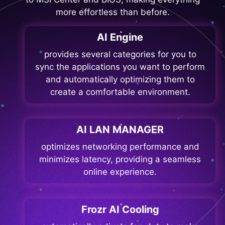
more effortless than before.
AI Engine
provides several categories for you to
sync the applications you want to perform
and automatically optimizing them to
create a comfortable environment.
AI LAN MANAGER
optimizes networking performance and
minimizes latency, providing a seamless
online experience.
Frozr AI Cooling