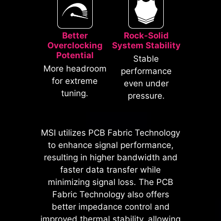
Better
Rock-Solid
Overclocking
System Stability
Potential
Stable
* The image above is an illustrative
More headroom
performance
reference. Please refer to specification
for extreme
even under
pages for more details.
tuning.
pressure.
*Supports BIOS versions after AGESA
1.2.0.2b.
MSI utilizes PCB Fabric Technology
MSI motherboards prioritize safety
to enhance signal performance,
with the embedded Overcurrent
resulting in higher bandwidth and
Protection (OCP), ensuring crucial
faster data transfer while
components such as the USB ports,
minimizing signal loss. The PCB
DDR memory, PWM IC, and CPU
Fabric Technology also offers
are shielded from excessive
better impedance control and
current. This proactive defense
improved thermal stability, allowing