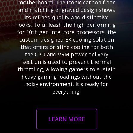
motherboard. The iconic carbon fiber
and matching engraved design shows
its refined quality and distinctive
looks. To unleash the high performing
for 10th gen Intel core processors, the
custom-designed EK cooling solution
that offers pristine cooling for both
the CPU and VRM power delivery
section is used to prevent thermal
throttling, allowing gamers to sustain
heavy gaming loadings without the
noisy environment. It's ready for
everything!
LEARN MORE