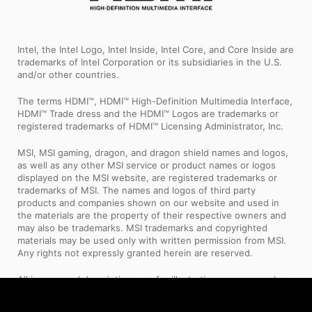
Intel, the Intel Logo, Intel Inside, Intel Core, and Core Inside are
trademarks of Intel Corporation or its subsidiaries in the U.S.
and/or other countries.
The terms HDMI™, HDMI™ High-Definition Multimedia Interface,
HDMI™ Trade dress and the HDMI™ Logos are trademarks or
registered trademarks of HDMI™ Licensing Administrator, Inc.
MSI, MSI gaming, dragon, and dragon shield names and logos,
as well as any other MSI service or product names or logos
displayed on the MSI website, are registered trademarks or
trademarks of MSI. The names and logos of third party
products and companies shown on our website and used in
the materials are the property of their respective owners and
may also be trademarks. MSI trademarks and copyrighted
materials may be used only with written permission from MSI.
Any rights not expressly granted herein are reserved.
All images and descriptions are for illustrative purposes only.
Visual representation of the products may not be perfectly
accurate. Product specification, functions and appearance may