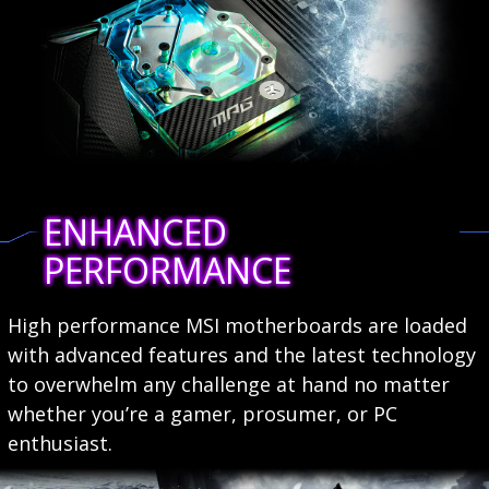
ENHANCED
PERFORMANCE
High performance MSI motherboards are loaded
with advanced features and the latest technology
to overwhelm any challenge at hand no matter
whether you’re a gamer, prosumer, or PC
enthusiast.