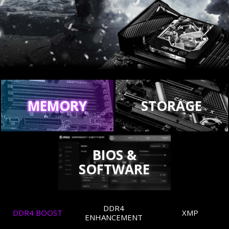
MEMORY
STORAGE
BIOS &
SOFTWARE
DDR4
DDR4 BOOST
XMP
ENHANCEMENT