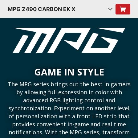
MPG Z490 CARBON EK X
GAME IN STYLE
The MPG series brings out the best in gamers
by allowing full expression in color with
advanced RGB lighting control and
synchronization. Experiment on another level
of personalization with a front LED strip that
provides convenient in-game and real time
notifications. With the MPG series, transform