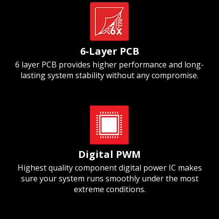
6-Layer PCB
6 layer PCB provides higher performance and long-
lasting system stability without any compromise.
Digital PWM
Highest quality component digital power IC makes
sure your system runs smoothly under the most
extreme conditions.