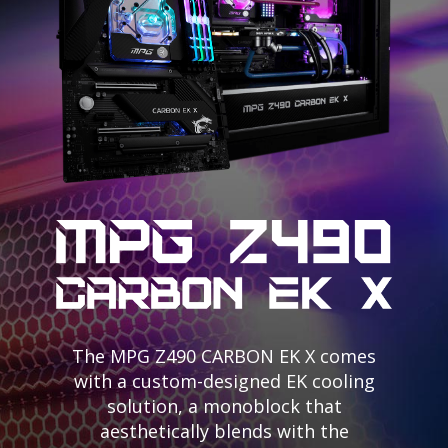
The MPG Z490 CARBON EK X comes
with a custom-designed EK cooling
solution, a monoblock that
aesthetically blends with the