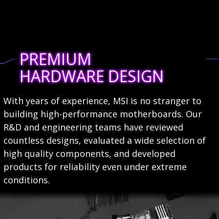
PREMIUM
HARDWARE DESIGN
With years of experience, MSI is no stranger to
building high-performance motherboards. Our
R&D and engineering teams have reviewed
countless designs, evaluated a wide selection of
high quality components, and developed
products for reliability even under extreme
conditions.