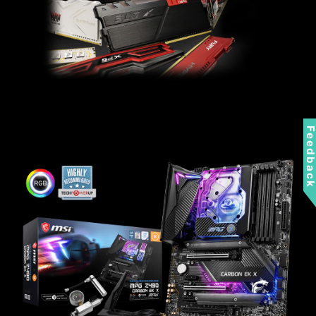
Feedbac