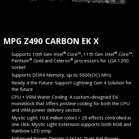
MPG Z490 CARBON EK X
®
®
Supports 10th Gen Intel
Core™, 11th Gen Intel
Core™,
®
®
Pentium
Gold and Celeron
processors for LGA 1200
socket
Supports DDR4 Memory, up to 5000(OC) MHz
Ready 4 the Future: Support Lightning Gen 4 Solution for
the future
CPU + VRM Water Cooling: A custom-designed EK
monoblock that offers pristine cooling for both the CPU
and VRM power delivery section.
Mystic Light: 16.8 million colors / 29 effects controlled in
one click. Mystic Light Extension supports both RGB and
Rainbow LED strip.
Enhanced Power Design: 12+1+1 Duet Rail Power