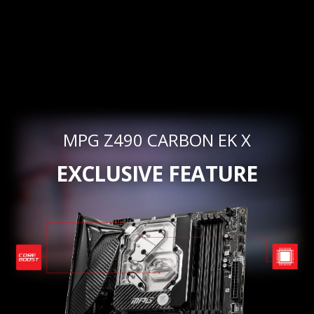
MPG Z490 CARBON EK X
EXCLUSIVE FEATURE