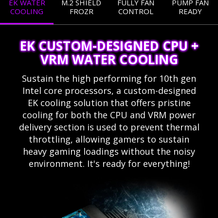
EK WATER
M.2 SHIELD
FULLY FAN
PUMP FAN
COOLING
FROZR
CONTROL
READY
EK CUSTOM-DESIGNED CPU +
VRM WATER COOLING
Sustain the high performing for 10th gen
Intel core processors, a custom-designed
EK cooling solution that offers pristine
cooling for both the CPU and VRM power
delivery section is used to prevent thermal
throttling, allowing gamers to sustain
heavy gaming loadings without the noisy
environment. It's ready for everything!