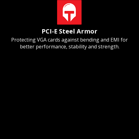
PCI-E Steel Armor
Protecting VGA cards against bending and EMI for
better performance, stability and strength.