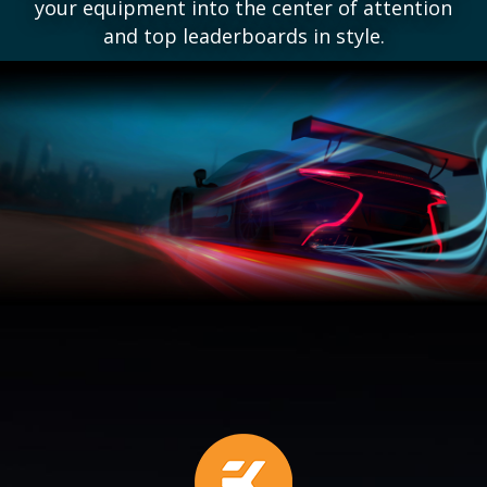
your equipment into the center of attention
and top leaderboards in style.