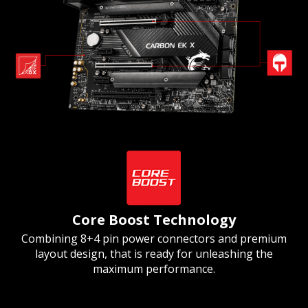
Core Boost Technology
Combining 8+4 pin power connectors and premium
layout design, that is ready for unleashing the
maximum performance.