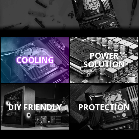
POWER
COOLING
SOLUTION
DIY FRIENDLY
PROTECTION