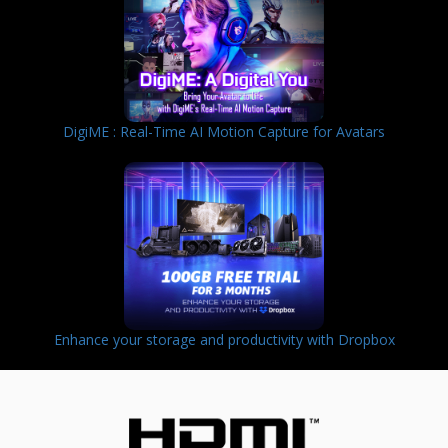
DigiME : Real-Time AI Motion Capture for Avatars
Enhance your storage and productivity with Dropbox