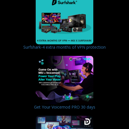
Surfshark-4 extra months of VPN protection
Get Your Voicemod PRO 30 days