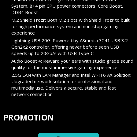
System, 8+4 pin CPU power connectors, Core Boost,
DDR4 Boost
M.2 Shield Frozr: Both M.2 slots with Shield Frozr to built
for high performance system and non-stop gaming
experience
Lightning USB 20G: Powered by ASmedia 3241 USB 3.2
Gen2x2 controller, offering never before seen USB
speeds up to 20Gb/s with USB Type-C
Audio Boost 4: Reward your ears with studio grade sound
quality for the most immersive gaming experience
2.5G LAN with LAN Manager and Intel Wi-Fi 6 AX Solution:
Upgraded network solution for professional and
multimedia use. Delivers a secure, stable and fast
network connection
PROMOTION