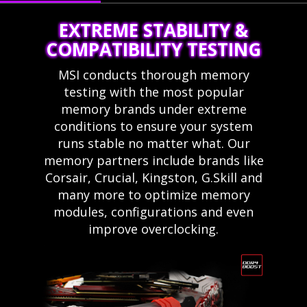
EXTREME STABILITY &
COMPATIBILITY TESTING
MSI conducts thorough memory
testing with the most popular
memory brands under extreme
conditions to ensure your system
runs stable no matter what. Our
memory partners include brands like
Corsair, Crucial, Kingston, G.Skill and
many more to optimize memory
modules, configurations and even
improve overclocking.