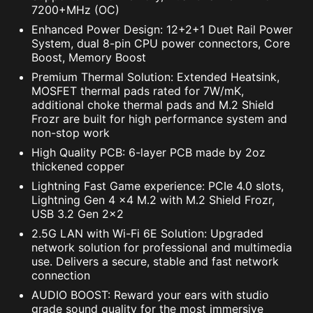
quickly.
7200+MHz (OC)
Enhanced Power Design: 12+2+1 Duet Rail Power
System, dual 8-pin CPU power connectors, Core
Boost, Memory Boost
Premium Thermal Solution: Extended Heatsink,
MOSFET thermal pads rated for 7W/mK,
additional choke thermal pads and M.2 Shield
Frozr are built for high performance system and
non-stop work
High Quality PCB: 6-layer PCB made by 2oz
thickened copper
Lightning Fast Game experience: PCIe 4.0 slots,
Lightning Gen 4 x4 M.2 with M.2 Shield Frozr,
USB 3.2 Gen 2x2
2.5G LAN with Wi-Fi 6E Solution: Upgraded
network solution for professional and multimedia
use. Delivers a secure, stable and fast network
connection
AUDIO BOOST: Reward your ears with studio
grade sound quality for the most immersive