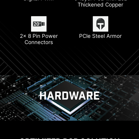
Thickened Copper
Latest Wi-Fi 6E
Pump Fan Support
DDR5 Support
2x 8 Pin Power
PCIe Steel Armor
Connectors
Lightning Gen 4
HARDWARE
POWER SOLUTION
DIY FRIENDLY