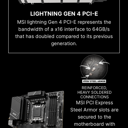
Run into trouble when updating your BIOS or
auto power settings to get the best memory
somehow corrupted it? Don’t worry, MSI
LIGHTNING GEN 4 PCI-E
speed and stability.
motherboards offer multiple options to
s
Mystic Light
MSI lightning Gen 4 PCI-E represents the
successfully boot your system again.
bandwidth of a x16 interface to 64GB/s
that has doubled compared to its previous
generation.
REINFORCED,
HEAVY SOLDERED
CONNECTIONS
MSI PCI Express
Create your own colorful masterpiece with ease.
Steel Armor slots are
Splash any color you want with just a few clicks!
secured to the
motherboard with