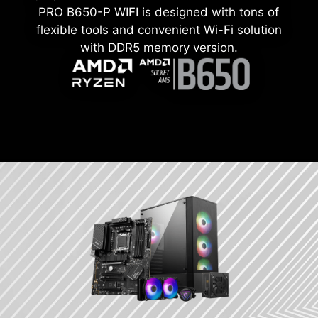
PRO B650-P WIFI is designed with tons of
flexible tools and convenient Wi-Fi solution
with DDR5 memory version.