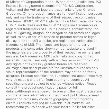
of Microsoft Corporation in the US and other jurisdictions. PCI
Express is a registered trademark of PCI-SIG Corporation.
Vulkan and the Vulkan logo are trademarks of the Khronos
Group Inc. Other product names are for identification purposes
only and may be trademarks of their respective companies.
The terms HDMI™, HDMI™ High-Definition Multimedia Interface,
HDMI™ Trade dress and the HDMI™ Logos are trademarks or
registered trademarks of HDMI™ Licensing Administrator, Inc.
MSI, MSI gaming, dragon, and dragon shield names and logos,
as well as any other MSI service or product names or logos
displayed on the MSI website, are registered trademarks or
trademarks of MSI. The names and logos of third party
products and companies shown on our website and used in
the materials are the property of their respective owners and
may also be trademarks. MSI trademarks and copyrighted
materials may be used only with written permission from MSI.
Any rights not expressly granted herein are reserved.
All images and descriptions are for illustrative purposes only.
Visual representation of the products may not be perfectly
accurate. Product specification, functions and appearance may
vary by models and differ from country to country . All
specifications are subject to change without notice. Please
consult the product specifications page for full
details.Although we endeavor to present the most precise and
comprehensive information at the time of publication, a small
number of items may contain typography or photography
errors. Products may not be available in all markets. We
recommend you to check with your local supplier for exact