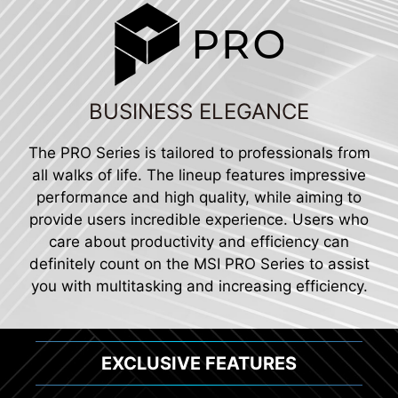
BUSINESS ELEGANCE
The PRO Series is tailored to professionals from
all walks of life. The lineup features impressive
performance and high quality, while aiming to
provide users incredible experience. Users who
care about productivity and efficiency can
definitely count on the MSI PRO Series to assist
you with multitasking and increasing efficiency.
EXCLUSIVE FEATURES