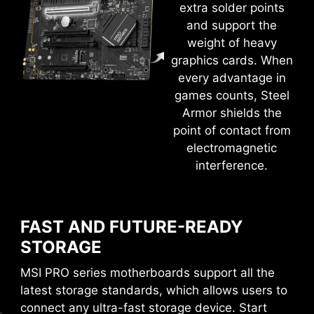
extra solder points
and support the
weight of heavy
EXCLUSIVE UI OF AIDA64
graphics cards. When
EXTREME
every advantage in
MSI motherboards provide 60 days free trial of
games counts, Steel
AIDA64 Extreme - MSI edition. AIDA64 Extreme
Armor shields the
Flash the BIOS with only a connected
power supply by following a few steps.
is an almighty application for system
point of contact from
CPU and memory not required.
Leam more
information, diagnostics and benchmarks. With
electromagnetic
the application, you can monitor the detailed
interference.
hardware and software information on PC and
save it to file in multiple formats such as CSV
and HTML.
FAST AND FUTURE-READY
STORAGE
MSI PRO series motherboards support all the
latest storage standards, which allows users to
connect any ultra-fast storage device. Start