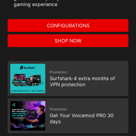
gaming experience
CONFIGURATIONS
SHOP NOW
Promotion
Surfshark-4 extra months of
VPN protection
Promotion
Get Your Voicemod PRO 30
days