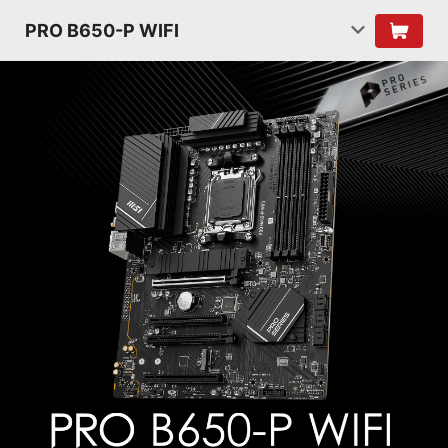
PRO B650-P WIFI