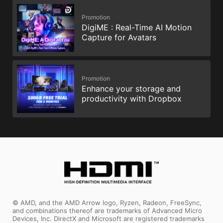
Promotion
DigiME : Real-Time AI Motion
Capture for Avatars
Promotion
Enhance your storage and
productivity with Dropbox
© AMD, and the AMD Arrow logo, Ryzen, Radeon, FreeSync,
and combinations thereof are trademarks of Advanced Micro
Devices, Inc. DirectX and Microsoft are registered trademarks