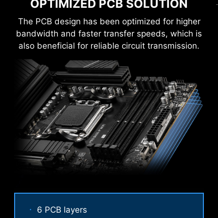
OPTIMIZED PCB SOLUTION
EZ M.2 CLIP
The PCB design has been optimized for higher
Have trouble turning screws? MSI innovative EZ
bandwidth and faster transfer speeds, which is
M.2 clip assist you install an M.2 SSD quickly
also beneficial for reliable circuit transmission.
and effortlessly.
6 PCB layers