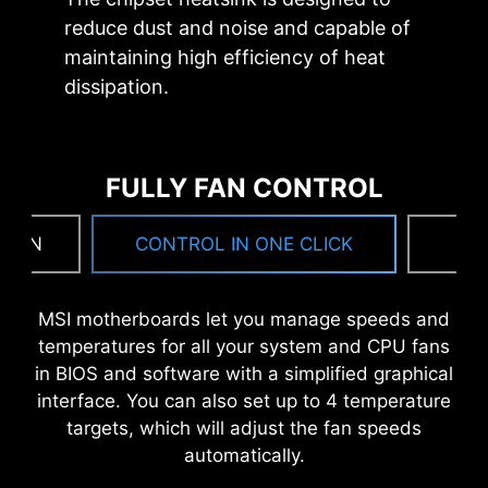
CPU overclocking.
point precision.
reduce dust and noise and capable of
maintaining high efficiency of heat
dissipation.
OPTIMIZED PCB SOLUTION
The PCB design has been optimized for higher
bandwidth and faster transfer speeds, which is
FULLY FAN CONTROL
also beneficial for reliable circuit transmission.
MORE FOR DIY FRIENDLY
 FAN
CONTROL IN ONE CLICK
F
MSI motherboards let you manage speeds and
WINDOWS 11 CERTIFIED
temperatures for all your system and CPU fans
in BIOS and software with a simplified graphical
interface. You can also set up to 4 temperature
targets, which will adjust the fan speeds
automatically.