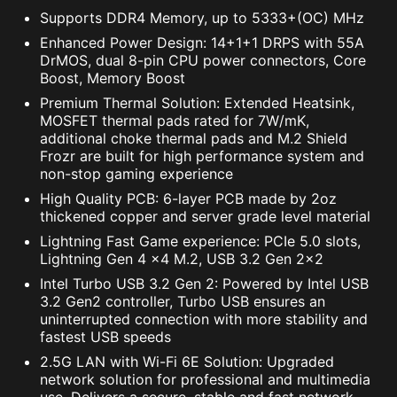
Supports DDR4 Memory, up to 5333+(OC) MHz
Enhanced Power Design: 14+1+1 DRPS with 55A
DrMOS, dual 8-pin CPU power connectors, Core
Boost, Memory Boost
Premium Thermal Solution: Extended Heatsink,
MOSFET thermal pads rated for 7W/mK,
additional choke thermal pads and M.2 Shield
Frozr are built for high performance system and
non-stop gaming experience
High Quality PCB: 6-layer PCB made by 2oz
thickened copper and server grade level material
Lightning Fast Game experience: PCIe 5.0 slots,
Lightning Gen 4 x4 M.2, USB 3.2 Gen 2x2
Intel Turbo USB 3.2 Gen 2: Powered by Intel USB
3.2 Gen2 controller, Turbo USB ensures an
uninterrupted connection with more stability and
fastest USB speeds
2.5G LAN with Wi-Fi 6E Solution: Upgraded
network solution for professional and multimedia