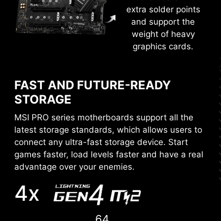
Get more from a loaded BIOS designed for ease
extra solder points
of use. Fine-tune the motherboard for gaming
and support the
performance, efficiency, or overclocking world
weight of heavy
records!
graphics cards.
EZ-MODE
ADVANCED MODE
FAST AND FUTURE-READY
STORAGE
MSI PRO series motherboards support all the
latest storage standards, which allows users to
connect any ultra-fast storage device. Start
games faster, load levels faster and have a real
advantage over your enemies.
4x
64