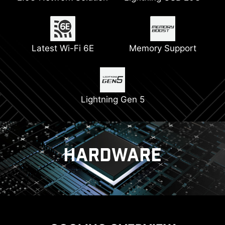
Thickened Copper
Latest Wi-Fi 6E
Pump Fan Support
Memory Support
2x 8 Pin Power
PCIe Steel Armor
Connectors
Lightning Gen 5
HARDWARE
COOLING
POWER SOLUTION