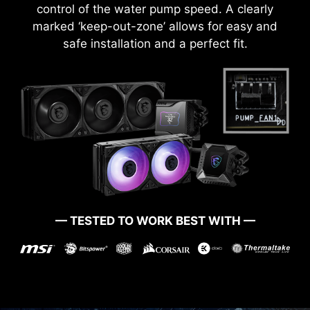
control of the water pump speed. A clearly
marked ‘keep-out-zone’ allows for easy and
safe installation and a perfect fit.
— TESTED TO WORK BEST WITH —