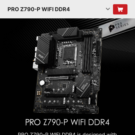
PRO Z790-P WIFI DDR4
PRO Z790-P WIFI DDR4 is designed with