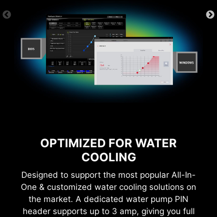
6 PCB layers
2oz Thickened Copper
With MSI you benefit from great compatibility
and a worry-free user experience when using
Microsoft Windows 11. With a true dedication to
performance, our R&D team has made sure
everything works as intended when using the
latest version of Microsoft Windows on any MSI
product.
* Please ensure to remove the unnecessary mounting
OPTIMIZED FOR WATER
stand-off when installing the motherboard into the
COOLING
case.
Designed to support the most popular All-In-
One & customized water cooling solutions on
the market. A dedicated water pump PIN
header supports up to 3 amp, giving you full