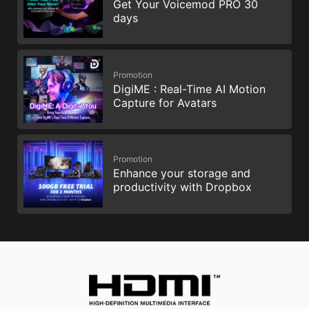
Get Your Voicemod PRO 30
days
Promotion
DigiME : Real-Time AI Motion
Capture for Avatars
Promotion
Enhance your storage and
productivity with Dropbox