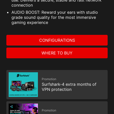
use. Delivers a secure, stable and fast network
connection
AUDIO BOOST: Reward your ears with studio
grade sound quality for the most immersive
gaming experience
CONFIGURATIONS
WHERE TO BUY
Promotion
Surfshark-4 extra months of
VPN protection
Promotion