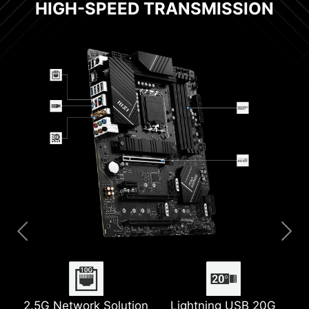
HIGH-SPEED TRANSMISSION
2.5G Network Solution
Extended Heatsink
Digital PWM
6-layer PCB with 2oz
Lightning USB 20G
M.2 Shield Frozr