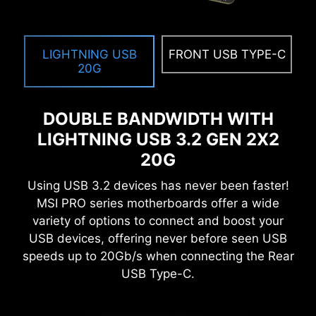
Get immediate access to your critical hardware
information in real-time including temperature,
memory capacity, clock speed, and voltage.
LIGHTNING USB
FRONT USB TYPE-C
20G
MEMORY TRY IT
Get extreme speed out of your system memory
DOUBLE BANDWIDTH WITH
and get more performance.
LIGHTNING USB 3.2 GEN 2X2
SEARCH & FAVORITES
20G
A permanent search & favorite option in the top
Using USB 3.2 devices has never been faster!
right corner moves you through the BIOS menus
MSI PRO series motherboards offer a wide
quickly.
variety of options to connect and boost your
USB devices, offering never before seen USB
speeds up to 20Gb/s when connecting the Rear
USB Type-C.
EXCLUSIVE UI OF AIDA64
EXTREME