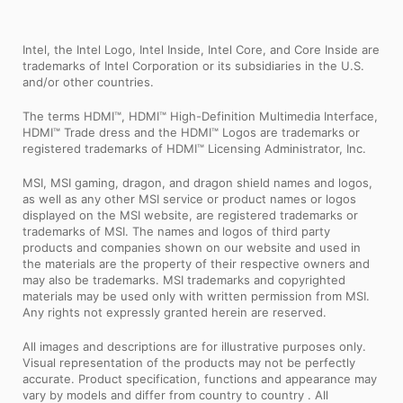
Intel, the Intel Logo, Intel Inside, Intel Core, and Core Inside are
trademarks of Intel Corporation or its subsidiaries in the U.S.
and/or other countries.
The terms HDMI™, HDMI™ High-Definition Multimedia Interface,
HDMI™ Trade dress and the HDMI™ Logos are trademarks or
registered trademarks of HDMI™ Licensing Administrator, Inc.
MSI, MSI gaming, dragon, and dragon shield names and logos,
as well as any other MSI service or product names or logos
displayed on the MSI website, are registered trademarks or
trademarks of MSI. The names and logos of third party
products and companies shown on our website and used in
the materials are the property of their respective owners and
may also be trademarks. MSI trademarks and copyrighted
materials may be used only with written permission from MSI.
Any rights not expressly granted herein are reserved.
All images and descriptions are for illustrative purposes only.
Visual representation of the products may not be perfectly
accurate. Product specification, functions and appearance may
vary by models and differ from country to country . All