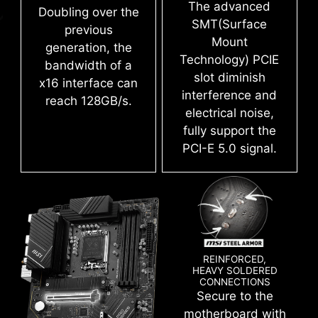
The advanced
Doubling over the
SMT(Surface
previous
Mount
generation, the
Technology) PCIE
bandwidth of a
slot diminish
x16 interface can
interference and
reach 128GB/s.
electrical noise,
fully support the
PCI-E 5.0 signal.
Create your own colorful masterpiece with ease.
Splash any color you want with just a few clicks!
REINFORCED,
HEAVY SOLDERED
CONNECTIONS
Secure to the
CLICK BIOS 5
motherboard with