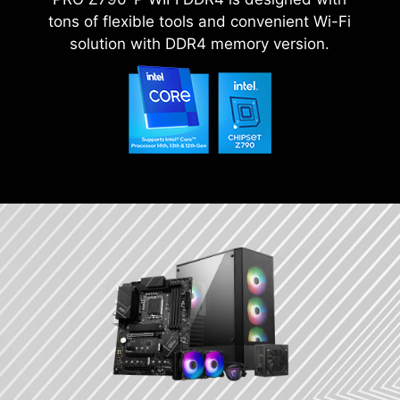
tons of flexible tools and convenient Wi-Fi
solution with DDR4 memory version.