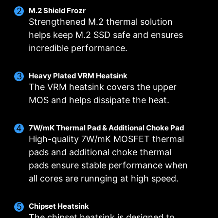
M.2 Shield Frozr
Strengthened M.2 thermal solution
helps keep M.2 SSD safe and ensures
incredible performance.
Heavy Plated VRM Heatsink
The VRM heatsink covers the upper
MOS and helps dissipate the heat.
Flash the BIOS with only a connected
power supply by following a few steps.
7W/mK Thermal Pad & Additional Choke Pad
CPU and memory not required.
Leam more
High-quality 7W/mK MOSFET thermal
pads and additional choke thermal
pads ensure stable performance when
all cores are runnging at high speed.
DOUBLE POWER CONNECTORS
DIGITALL POWER DESIGN
CORE BOOST
A fully digital power design allows for faster and
Premium layout not only support the multi-core
Two 8-pin connectors deliver adequate power
Chipset Heatsink
CPU, also create the perfect conditions for your
undistorted current delivery to the CPU at pin-
even for an overclocked multi-core CPU.
The chipset heatsink is designed to