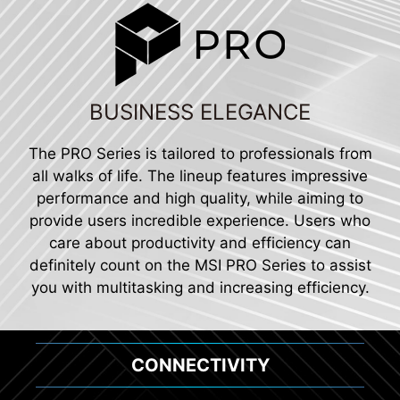
BUSINESS ELEGANCE
The PRO Series is tailored to professionals from
all walks of life. The lineup features impressive
performance and high quality, while aiming to
provide users incredible experience. Users who
care about productivity and efficiency can
definitely count on the MSI PRO Series to assist
you with multitasking and increasing efficiency.
CONNECTIVITY