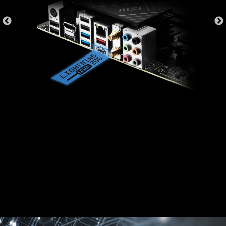
MSI motherboards provide 60 days free trial of
AIDA64 Extreme - MSI edition. AIDA64 Extreme
is an almighty application for system
information, diagnostics and benchmarks. With
the application, you can monitor the detailed
hardware and software information on PC and
save it to file in multiple formats such as CSV
and HTML.