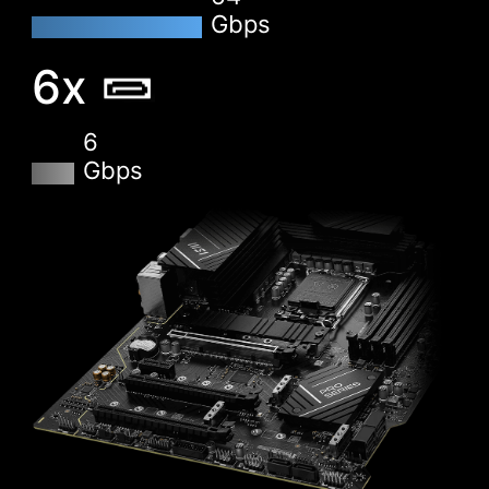
Gbps
XMP
6x
Choose from a preset XMP profile and
automatically overclock compatible DDR
memory.
6
Gbps
VMD (VOLUME MANAGEMENT
DEVICE)
Enable direct control and management of NVMe
SSDs from the PCIe bus without additional
hardware adaptors.
M-FLASH
Conveniently flash or upgrade the BIOS in a few
minutes from the CMOS Setup Utility.
HARDWARE MONITOR