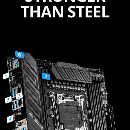
THAN STEEL