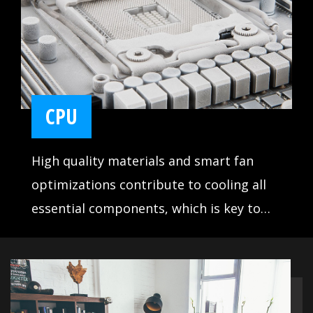
CPU
High quality materials and smart fan
optimizations contribute to cooling all
essential components, which is key to
making sure your system runs stable and
delivers the best performance at all
times.