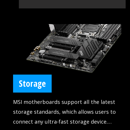
Storage
MSI motherboards support all the latest
storage standards, which allows users to
connect any ultra-fast storage device.