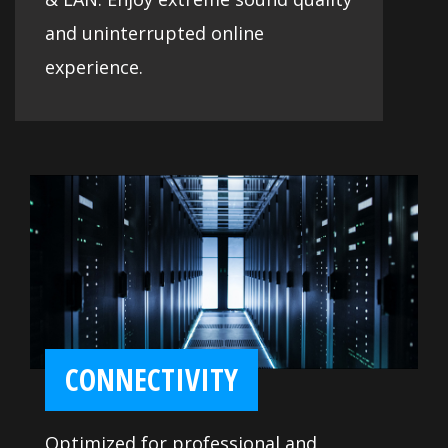
and uninterrupted online
experience.
CONNECTIVITY
Optimized for professional and