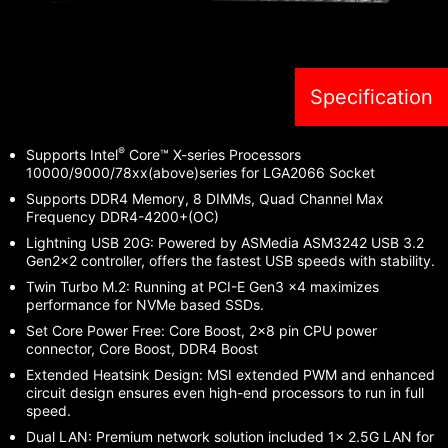
Specification
®
Supports Intel
Core™ X-series Processors
10000/9000/78xx(above)series for LGA2066 Socket
Supports DDR4 Memory, 8 DIMMs, Quad Channel Max
Frequency DDR4-4200+(OC)
Lightning USB 20G: Powered by ASMedia ASM3242 USB 3.2
Gen2x2 controller, offers the fastest USB speeds with stability.
Twin Turbo M.2: Running at PCI-E Gen3 x4 maximizes
performance for NVMe based SSDs.
Set Core Power Free: Core Boost, 2x8 pin CPU power
connector, Core Boost, DDR4 Boost
Extended Heatsink Design: MSI extended PWM and enhanced
circuit design ensures even high-end processors to run in full
speed.
Dual LAN: Premium network solution included 1x 2.5G LAN for