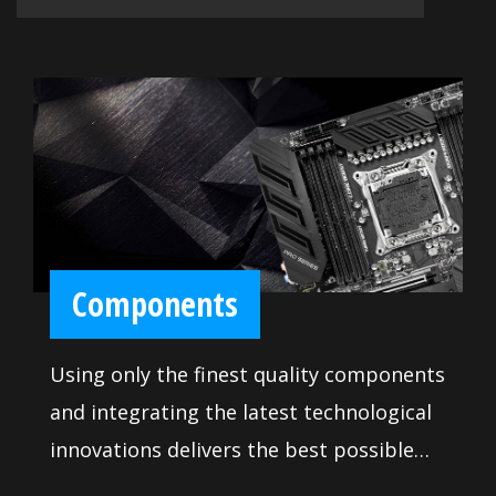
Components
Using only the finest quality components
and integrating the latest technological
innovations delivers the best possible
professional experience. Rigorous quality