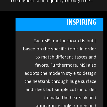
the highest sound quality through the
use of premium quality audio
EXHILARATING AND
components. This lets you enjoy
INSPIRING
breathtaking, studio quality sound to
create the most immersive sound
Each MSI motherboard is built
experience.
based on the specific topic in order
to match different tastes and
favors. Furthermore, MSI also
adopts the modern style to design
the heatsink through huge surface
and sleek but simple cuts in order
to make the heatsink and
appearance looks ripped and