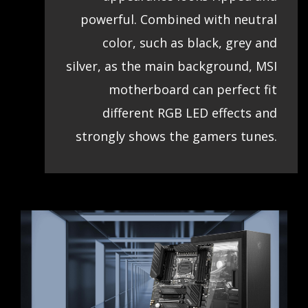
powerful. Combined with neutral
color, such as black, grey and
silver, as the main background, MSI
motherboard can perfect fit
different RGB LED effects and
strongly shows the gamers tunes.