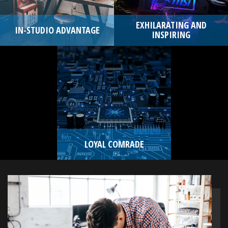
EXHILARATING AND
IN-STUDIO ADVANTAGE
INSPIRING
LOYAL COMRADE