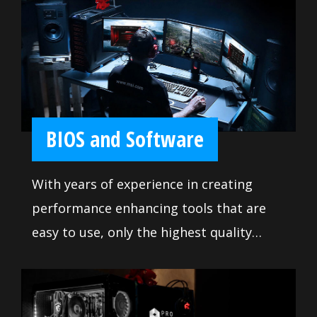
include enough fan headers with full
control to allow you to cool your system
any way you want.
BIOS and Software
With years of experience in creating
performance enhancing tools that are
easy to use, only the highest quality
applications are at your disposal. Use
these tools to get the most out of your
motherboard and achieve victory when