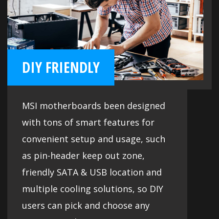
DIY FRIENDLY
MSI motherboards been designed
with tons of smart features for
convenient setup and usage, such
as pin-header keep out zone,
friendly SATA & USB location and
multiple cooling solutions, so DIY
users can pick and choose any