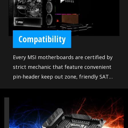
gaming. Moreover, we made sure our
BIOS contains all the latest options and
is easy to use for everyone. The extensive
features let you fine-tune your system to
Compatibility
deliver reliable maximum performance.
Every MSI motherboards are certified by
strict mechanic that feature convenient
pin-header keep out zone, friendly SATA
& USB location for compatibility with the
widest range of components and
devices, so DIY user can pick and choose
the components they want. More than
that, we offer a dedicated Qualified