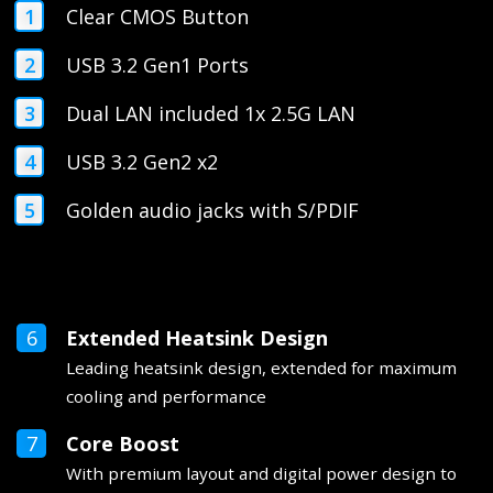
Clear CMOS Button
USB 3.2 Gen1 Ports
Dual LAN included 1x 2.5G LAN
USB 3.2 Gen2 x2
Golden audio jacks with S/PDIF
Extended Heatsink Design
Leading heatsink design, extended for maximum
cooling and performance
Core Boost
With premium layout and digital power design to