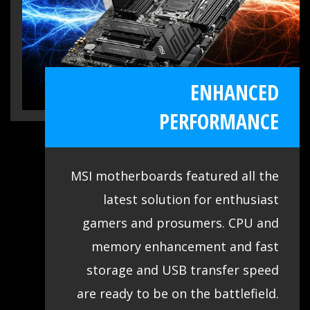
Vendor List (QVL) for the most critical
part - memory. Combining with MSI
DDR4 Boost technology, we provide the
ENHANCED
maximum compatibility even over
clocking, so you confirm and choose any
PERFORMANCE
gaming rig as you want.
MSI motherboards featured all the
latest solution for enthusiast
gamers and prosumers. CPU and
memory enhancement and fast
storage and USB transfer speed
are ready to be on the battlefield.