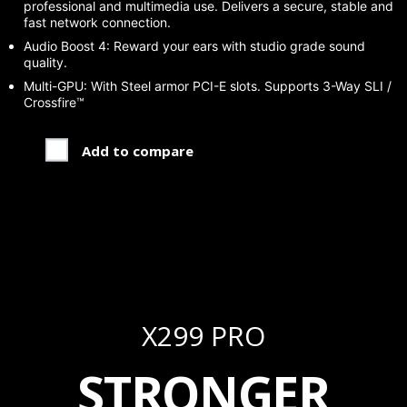
professional and multimedia use. Delivers a secure, stable and
fast network connection.
Audio Boost 4: Reward your ears with studio grade sound
quality.
Multi-GPU: With Steel armor PCI-E slots. Supports 3-Way SLI /
Crossfire™
Add to compare
X299 PRO
STRONGER