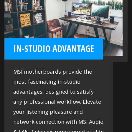
IN-STUDIO ADVANTAGE
MSI motherboards provide the
most fascinating in-studio
advantages, designed to satisfy
any professional workflow. Elevate
your listening pleasure and
network connection with MSI Audio
& LAN. Enjoy extreme sound quality