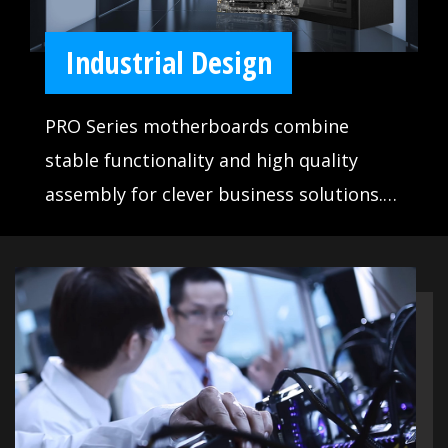
Industrial Design
PRO Series motherboards combine
stable functionality and high quality
assembly for clever business solutions.
Designed to satisfy any professional
workflow, PRO Series motherboards
make life easier for businesses and office
use.