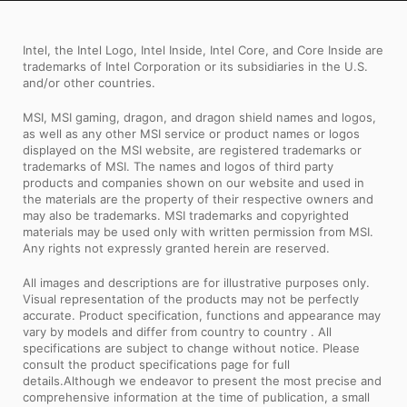
testing under the most extreme
Intel, the Intel Logo, Intel Inside, Intel Core, and Core Inside are
conditions ensures a super reliable, long-
trademarks of Intel Corporation or its subsidiaries in the U.S.
lasting and high performance
and/or other countries.
motherboard.
MSI, MSI gaming, dragon, and dragon shield names and logos,
as well as any other MSI service or product names or logos
displayed on the MSI website, are registered trademarks or
trademarks of MSI. The names and logos of third party
products and companies shown on our website and used in
the materials are the property of their respective owners and
may also be trademarks. MSI trademarks and copyrighted
materials may be used only with written permission from MSI.
Any rights not expressly granted herein are reserved.
All images and descriptions are for illustrative purposes only.
Visual representation of the products may not be perfectly
accurate. Product specification, functions and appearance may
vary by models and differ from country to country . All
specifications are subject to change without notice. Please
consult the product specifications page for full
details.Although we endeavor to present the most precise and
comprehensive information at the time of publication, a small