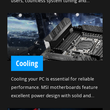
users, countless system tuning and
troubleshooting tools are at your
disposal to push your system to new
heights and satisfy even the most
demanding tweaker. Makes it so easy to
install your own motherboard without
any issue.
Cooling
Cooling your PC is essential for reliable
performance. MSI motherboards feature
excellent power design with solid and
heavy heatsink. We've made sure to