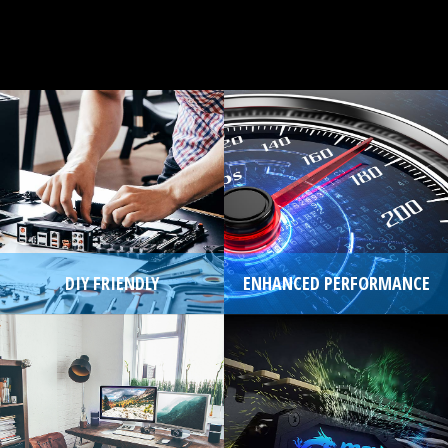
DIY FRIENDLY
ENHANCED PERFORMANCE