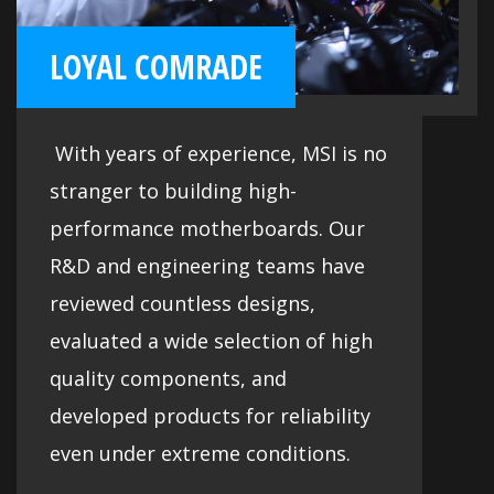
LOYAL COMRADE
With years of experience, MSI is no
stranger to building high-
performance motherboards. Our
R&D and engineering teams have
reviewed countless designs,
evaluated a wide selection of high
quality components, and
developed products for reliability
even under extreme conditions.