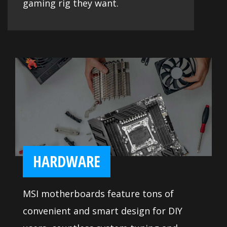
gaming rig they want.
HARDWARE
MSI motherboards feature tons of
convenient and smart design for DIY