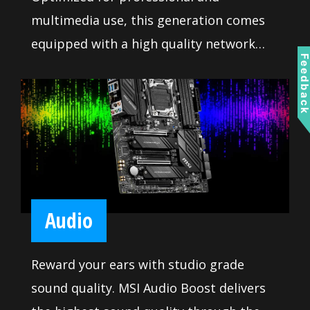
multimedia use, this generation comes
equipped with a high quality network
Feedbac
solution ready to serve you with 24/7
reliability when transferring big data.
Audio
Reward your ears with studio grade
sound quality. MSI Audio Boost delivers