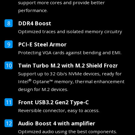
support more cores and provide better
performance.
DDR4 Boost
Optimized traces and isolated memory circuitry
PCI-E Steel Armor
Protecting VGA cards against bending and EMI.
Twin Turbo M.2 with M.2 Shield Frozr
Support up to 32 Gb/s NVMe devices, ready for
®
Intel
Optane™ memory, thermal enhancement
design for M.2 devices.
Front USB3.2 Gen2 Type-C
Reversible connector, easy to access.
Audio Boost 4 with amplifier
Optimized audio using the best components.