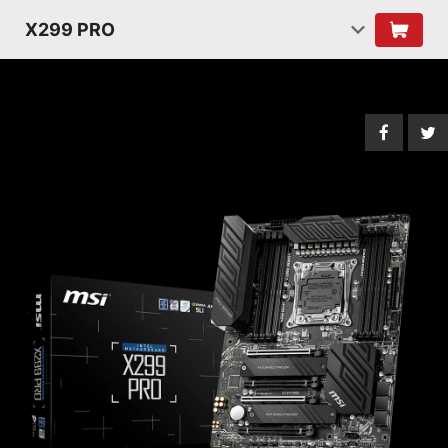
X299 PRO