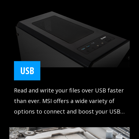
Start games faster, load levels faster and
have a real advantage over your enemies.
USB
Read and write your files over USB faster
than ever. MSI offers a wide variety of
options to connect and boost your USB
devices, delivering lightning-fast transfer
speeds up to 10Gb/s