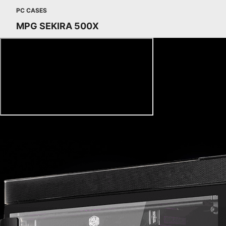
PC CASES
MPG SEKIRA 500X