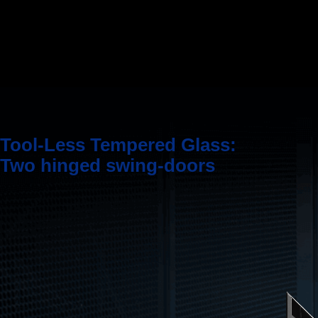
Tool-Less Tempered Glass:
Two hinged swing-doors