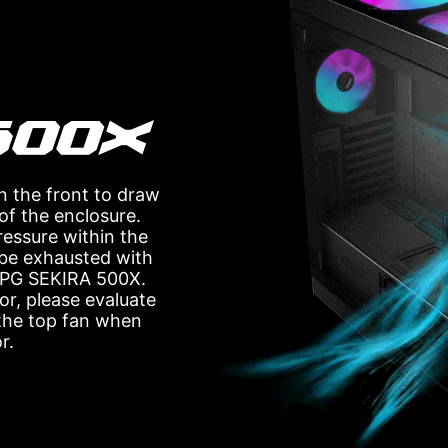
n the front to draw
 of the enclosure.
pressure within the
s be exhausted with
 MPG SEKIRA 500X.
or, please evaluate
 the top fan when
r.