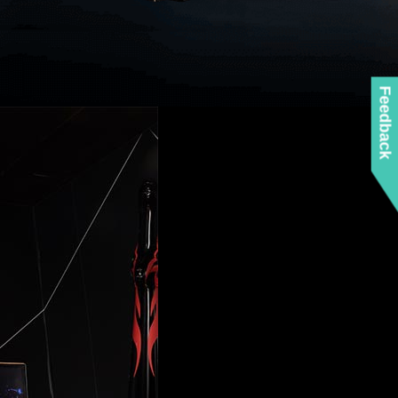
Feedback