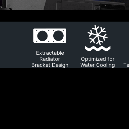
Extractable
Radiator
Optimized for
Bracket Design
Water Cooling
Te