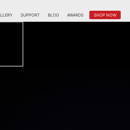
LLERY
SUPPORT
BLOG
AWARDS
SHOP NOW