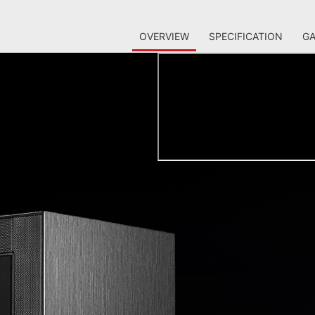
OVERVIEW
SPECIFICATION
GA