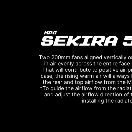
Two 200mm fans aligned vertically o
in air evenly across the entire face
That will contribute to positive air 
case, the rising warm air will alway
the rear and top airflow from the
*To guide the airflow from the radiat
and adjust the airflow direction of
installing the radiato