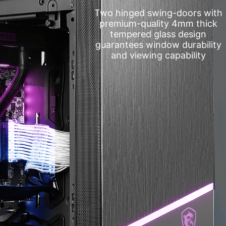
Two hinged swing-doors with
premium-quality 4mm thick
tempered glass design
guarantees window durability
and viewing capability