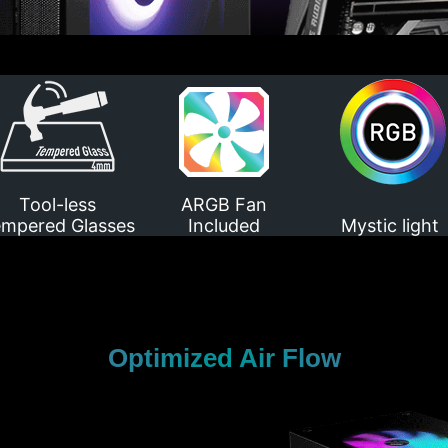
Tool-less
ARGB Fan
mpered Glasses
Included
Mystic light
Optimized Air Flow