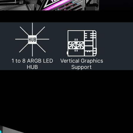
1 to 8 ARGB LED
Vertical Graphics
HUB
Support