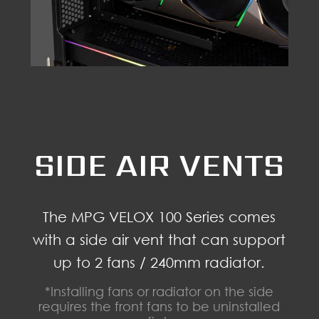
SIDE AIR VENTS
The MPG VELOX 100 Series comes
with a side air vent that can support
up to 2 fans / 240mm radiator.
*Installing fans or radiator on the side
requires the front fans to be uninstalled