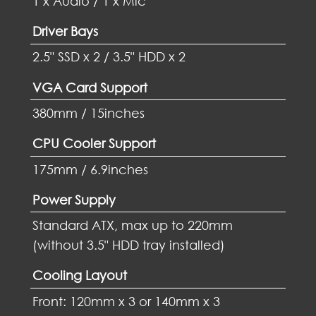
1 x Audio / 1 x Mic
Driver Bays
2.5" SSD x 2 / 3.5" HDD x 2
VGA Card Support
380mm / 15inches
CPU Cooler Support
175mm / 6.9inches
Power Supply
Standard ATX, max up to 220mm
(without 3.5" HDD tray installed)
Cooling Layout
Front: 120mm x 3 or 140mm x 3