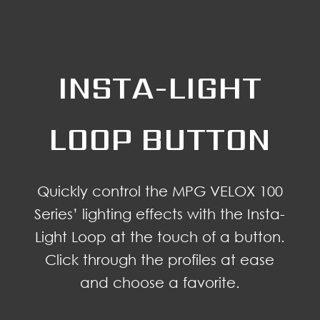
INSTA-LIGHT
LOOP BUTTON
Quickly control the MPG VELOX 100
Series’ lighting effects with the Insta-
Light Loop at the touch of a button.
Click through the profiles at ease
and choose a favorite.