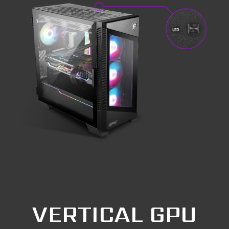
VERTICAL GPU