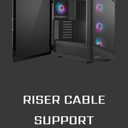
RISER CABLE
SUPPORT