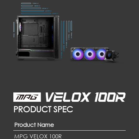
PRODUCT SPEC
Product Name
MPG VELOX 100R