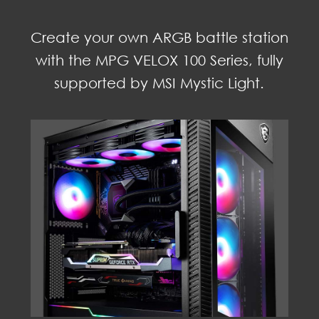
Create your own ARGB battle station
with the MPG VELOX 100 Series, fully
supported by MSI Mystic Light.