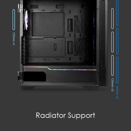
Radiator Support