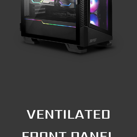
VENTILATED
FRONT PANEL