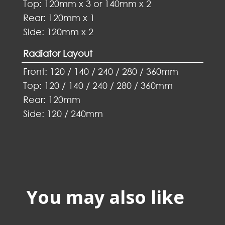
Top: 120mm x 3 or 140mm x 2
Rear: 120mm x 1
Side: 120mm x 2
Radiator Layout
Front: 120 / 140 / 240 / 280 / 360mm
Top: 120 / 140 / 240 / 280 / 360mm
Rear: 120mm
Side: 120 / 240mm
You may also like