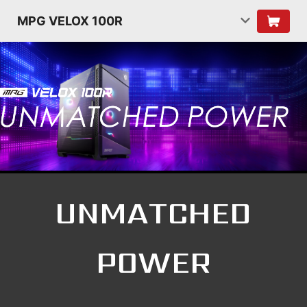
MPG VELOX 100R
UNMATCHED
POWER