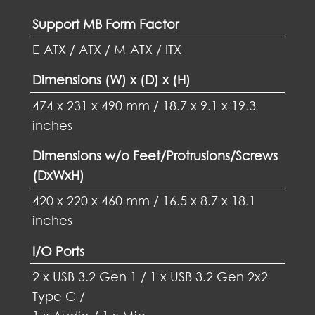
Support MB Form Factor
E-ATX / ATX / M-ATX / ITX
Dimensions (W) x (D) x (H)
474 x 231 x 490 mm / 18.7 x 9.1 x 19.3
inches
Dimensions w/o Feet/Protrusions/Screws
(DxWxH)
420 x 220 x 460 mm / 16.5 x 8.7 x 18.1
inches
I/O Ports
2 x USB 3.2 Gen 1 / 1 x USB 3.2 Gen 2x2
Type C /