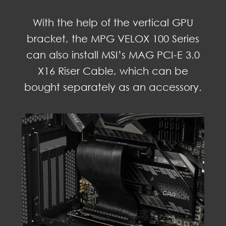
With the help of the vertical GPU
bracket, the MPG VELOX 100 Series
can also install MSI’s MAG PCI-E 3.0
X16 Riser Cable, which can be
bought separately as an accessory.