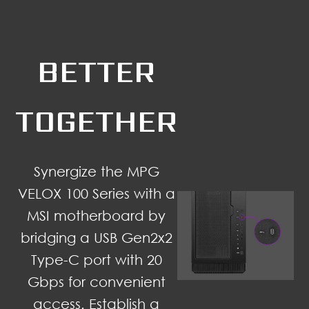
BETTER
TOGETHER
Synergize the MPG
VELOX 100 Series with a
MSI motherboard by
bridging a USB Gen2x2
Type-C port with 20
Gbps for convenient
access. Establish a