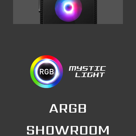
ARGB
SHOWROOM