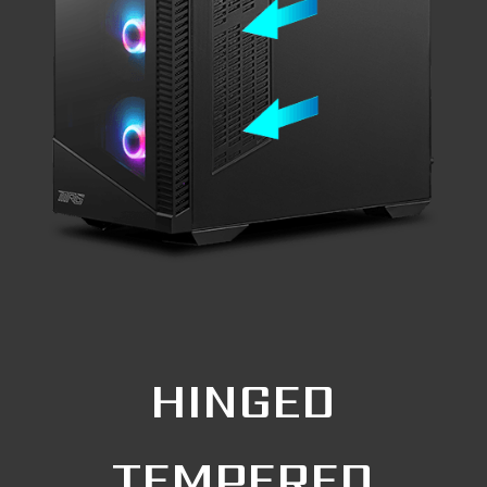
HINGED
TEMPERED