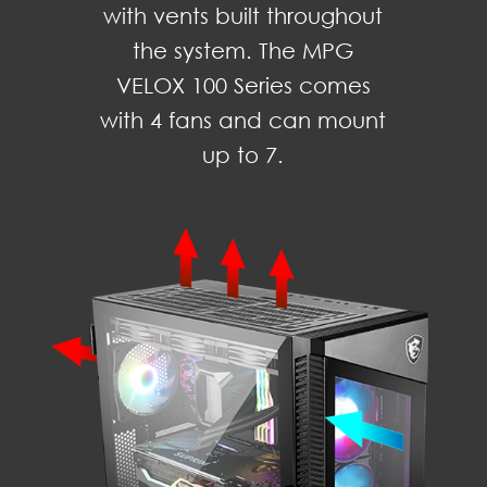
with vents built throughout
the system. The MPG
VELOX 100 Series comes
with 4 fans and can mount
up to 7.