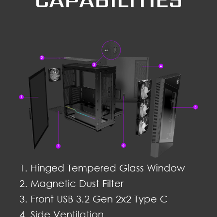
Hinged Tempered Glass Window
Magnetic Dust Filter
Front USB 3.2 Gen 2x2 Type C
Side Ventilation