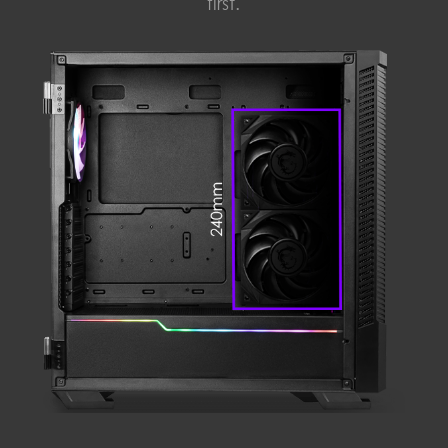
first.