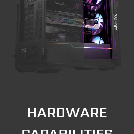
HARDWARE
CAPABILITIES