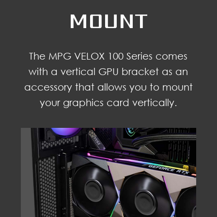
MOUNT
The MPG VELOX 100 Series comes
with a vertical GPU bracket as an
accessory that allows you to mount
your graphics card vertically.