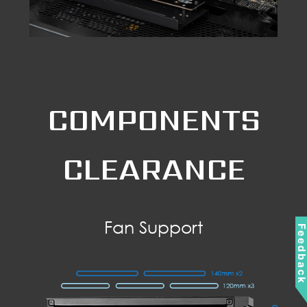
COMPONENTS
CLEARANCE
Fan Support
Feedbac