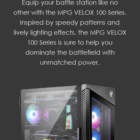
Equip your battle station like no
other with the MPG VELOX 100 Series.
Inspired by speedy patterns and
lively lighting effects, the MPG VELOX
100 Series is sure to help you
dominate the battlefield with
unmatched power.