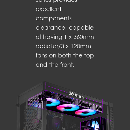
excellent
components
clearance, capable
of having 1 x 360mm
radiator/3 x 120mm
fans on both the top
and the front.