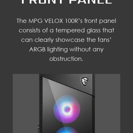
The MPG VELOX 100R’s front panel
consists of a tempered glass that
can clearly showcase the fans’
ARGB lighting without any
obstruction.