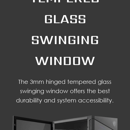
GLASS
SWINGING
WINDOW
The 3mm hinged tempered glass
swinging window offers the best
durability and system accessibility.