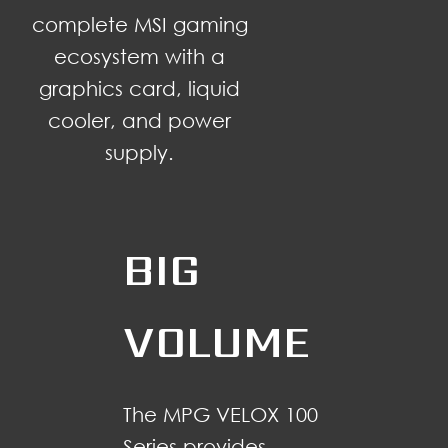
complete MSI gaming
ecosystem with a
graphics card, liquid
cooler, and power
supply.
BIG
VOLUME
The MPG VELOX 100
Series provides