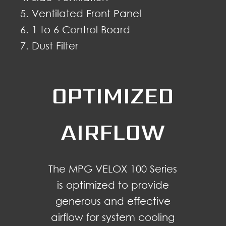
Ventilated Front Panel
1 to 6 Control Board
Dust Filter
OPTIMIZED
AIRFLOW
The MPG VELOX 100 Series
is optimized to provide
generous and effective
airflow for system cooling