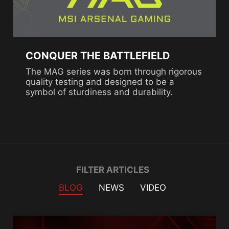
CONQUER THE BATTLEFIELD
The MAG series was born through rigorous
quality testing and designed to be a
symbol of sturdiness and durability.
Filter
FILTER ARTICLES
BLOG
NEWS
VIDEO