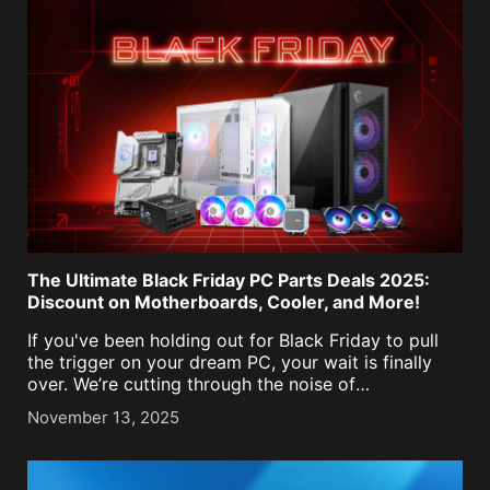
The Ultimate Black Friday PC Parts Deals 2025:
Discount on Motherboards, Cooler, and More!
If you've been holding out for Black Friday to pull
the trigger on your dream PC, your wait is finally
over. We’re cutting through the noise of
underwhelming sales and inflated "before" prices to
November 13, 2025
bring you genuine Black Friday [...]