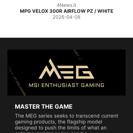
ThinkComputer
 WHITE
MAG PANO 120R PZ
2026-04-01
MASTER THE GAME
The MEG series seeks to transcend current
gaming products, the flagship model
designed to push the limits of what an