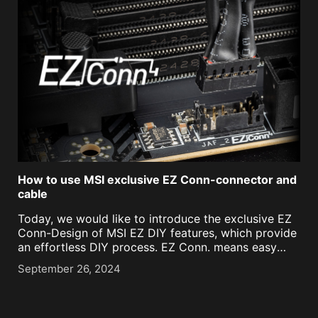
How to use MSI exclusive EZ Conn-connector and
cable
Today, we would like to introduce the exclusive EZ
Conn-Design of MSI EZ DIY features, which provide
an effortless DIY process. EZ Conn. means easy
connect, and it reduces the cable management
September 26, 2024
between the motherboard and ARGB cooling
components of [...]