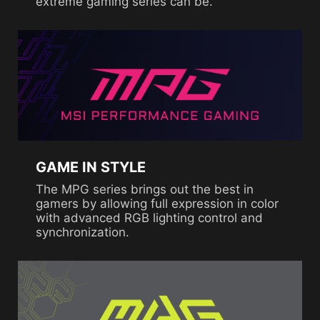
extreme gaming series can be.
GAME IN STYLE
The MPG series brings out the best in
gamers by allowing full expression in color
with advanced RGB lighting control and
synchronization.