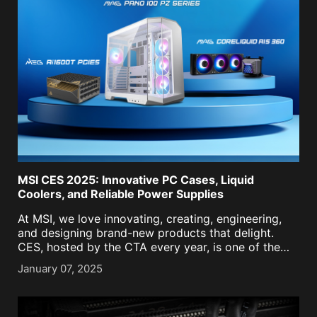
MSI CES 2025: Innovative PC Cases, Liquid
Coolers, and Reliable Power Supplies
At MSI, we love innovating, creating, engineering,
and designing brand-new products that delight.
CES, hosted by the CTA every year, is one of the
best stages to showcase what we have in store for
January 07, 2025
the coming year. This year at [...]