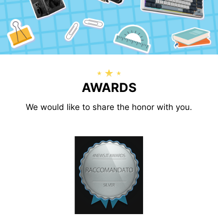
AWARDS
We would like to share the honor with you.