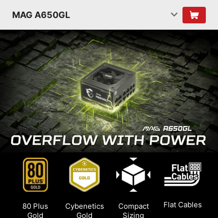
MAG A650GL
Flat Cables
80 Plus
Cybenetics
Compact
Gold
Gold
Sizing