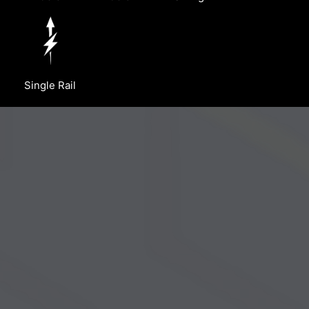
Single Rail