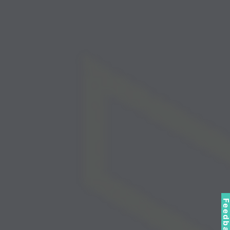
Feedbac